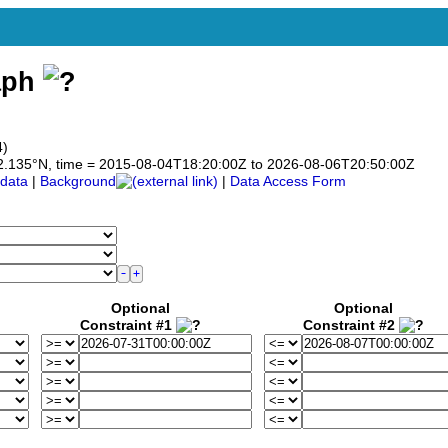
aph
4)
o 42.135°N, time = 2015-08-04T18:20:00Z to 2026-08-06T20:50:00Z
data
|
Background
|
Data Access Form
Optional
Optional
Constraint #1
Constraint #2