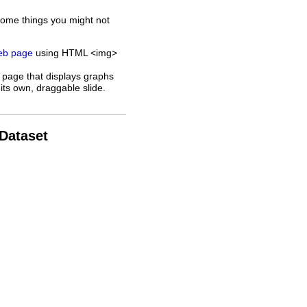
some things you might not
web page
using HTML <img>
 page that displays graphs
its own, draggable slide.
 Dataset