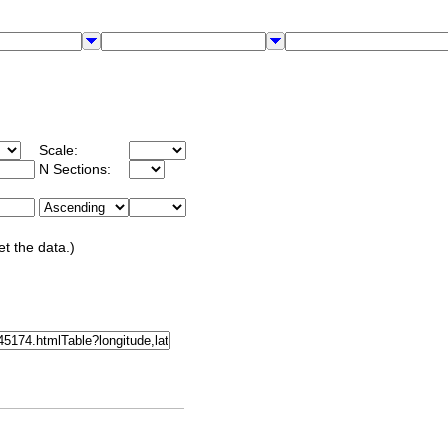
Scale:
N Sections:
et the data.)