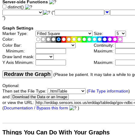
Server-side Functions
distinct()
("
")
Graph Settings
Marker Type:
Size:
Color:
Color Bar:
Continuity:
Minimum:
Maximum:
Draw land mask:
Y Axis Minimum:
Maximum:
Redraw the Graph
(Please be patient. It may take a while to g
Optional:
Then set the File Type:
(
File Type information
)
and
or view the URL:
(
Documentation / Bypass this form
)
Things You Can Do With Your Graphs