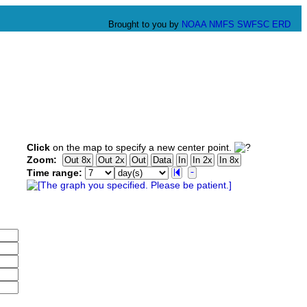
Brought to you by
NOAA
NMFS
SWFSC
ERD
Click
on the map to specify a new center point.
Zoom:
Time range: