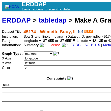
ERDDAP
Easier access to scientific data
ERDDAP
>
tabledap
> Make A Gr
45174 - Wilmette Buoy, IL
Dataset Title:
Institution:
Sea Grant Illinois-Indiana (Dataset ID: gov-ndbc-4517
Range:
longitude = -87.655 to -87.655°E, latitude = 42.135 t
Information:
Summary
|
License
|
FGDC
|
ISO 19115
|
Meta
Graph Type:
X Axis:
Y Axis:
Color:
Constraints