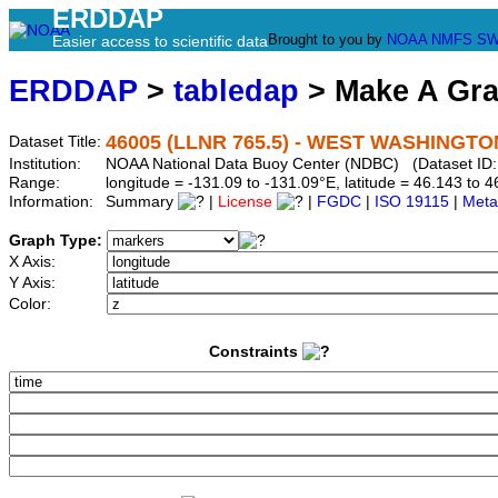
ERDDAP
Brought to you by
NOAA
NMFS
SW
Easier access to scientific data
ERDDAP
>
tabledap
> Make A Gr
46005 (LLNR 765.5) - WEST WASHINGTON
Dataset Title:
Institution:
NOAA National Data Buoy Center (NDBC) (Dataset ID:
Range:
longitude = -131.09 to -131.09°E, latitude = 46.143 t
Information:
Summary
|
License
|
FGDC
|
ISO 19115
|
Meta
Graph Type:
X Axis:
Y Axis:
Color:
Constraints