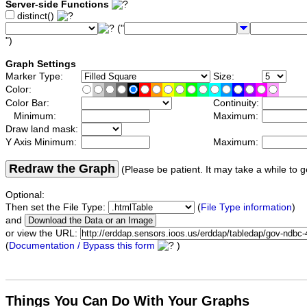
Server-side Functions
distinct()
("
")
Graph Settings
Marker Type:
Size:
Color:
Color Bar:
Continuity:
Minimum:
Maximum:
Draw land mask:
Y Axis Minimum:
Maximum:
Redraw the Graph
(Please be patient. It may take a while to g
Optional:
Then set the File Type:
(
File Type information
)
and
or view the URL:
(
Documentation / Bypass this form
)
Things You Can Do With Your Graphs