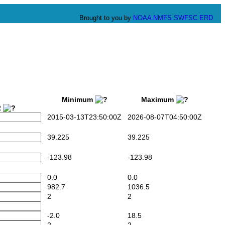
Brought to you by
NOAA
NMFS
SWFSC
ERD
Minimum
Maximum
2
2015-03-13T23:50:00Z
2026-08-07T04:50:00Z
39.225
39.225
-123.98
-123.98
0.0
0.0
982.7
1036.5
2
2
-2.0
18.5