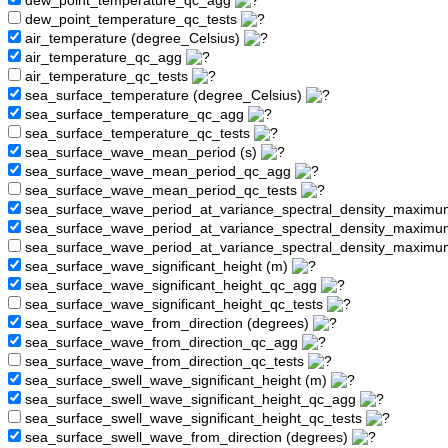
dew_point_temperature_qc_agg
dew_point_temperature_qc_tests
air_temperature (degree_Celsius)
air_temperature_qc_agg
air_temperature_qc_tests
sea_surface_temperature (degree_Celsius)
sea_surface_temperature_qc_agg
sea_surface_temperature_qc_tests
sea_surface_wave_mean_period (s)
sea_surface_wave_mean_period_qc_agg
sea_surface_wave_mean_period_qc_tests
sea_surface_wave_period_at_variance_spectral_density_maximu
sea_surface_wave_period_at_variance_spectral_density_maxim
sea_surface_wave_period_at_variance_spectral_density_maximu
sea_surface_wave_significant_height (m)
sea_surface_wave_significant_height_qc_agg
sea_surface_wave_significant_height_qc_tests
sea_surface_wave_from_direction (degrees)
sea_surface_wave_from_direction_qc_agg
sea_surface_wave_from_direction_qc_tests
sea_surface_swell_wave_significant_height (m)
sea_surface_swell_wave_significant_height_qc_agg
sea_surface_swell_wave_significant_height_qc_tests
sea_surface_swell_wave_from_direction (degrees)