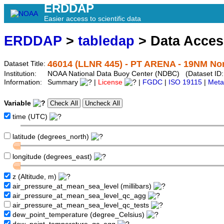
ERDDAP
Easier access to scientific data
ERDDAP
>
tabledap
> Data Acce
46014 (LLNR 445) - PT ARENA - 19NM Nor
Dataset Title:
Institution:
NOAA National Data Buoy Center (NDBC) (Dataset ID:
Information:
Summary
|
License
|
FGDC
|
ISO 19115
|
Meta
Variable
time (UTC)
latitude (degrees_north)
longitude (degrees_east)
z (Altitude, m)
air_pressure_at_mean_sea_level (millibars)
air_pressure_at_mean_sea_level_qc_agg
air_pressure_at_mean_sea_level_qc_tests
dew_point_temperature (degree_Celsius)