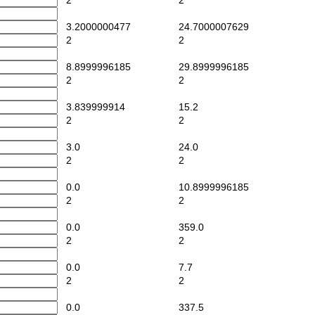
2
2
3.2000000477
24.7000007629
2
2
8.8999996185
29.8999996185
2
2
3.839999914
15.2
2
2
3.0
24.0
2
2
0.0
10.8999996185
2
2
0.0
359.0
2
2
0.0
7.7
2
2
0.0
337.5