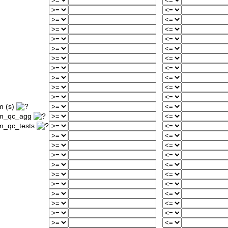
m (s)
um_qc_agg
m_qc_tests