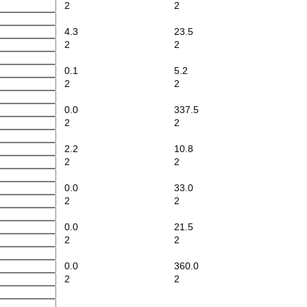
2
2
4.3
23.5
2
2
0.1
5.2
2
2
0.0
337.5
2
2
2.2
10.8
2
2
0.0
33.0
2
2
0.0
21.5
2
2
0.0
360.0
2
2