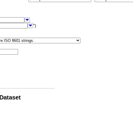
")
 Dataset