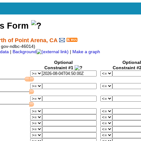
ss Form
th of Point Arena, CA
 gov-ndbc-46014)
data
|
Background
|
Make a graph
Optional
Optional
Constraint #1
Constraint #