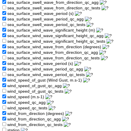
sea_surface_swell_wave_from_direction_qc_agg
sea_surface_swell_wave_from_direction_qc_tests
sea_surface_swell_wave_period (s)
sea_surface_swell_wave_period_qc_agg
sea_surface_swell_wave_period_qc_tests
sea_surface_wind_wave_significant_height (m)
sea_surface_wind_wave_significant_height_qc_agg
sea_surface_wind_wave_significant_height_qc_tests
sea_surface_wind_wave_from_direction (degrees)
sea_surface_wind_wave_from_direction_qc_agg
sea_surface_wind_wave_from_direction_qc_tests
sea_surface_wind_wave_period (s)
sea_surface_wind_wave_period_qc_agg
sea_surface_wind_wave_period_qc_tests
wind_speed_of_gust (Wind Gust, m.s-1)
wind_speed_of_gust_qc_agg
wind_speed_of_gust_qc_tests
wind_speed (m.s-1)
wind_speed_qc_agg
wind_speed_qc_tests
wind_from_direction (degrees)
wind_from_direction_qc_agg
wind_from_direction_qc_tests
station