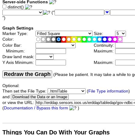
Server-side Functions
distinct()
("
")
Graph Settings
Marker Type:
Size:
Color:
Color Bar:
Continuity:
Minimum:
Maximum:
Draw land mask:
Y Axis Minimum:
Maximum:
Redraw the Graph
(Please be patient. It may take a while to g
Optional:
Then set the File Type:
(
File Type information
)
and
or view the URL:
(
Documentation / Bypass this form
)
Things You Can Do With Your Graphs