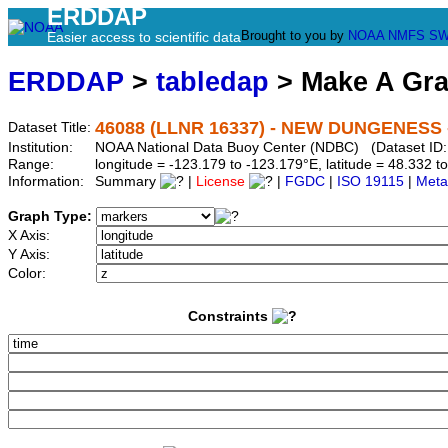
ERDDAP
Brought to you by
NOAA
NMFS
SW
Easier access to scientific data
ERDDAP
>
tabledap
> Make A Gr
46088 (LLNR 16337) - NEW DUNGENESS -
Dataset Title:
Institution:
NOAA National Data Buoy Center (NDBC) (Dataset ID:
Range:
longitude = -123.179 to -123.179°E, latitude = 48.332
Information:
Summary
|
License
|
FGDC
|
ISO 19115
|
Meta
Graph Type:
X Axis:
Y Axis:
Color:
Constraints