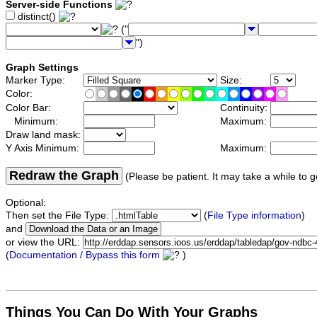
Server-side Functions
distinct()
("
")
Graph Settings
Marker Type:
Size:
Color:
Color Bar:
Continuity:
Minimum:
Maximum:
Draw land mask:
Y Axis Minimum:
Maximum:
Redraw the Graph
(Please be patient. It may take a while to g
Optional:
Then set the File Type:
(
File Type information
)
and
or view the URL:
(
Documentation / Bypass this form
)
Things You Can Do With Your Graphs