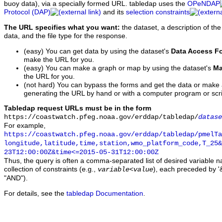
buoy data), via a specially formed URL. tabledap uses the
OPeNDAP
Protocol (DAP)
and its
selection constraints
The URL specifies what you want:
the dataset, a description of the
data, and the file type for the response.
(easy) You can get data by using the dataset's
Data Access F
make the URL for you.
(easy) You can make a graph or map by using the dataset's
Ma
the URL for you.
(not hard) You can bypass the forms and get the data or make
generating the URL by hand or with a computer program or scri
Tabledap request URLs must be in the form
https://coastwatch.pfeg.noaa.gov/erddap/tabledap/
datase
For example,
https://coastwatch.pfeg.noaa.gov/erddap/tabledap/pmelTa
longitude,latitude,time,station,wmo_platform_code,T_25&
23T12:00:00Z&time<=2015-05-31T12:00:00Z
Thus, the query is often a comma-separated list of desired variable 
collection of constraints (e.g.,
), each preceded by '&
variable
<
value
"AND").
For details, see the
tabledap Documentation
.