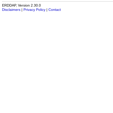
ERDDAP, Version 2.30.0
Disclaimers
|
Privacy Policy
|
Contact