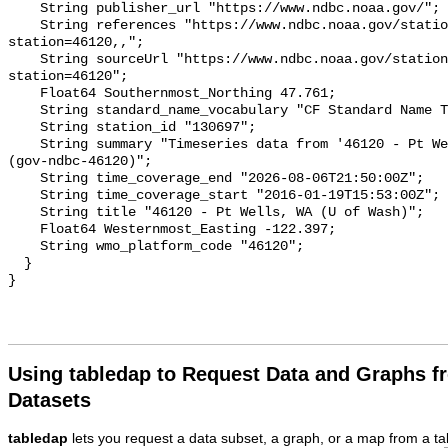
Using tabledap to Request Data and Graphs f
Datasets
tabledap
lets you request a data subset, a graph, or a map from a ta