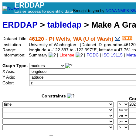
ERDDAP
Brought to you by
NOAA
NMFS
SW
Easier access to scientific data
ERDDAP
>
tabledap
> Make A Gr
46120 - Pt Wells, WA (U of Wash)
Dataset Title:
Institution:
University of Washington (Dataset ID: gov-ndbc-46120
Range:
longitude = -122.397 to -122.397°E, latitude = 47.761
Information:
Summary
|
License
|
FGDC
|
ISO 19115
|
Meta
Graph Type:
X Axis:
Y Axis:
Color:
Constraints
Con