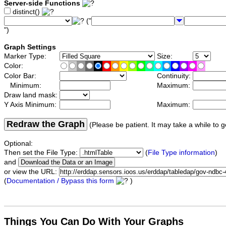
Server-side Functions
distinct()
("
")
Graph Settings
Marker Type:
Size:
Color:
Color Bar:
Continuity:
Minimum:
Maximum:
Draw land mask:
Y Axis Minimum:
Maximum:
Redraw the Graph
(Please be patient. It may take a while to g
Optional:
Then set the File Type:
(
File Type information
)
and
or view the URL:
(
Documentation / Bypass this form
)
Things You Can Do With Your Graphs