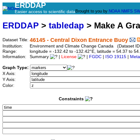
ERDDAP
Brought to you by
NOAA
NMFS
SW
Easier access to scientific data
ERDDAP
>
tabledap
> Make A Gr
46145 - Central Dixon Entrance Buoy
Dataset Title:
Institution:
Environment and Climate Change Canada (Dataset ID
Range:
longitude = -132.42 to -132.42°E, latitude = 54.37 to
Information:
Summary
|
License
|
FGDC
|
ISO 19115
|
Meta
Graph Type:
X Axis:
Y Axis:
Color:
Constraints