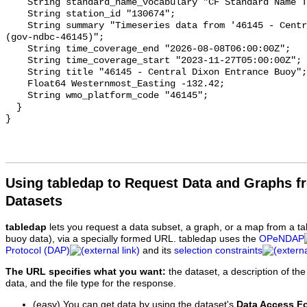
Using tabledap to Request Data and Graphs f
Datasets
tabledap
lets you request a data subset, a graph, or a map from a ta
buoy data), via a specially formed URL. tabledap uses the
OPeNDAP
Protocol (DAP)
and its
selection constraints
The URL specifies what you want:
the dataset, a description of the
data, and the file type for the response.
(easy) You can get data by using the dataset's
Data Access F