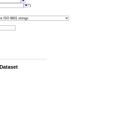
")
 Dataset