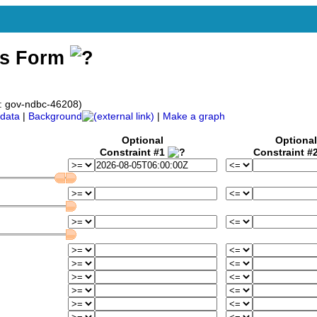
ss Form
: gov-ndbc-46208)
data
|
Background
|
Make a graph
Optional
Optional
Constraint #1
Constraint #