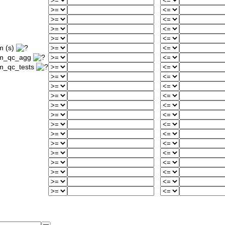
m (s)
um_qc_agg
m_qc_tests