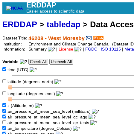
ERDDAP
Easier access to scientific data
ERDDAP
>
tabledap
> Data Acce
46208 - West Moresby
Dataset Title:
Institution:
Environment and Climate Change Canada (Dataset ID
Information:
Summary
|
License
|
FGDC
|
ISO 19115
|
Meta
Variable
time (UTC)
latitude (degrees_north)
longitude (degrees_east)
z (Altitude, m)
air_pressure_at_mean_sea_level (millibars)
air_pressure_at_mean_sea_level_qc_agg
air_pressure_at_mean_sea_level_qc_tests
air_temperature (degree_Celsius)