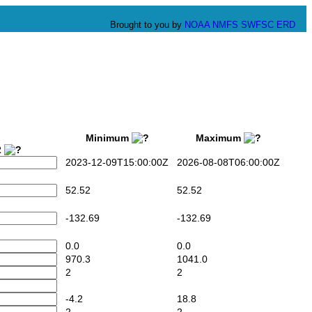
Brought to you by
NOAA
NMFS
SWFSC
ERD
Minimum
Maximum
2
2023-12-09T15:00:00Z
2026-08-08T06:00:00Z
52.52
52.52
-132.69
-132.69
0.0
0.0
970.3
1041.0
2
2
-4.2
18.8