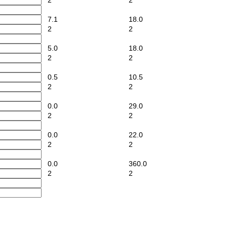
2
2
7.1
18.0
2
2
5.0
18.0
2
2
0.5
10.5
2
2
0.0
29.0
2
2
0.0
22.0
2
2
0.0
360.0
2
2