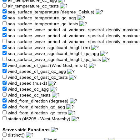
air_temperature_qc_agg
air_temperature_qc_tests
sea_surface_temperature (degree_Celsius)
sea_surface_temperature_qc_agg
sea_surface_temperature_qc_tests
sea_surface_wave_period_at_variance_spectral_density_maximu
sea_surface_wave_period_at_variance_spectral_density_maxim
sea_surface_wave_period_at_variance_spectral_density_maximu
sea_surface_wave_significant_height (m)
sea_surface_wave_significant_height_qc_agg
sea_surface_wave_significant_height_qc_tests
wind_speed_of_gust (Wind Gust, m.s-1)
wind_speed_of_gust_qc_agg
wind_speed_of_gust_qc_tests
wind_speed (m.s-1)
wind_speed_qc_agg
wind_speed_qc_tests
wind_from_direction (degrees)
wind_from_direction_qc_agg
wind_from_direction_qc_tests
station (46208 - West Moresby)
Server-side Functions
distinct()