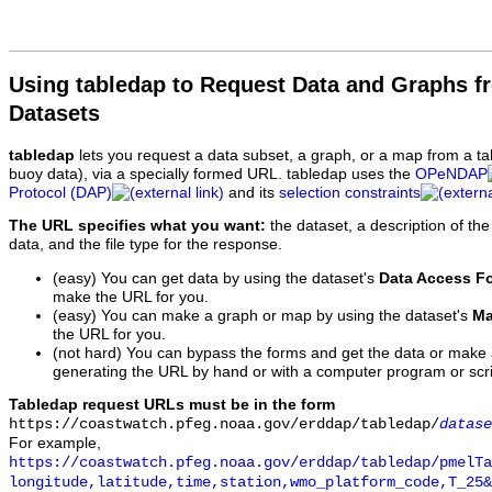
Using tabledap to Request Data and Graphs f
Datasets
tabledap
lets you request a data subset, a graph, or a map from a ta
buoy data), via a specially formed URL. tabledap uses the
OPeNDAP
Protocol (DAP)
and its
selection constraints
The URL specifies what you want:
the dataset, a description of the
data, and the file type for the response.
(easy) You can get data by using the dataset's
Data Access F
make the URL for you.
(easy) You can make a graph or map by using the dataset's
Ma
the URL for you.
(not hard) You can bypass the forms and get the data or make
generating the URL by hand or with a computer program or scri
Tabledap request URLs must be in the form
https://coastwatch.pfeg.noaa.gov/erddap/tabledap/
datase
For example,
https://coastwatch.pfeg.noaa.gov/erddap/tabledap/pmelTa
longitude,latitude,time,station,wmo_platform_code,T_25&