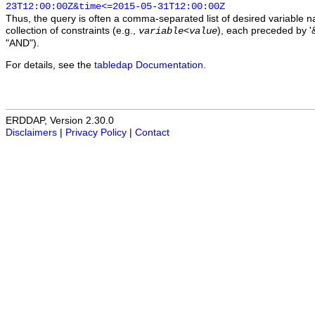
23T12:00:00Z&time<=2015-05-31T12:00:00Z
Thus, the query is often a comma-separated list of desired variable 
collection of constraints (e.g.,
), each preceded by '&
variable
<
value
"AND").
For details, see the
tabledap Documentation
.
ERDDAP, Version 2.30.0
Disclaimers
|
Privacy Policy
|
Contact