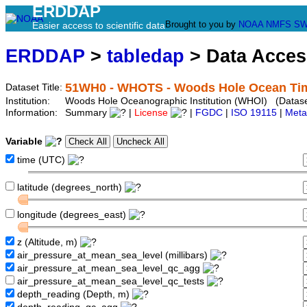
ERDDAP
Brought to you by
NOAA
NMFS
SW
Easier access to scientific data
ERDDAP
>
tabledap
> Data Acce
51WH0 - WHOTS - Woods Hole Ocean Tim
Dataset Title:
Institution:
Woods Hole Oceanographic Institution (WHOI) (Datase
Information:
Summary
|
License
|
FGDC
|
ISO 19115
|
Meta
Variable
time (UTC)
latitude (degrees_north)
longitude (degrees_east)
z (Altitude, m)
air_pressure_at_mean_sea_level (millibars)
air_pressure_at_mean_sea_level_qc_agg
air_pressure_at_mean_sea_level_qc_tests
depth_reading (Depth, m)