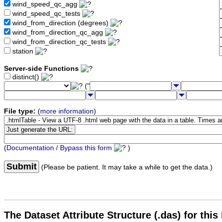
wind_speed_qc_agg
wind_speed_qc_tests
wind_from_direction (degrees)
wind_from_direction_qc_agg
wind_from_direction_qc_tests
station
Server-side Functions
distinct()
("
File type:
(
more information
)
(
Documentation / Bypass this form
)
Submit
(Please be patient. It may take a while to get the data.)
The Dataset Attribute Structure (.das) for this