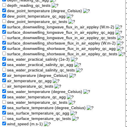
depth_reading_qc_agg
depth_reading_qc_tests
dew_point_temperature (degree_Celsius)
dew_point_temperature_qc_agg
dew_point_temperature_qc_tests
surface_downwelling_longwave_flux_in_air_eppley (W.m-2)
surface_downwelling_longwave_flux_in_air_eppley_qc_agg
surface_downwelling_longwave_flux_in_air_eppley_qc_tests
surface_downwelling_shortwave_flux_in_air_eppley (W.m-2)
surface_downwelling_shortwave_flux_in_air_eppley_qc_agg
surface_downwelling_shortwave_flux_in_air_eppley_qc_tests
sea_water_practical_salinity (1e-3)
sea_water_practical_salinity_qc_agg
sea_water_practical_salinity_qc_tests
air_temperature (degree_Celsius)
air_temperature_qc_agg
air_temperature_qc_tests
sea_water_temperature (degree_Celsius)
sea_water_temperature_qc_agg
sea_water_temperature_qc_tests
sea_surface_temperature (degree_Celsius)
sea_surface_temperature_qc_agg
sea_surface_temperature_qc_tests
wind_speed (m.s-1)