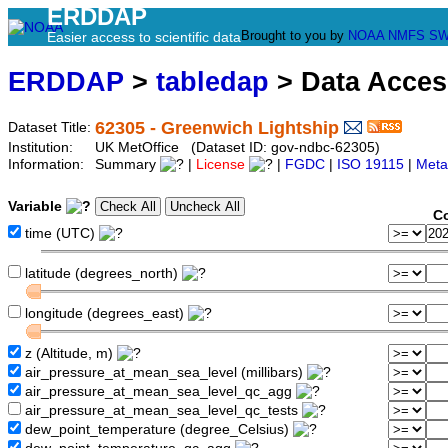
ERDDAP
Brought to you by
NOAA
NMFS
SW
Easier access to scientific data
ERDDAP
>
tabledap
> Data Acce
62305 - Greenwich Lightship
Dataset Title:
Institution:
UK MetOffice (Dataset ID: gov-ndbc-62305)
Information:
Summary
|
License
|
FGDC
|
ISO 19115
|
Meta
Variable
Co
time (UTC)
latitude (degrees_north)
longitude (degrees_east)
z (Altitude, m)
air_pressure_at_mean_sea_level (millibars)
air_pressure_at_mean_sea_level_qc_agg
air_pressure_at_mean_sea_level_qc_tests
dew_point_temperature (degree_Celsius)