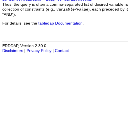
Thus, the query is often a comma-separated list of desired variable 
collection of constraints (e.g.,
), each preceded by '&
variable
<
value
"AND").
For details, see the
tabledap Documentation
.
ERDDAP, Version 2.30.0
Disclaimers
|
Privacy Policy
|
Contact