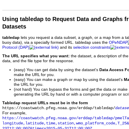
Using tabledap to Request Data and Graphs f
Datasets
tabledap
lets you request a data subset, a graph, or a map from a ta
buoy data), via a specially formed URL. tabledap uses the
OPeNDAP
Protocol (DAP)
and its
selection constraints
The URL specifies what you want:
the dataset, a description of the
data, and the file type for the response.
(easy) You can get data by using the dataset's
Data Access F
make the URL for you.
(easy) You can make a graph or map by using the dataset's
Ma
the URL for you.
(not hard) You can bypass the forms and get the data or make
generating the URL by hand or with a computer program or scri
Tabledap request URLs must be in the form
https://coastwatch.pfeg.noaa.gov/erddap/tabledap/
datase
For example,
https://coastwatch.pfeg.noaa.gov/erddap/tabledap/pmelTa
longitude,latitude,time,station,wmo_platform_code,T_25&
23T12:00:00Z&time<=2015-05-31T12:00:00Z