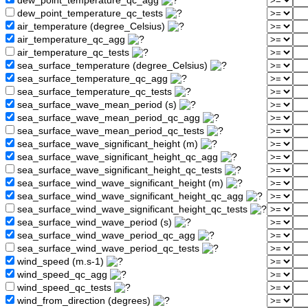
dew_point_temperature_qc_agg
dew_point_temperature_qc_tests
air_temperature (degree_Celsius)
air_temperature_qc_agg
air_temperature_qc_tests
sea_surface_temperature (degree_Celsius)
sea_surface_temperature_qc_agg
sea_surface_temperature_qc_tests
sea_surface_wave_mean_period (s)
sea_surface_wave_mean_period_qc_agg
sea_surface_wave_mean_period_qc_tests
sea_surface_wave_significant_height (m)
sea_surface_wave_significant_height_qc_agg
sea_surface_wave_significant_height_qc_tests
sea_surface_wind_wave_significant_height (m)
sea_surface_wind_wave_significant_height_qc_agg
sea_surface_wind_wave_significant_height_qc_tests
sea_surface_wind_wave_period (s)
sea_surface_wind_wave_period_qc_agg
sea_surface_wind_wave_period_qc_tests
wind_speed (m.s-1)
wind_speed_qc_agg
wind_speed_qc_tests
wind_from_direction (degrees)