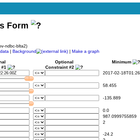
ss Form
v-ndbc-blta2)
data
|
Background
|
Make a graph
nal
Optional
Minimum
t #1
Constraint #2
2017-02-18T01:26
58.455
-135.889
0.0
987.0999755859
2
-24.2