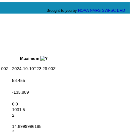
Brought to you by
NOAA
NMFS
SWFSC
ERD
Maximum
:00Z
2024-10-10T22:26:00Z
58.455
-135.889
0.0
1031.5
2
14.8999996185