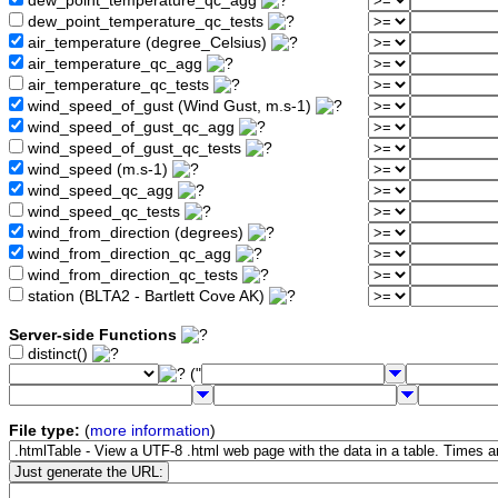
dew_point_temperature_qc_agg
dew_point_temperature_qc_tests
air_temperature (degree_Celsius)
air_temperature_qc_agg
air_temperature_qc_tests
wind_speed_of_gust (Wind Gust, m.s-1)
wind_speed_of_gust_qc_agg
wind_speed_of_gust_qc_tests
wind_speed (m.s-1)
wind_speed_qc_agg
wind_speed_qc_tests
wind_from_direction (degrees)
wind_from_direction_qc_agg
wind_from_direction_qc_tests
station (BLTA2 - Bartlett Cove AK)
Server-side Functions
distinct()
("
File type:
(
more information
)