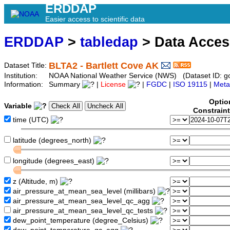
ERDDAP
Easier access to scientific data
ERDDAP
>
tabledap
> Data Acce
BLTA2 - Bartlett Cove AK
Dataset Title:
Institution:
NOAA National Weather Service (NWS) (Dataset ID: go
Information:
Summary
|
License
|
FGDC
|
ISO 19115
|
Meta
Optio
Variable
Constrain
time (UTC)
latitude (degrees_north)
longitude (degrees_east)
z (Altitude, m)
air_pressure_at_mean_sea_level (millibars)
air_pressure_at_mean_sea_level_qc_agg
air_pressure_at_mean_sea_level_qc_tests
dew_point_temperature (degree_Celsius)