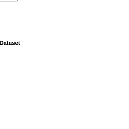
 Dataset