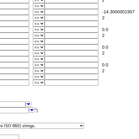
2
-14.3000001907
2
0.0
2
0.0
2
0.0
2
")