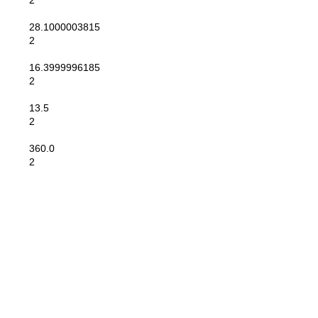
2
28.1000003815
2
16.3999996185
2
13.5
2
360.0
2