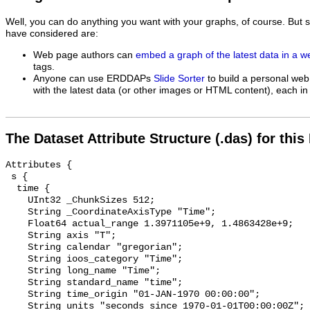
Well, you can do anything you want with your graphs, of course. But 
have considered are:
Web page authors can
embed a graph of the latest data in a 
tags.
Anyone can use ERDDAPs
Slide Sorter
to build a personal web
with the latest data (or other images or HTML content), each in 
The Dataset Attribute Structure (.das) for this
Attributes {

 s {

  time {

    UInt32 _ChunkSizes 512;

    String _CoordinateAxisType "Time";

    Float64 actual_range 1.3971105e+9, 1.4863428e+9;

    String axis "T";

    String calendar "gregorian";

    String ioos_category "Time";

    String long_name "Time";

    String standard_name "time";

    String time_origin "01-JAN-1970 00:00:00";

    String units "seconds since 1970-01-01T00:00:00Z";
