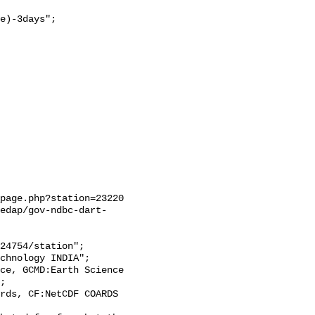
e)-3days";

page.php?station=23220

edap/gov-ndbc-dart-
;
