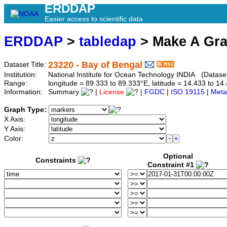
ERDDAP
Easier access to scientific data
ERDDAP
>
tabledap
> Make A Gr
23220 - Bay of Bengal
Dataset Title:
Institution:
National Institute for Ocean Technology INDIA (Datase
Range:
longitude = 89.333 to 89.333°E, latitude = 14.433 to 
Information:
Summary
|
License
|
FGDC
|
ISO 19115
|
Meta
Graph Type:
X Axis:
Y Axis:
Color:
Optional
Constraints
Constraint #1