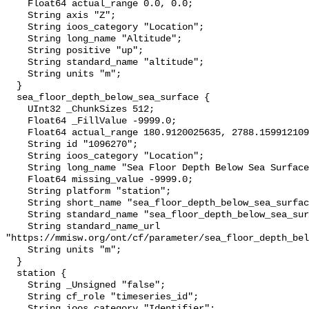
    Float64 actual_range 0.0, 0.0;

    String axis "Z";

    String ioos_category "Location";

    String long_name "Altitude";

    String positive "up";

    String standard_name "altitude";

    String units "m";

  }

  sea_floor_depth_below_sea_surface {

    UInt32 _ChunkSizes 512;

    Float64 _FillValue -9999.0;

    Float64 actual_range 180.9120025635, 2788.1599121094;

    String id "1096270";

    String ioos_category "Location";

    String long_name "Sea Floor Depth Below Sea Surface";

    Float64 missing_value -9999.0;

    String platform "station";

    String short_name "sea_floor_depth_below_sea_surface";

    String standard_name "sea_floor_depth_below_sea_surface";

    String standard_name_url 
"https://mmisw.org/ont/cf/parameter/sea_floor_depth_bel
    String units "m";

  }

  station {

    String _Unsigned "false";

    String cf_role "timeseries_id";

    String ioos_category "Identifier";
