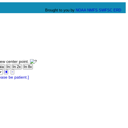
Brought to you by
NOAA
NMFS
SWFSC
ERD
new center point.