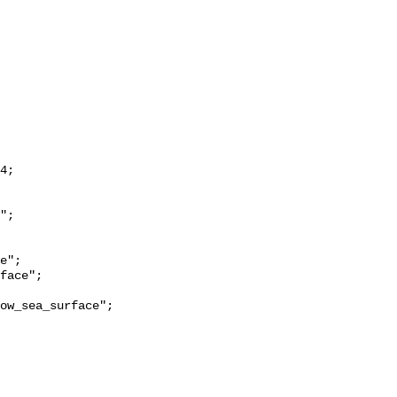
ow_sea_surface";
