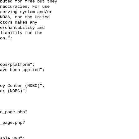
naccuracies. For use 
serving system and/or 
NOAA, nor the United 
ctors makes any 
erchantability and 
liability for the 
on.";
