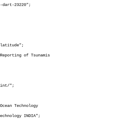
int/";
