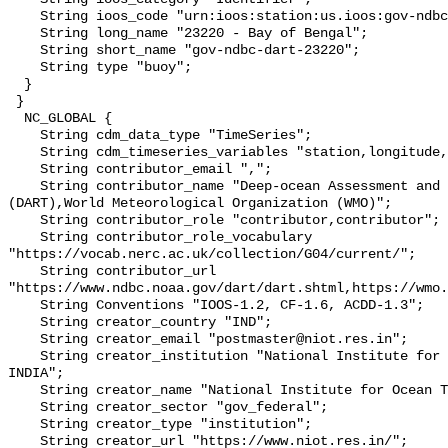
    String ioos_code "urn:ioos:station:us.ioos:gov-ndbc-dart-23220";

    String long_name "23220 - Bay of Bengal";

    String short_name "gov-ndbc-dart-23220";

    String type "buoy";

  }

 }

  NC_GLOBAL {

    String cdm_data_type "TimeSeries";

    String cdm_timeseries_variables "station,longitude,latitude";

    String contributor_email ",";

    String contributor_name "Deep-ocean Assessment and Reporting of Tsunamis 
(DART),World Meteorological Organization (WMO)";

    String contributor_role "contributor,contributor";

    String contributor_role_vocabulary 
"https://vocab.nerc.ac.uk/collection/G04/current/";

    String contributor_url 
"https://www.ndbc.noaa.gov/dart/dart.shtml,https://wmo.
    String Conventions "IOOS-1.2, CF-1.6, ACDD-1.3";

    String creator_country "IND";

    String creator_email "postmaster@niot.res.in";

    String creator_institution "National Institute for Ocean Technology 
INDIA";

    String creator_name "National Institute for Ocean Technology INDIA";

    String creator_sector "gov_federal";

    String creator_type "institution";

    String creator_url "https://www.niot.res.in/";
