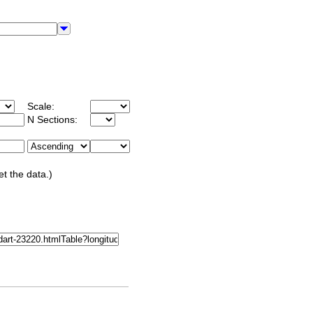
Scale:
N Sections:
et the data.)