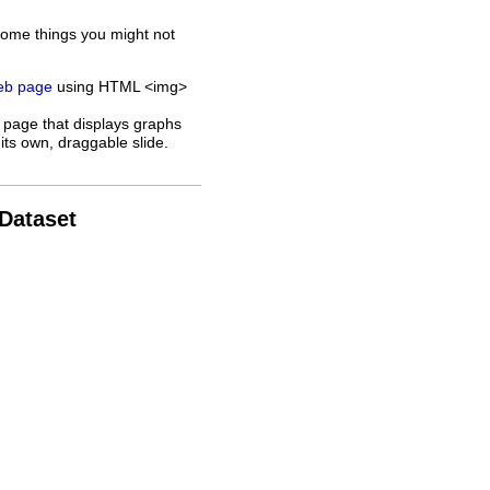
some things you might not
web page
using HTML <img>
 page that displays graphs
its own, draggable slide.
 Dataset