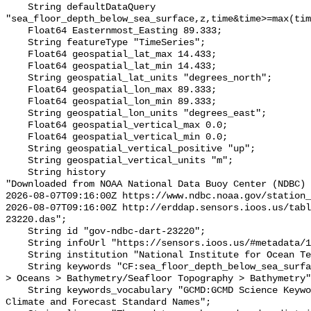
    String defaultDataQuery 
"sea_floor_depth_below_sea_surface,z,time&time>=max(tim
    Float64 Easternmost_Easting 89.333;

    String featureType "TimeSeries";

    Float64 geospatial_lat_max 14.433;

    Float64 geospatial_lat_min 14.433;

    String geospatial_lat_units "degrees_north";

    Float64 geospatial_lon_max 89.333;

    Float64 geospatial_lon_min 89.333;

    String geospatial_lon_units "degrees_east";

    Float64 geospatial_vertical_max 0.0;

    Float64 geospatial_vertical_min 0.0;

    String geospatial_vertical_positive "up";

    String geospatial_vertical_units "m";

    String history 

"Downloaded from NOAA National Data Buoy Center (NDBC)

2026-08-07T09:16:00Z https://www.ndbc.noaa.gov/station_
2026-08-07T09:16:00Z http://erddap.sensors.ioos.us/tabl
23220.das";

    String id "gov-ndbc-dart-23220";

    String infoUrl "https://sensors.ioos.us/#metadata/124754/station";

    String institution "National Institute for Ocean Technology INDIA";

    String keywords "CF:sea_floor_depth_below_sea_surface, GCMD:Earth Science 
> Oceans > Bathymetry/Seafloor Topography > Bathymetry"
    String keywords_vocabulary "GCMD:GCMD Science Keywords, CF:NetCDF COARDS 
Climate and Forecast Standard Names";
