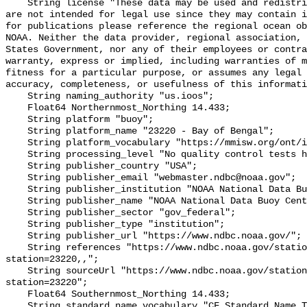
    String license "These data may be used and redistributed for free but they 
are not intended for legal use since they may contain i
for publications please reference the regional ocean ob
NOAA. Neither the data provider, regional association, 
States Government, nor any of their employees or contra
warranty, express or implied, including warranties of m
fitness for a particular purpose, or assumes any legal 
accuracy, completeness, or usefulness of this informati
    String naming_authority "us.ioos";

    Float64 Northernmost_Northing 14.433;

    String platform "buoy";

    String platform_name "23220 - Bay of Bengal";

    String platform_vocabulary "https://mmisw.org/ont/ioos/platform";

    String processing_level "No quality control tests have been applied";

    String publisher_country "USA";

    String publisher_email "webmaster.ndbc@noaa.gov";

    String publisher_institution "NOAA National Data Buoy Center (NDBC)";

    String publisher_name "NOAA National Data Buoy Center (NDBC)";

    String publisher_sector "gov_federal";

    String publisher_type "institution";

    String publisher_url "https://www.ndbc.noaa.gov/";

    String references "https://www.ndbc.noaa.gov/station_page.php?
station=23220,,";

    String sourceUrl "https://www.ndbc.noaa.gov/station_page.php?
station=23220";

    Float64 Southernmost_Northing 14.433;

    String standard_name_vocabulary "CF Standard Name Table v93";
