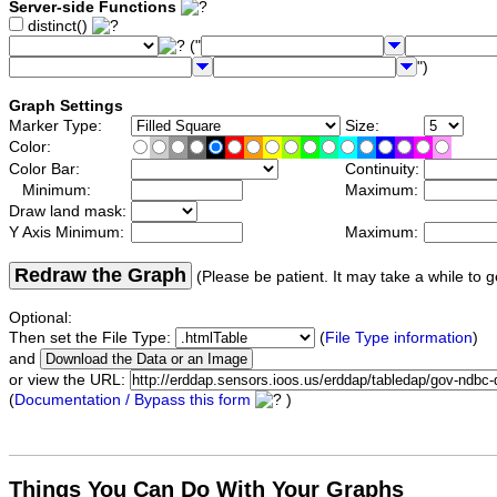
Server-side Functions
distinct()
("
")
Graph Settings
Marker Type:
Size:
Color:
Color Bar:
Continuity:
Minimum:
Maximum:
Draw land mask:
Y Axis Minimum:
Maximum:
Redraw the Graph
(Please be patient. It may take a while to g
Optional:
Then set the File Type:
(
File Type information
)
and
or view the URL:
(
Documentation / Bypass this form
)
Things You Can Do With Your Graphs