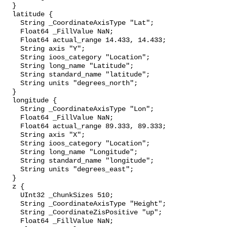
  }

  latitude {

    String _CoordinateAxisType "Lat";

    Float64 _FillValue NaN;

    Float64 actual_range 14.433, 14.433;

    String axis "Y";

    String ioos_category "Location";

    String long_name "Latitude";

    String standard_name "latitude";

    String units "degrees_north";

  }

  longitude {

    String _CoordinateAxisType "Lon";

    Float64 _FillValue NaN;

    Float64 actual_range 89.333, 89.333;

    String axis "X";

    String ioos_category "Location";

    String long_name "Longitude";

    String standard_name "longitude";

    String units "degrees_east";

  }

  z {

    UInt32 _ChunkSizes 510;

    String _CoordinateAxisType "Height";

    String _CoordinateZisPositive "up";

    Float64 _FillValue NaN;
