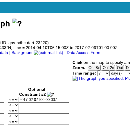
aph
t ID: gov-ndbc-dart-23220)
14.433°N, time = 2014-04-10T06:15:00Z to 2017-02-06T01:00:00Z
data
|
Background
|
Data Access Form
Click
on the map to specify a 
Zoom:
Time range:
Optional
Constraint #2