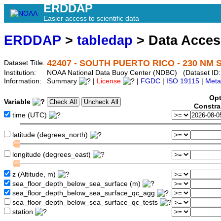
ERDDAP
Easier access to scientific data
ERDDAP
>
tabledap
> Data Acce
42407 - SOUTH PUERTO RICO - 230 NM S
Dataset Title:
Institution:
NOAA National Data Buoy Center (NDBC) (Dataset ID:
Information:
Summary
|
License
|
FGDC
|
ISO 19115
|
Meta
Opt
Variable
Constra
time (UTC)
latitude (degrees_north)
longitude (degrees_east)
z (Altitude, m)
sea_floor_depth_below_sea_surface (m)
sea_floor_depth_below_sea_surface_qc_agg
sea_floor_depth_below_sea_surface_qc_tests
station