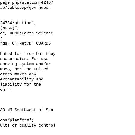
page.php?station=42407

ap/tabledap/gov-ndbc-
;

naccuracies. For use 
serving system and/or 
NOAA, nor the United 
ctors makes any 
erchantability and 
liability for the 
on.";
