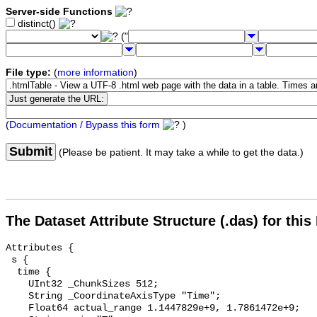
Server-side Functions
distinct()
("
File type:
(
more information
)
(
Documentation / Bypass this form
)
Submit
(Please be patient. It may take a while to get the data.)
The Dataset Attribute Structure (.das) for this
Attributes {

 s {

  time {

    UInt32 _ChunkSizes 512;

    String _CoordinateAxisType "Time";

    Float64 actual_range 1.1447829e+9, 1.7861472e+9;
