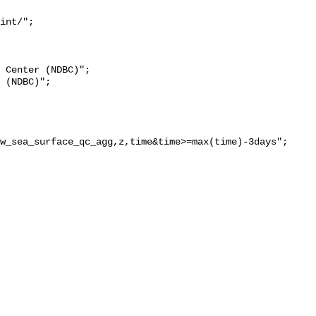
int/";

w_sea_surface_qc_agg,z,time&time>=max(time)-3days";
