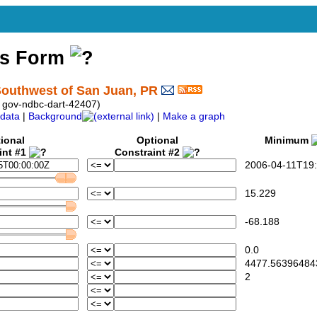
ss Form
outhwest of San Juan, PR
 gov-ndbc-dart-42407)
data
|
Background
|
Make a graph
ional
Optional
Minimum
int #1
Constraint #2
2006-04-11T19:
15.229
-68.188
0.0
4477.56396484
2