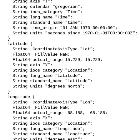
    String axis "T";

    String calendar "gregorian";

    String ioos_category "Time";

    String long_name "Time";

    String standard_name "time";

    String time_origin "01-JAN-1970 00:00:00";

    String units "seconds since 1970-01-01T00:00:00Z";

  }

  latitude {

    String _CoordinateAxisType "Lat";

    Float64 _FillValue NaN;

    Float64 actual_range 15.229, 15.229;

    String axis "Y";

    String ioos_category "Location";

    String long_name "Latitude";

    String standard_name "latitude";

    String units "degrees_north";

  }

  longitude {

    String _CoordinateAxisType "Lon";

    Float64 _FillValue NaN;

    Float64 actual_range -68.188, -68.188;

    String axis "X";

    String ioos_category "Location";

    String long_name "Longitude";

    String standard_name "longitude";

    String units "degrees_east";
