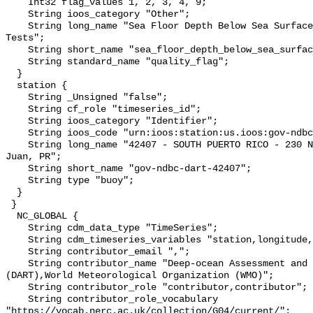
    Int32 flag_values 1, 2, 3, 4, 9;

    String ioos_category "Other";

    String long_name "Sea Floor Depth Below Sea Surface QARTOD Individual 
Tests";

    String short_name "sea_floor_depth_below_sea_surface_qc_tests";

    String standard_name "quality_flag";

  }

  station {

    String _Unsigned "false";

    String cf_role "timeseries_id";

    String ioos_category "Identifier";

    String ioos_code "urn:ioos:station:us.ioos:gov-ndbc-dart-42407";

    String long_name "42407 - SOUTH PUERTO RICO - 230 NM Southwest of San 
Juan, PR";

    String short_name "gov-ndbc-dart-42407";

    String type "buoy";

  }

 }

  NC_GLOBAL {

    String cdm_data_type "TimeSeries";

    String cdm_timeseries_variables "station,longitude,latitude";

    String contributor_email ",";

    String contributor_name "Deep-ocean Assessment and Reporting of Tsunamis 
(DART),World Meteorological Organization (WMO)";

    String contributor_role "contributor,contributor";

    String contributor_role_vocabulary 
"https://vocab.nerc.ac.uk/collection/G04/current/";
