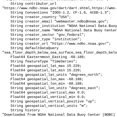
    String contributor_url 
"https://www.ndbc.noaa.gov/dart/dart.shtml,https://wmo.
    String Conventions "IOOS-1.2, CF-1.6, ACDD-1.3";

    String creator_country "USA";

    String creator_email "webmaster.ndbc@noaa.gov";

    String creator_institution "NOAA National Data Buoy Center (NDBC)";

    String creator_name "NOAA National Data Buoy Center (NDBC)";

    String creator_sector "gov_federal";

    String creator_type "institution";

    String creator_url "https://www.ndbc.noaa.gov/";

    String defaultDataQuery 
"sea_floor_depth_below_sea_surface,sea_floor_depth_belo
    Float64 Easternmost_Easting -68.188;

    String featureType "TimeSeries";

    Float64 geospatial_lat_max 15.229;

    Float64 geospatial_lat_min 15.229;

    String geospatial_lat_units "degrees_north";

    Float64 geospatial_lon_max -68.188;

    Float64 geospatial_lon_min -68.188;

    String geospatial_lon_units "degrees_east";

    Float64 geospatial_vertical_max 0.0;

    Float64 geospatial_vertical_min 0.0;

    String geospatial_vertical_positive "up";

    String geospatial_vertical_units "m";

    String history 

"Downloaded from NOAA National Data Buoy Center (NDBC)
