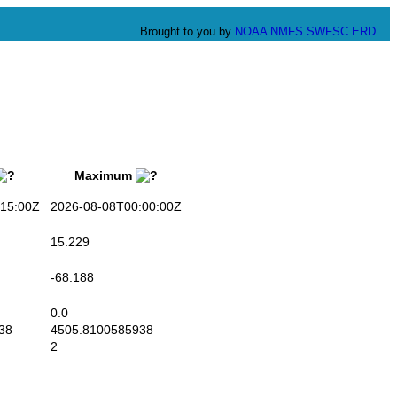
Brought to you by
NOAA
NMFS
SWFSC
ERD
Maximum
15:00Z
2026-08-08T00:00:00Z
15.229
-68.188
0.0
38
4505.8100585938
2