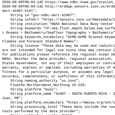
2026-08-09T08:04:14Z https://www.ndbc.noaa.gov/station_
2026-08-09T08:04:14Z http://erddap.sensors.ioos.us/erdd
dart-42407.html";

    String id "gov-ndbc-dart-42407";

    String infoUrl "https://sensors.ioos.us/#metadata/124734/station";

    String institution "NOAA National Data Buoy Center (NDBC)";

    String keywords "CF:sea_floor_depth_below_sea_surface, GCMD:Earth Science 
> Oceans > Bathymetry/Seafloor Topography > Bathymetry"
    String keywords_vocabulary "GCMD:GCMD Science Keywords, CF:NetCDF COARDS 
Climate and Forecast Standard Names";

    String license "These data may be used and redistributed for free but they 
are not intended for legal use since they may contain i
for publications please reference the regional ocean ob
NOAA. Neither the data provider, regional association, 
States Government, nor any of their employees or contra
warranty, express or implied, including warranties of m
fitness for a particular purpose, or assumes any legal 
accuracy, completeness, or usefulness of this informati
    String naming_authority "us.ioos";

    Float64 Northernmost_Northing 15.229;

    String platform "buoy";

    String platform_name "42407 - SOUTH PUERTO RICO - 230 NM Southwest of San 
Juan, PR";

    String platform_vocabulary "https://mmisw.org/ont/ioos/platform";

    String processing_level "These data include the results of quality control 
tests performed by the data provider";
