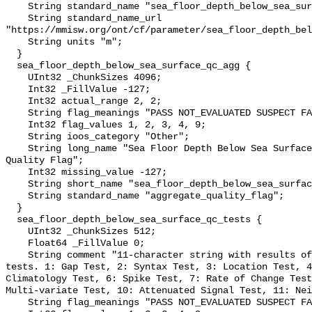
    String standard_name "sea_floor_depth_below_sea_surface";

    String standard_name_url 
"https://mmisw.org/ont/cf/parameter/sea_floor_depth_bel
    String units "m";

  }

  sea_floor_depth_below_sea_surface_qc_agg {

    UInt32 _ChunkSizes 4096;

    Int32 _FillValue -127;

    Int32 actual_range 2, 2;

    String flag_meanings "PASS NOT_EVALUATED SUSPECT FAIL MISSING";

    Int32 flag_values 1, 2, 3, 4, 9;

    String ioos_category "Other";

    String long_name "Sea Floor Depth Below Sea Surface QARTOD Aggregate 
Quality Flag";

    Int32 missing_value -127;

    String short_name "sea_floor_depth_below_sea_surface_qc_agg";

    String standard_name "aggregate_quality_flag";

  }

  sea_floor_depth_below_sea_surface_qc_tests {

    UInt32 _ChunkSizes 512;

    Float64 _FillValue 0;

    String comment "11-character string with results of individual QARTOD 
tests. 1: Gap Test, 2: Syntax Test, 3: Location Test, 4
Climatology Test, 6: Spike Test, 7: Rate of Change Test
Multi-variate Test, 10: Attenuated Signal Test, 11: Nei
    String flag_meanings "PASS NOT_EVALUATED SUSPECT FAIL MISSING";
