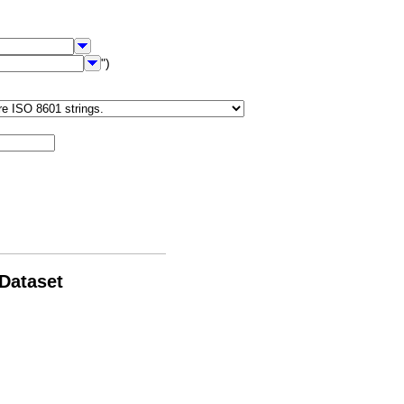
")
 Dataset