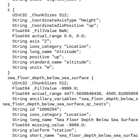
  }

  z {

    UInt32 _ChunkSizes 512;

    String _CoordinateAxisType "Height";

    String _CoordinateZisPositive "up";

    Float64 _FillValue NaN;

    Float64 actual_range 0.0, 0.0;

    String axis "Z";

    String ioos_category "Location";

    String long_name "Altitude";

    String positive "up";

    String standard_name "altitude";

    String units "m";

  }

  sea_floor_depth_below_sea_surface {

    UInt32 _ChunkSizes 512;

    Float64 _FillValue -9999.0;

    Float64 actual_range 4477.5639648438, 4505.8100585938;

    String ancillary_variables "sea_floor_depth_below_sea_surface_qc_agg 
sea_floor_depth_below_sea_surface_qc_tests";

    String id "1096294";

    String ioos_category "Location";

    String long_name "Sea Floor Depth Below Sea Surface";

    Float64 missing_value -9999.0;

    String platform "station";

    String short_name "sea_floor_depth_below_sea_surface";
