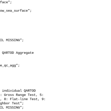
ow_sea_surface";

: Gross Range Test, 5: 
, 8: Flat-line Test, 9: 
ghbor Test";
