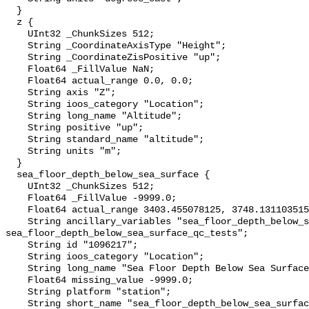
  }

  z {

    UInt32 _ChunkSizes 512;

    String _CoordinateAxisType "Height";

    String _CoordinateZisPositive "up";

    Float64 _FillValue NaN;

    Float64 actual_range 0.0, 0.0;

    String axis "Z";

    String ioos_category "Location";

    String long_name "Altitude";

    String positive "up";

    String standard_name "altitude";

    String units "m";

  }

  sea_floor_depth_below_sea_surface {

    UInt32 _ChunkSizes 512;

    Float64 _FillValue -9999.0;

    Float64 actual_range 3403.455078125, 3748.1311035156;

    String ancillary_variables "sea_floor_depth_below_sea_surface_qc_agg 
sea_floor_depth_below_sea_surface_qc_tests";

    String id "1096217";

    String ioos_category "Location";

    String long_name "Sea Floor Depth Below Sea Surface";

    Float64 missing_value -9999.0;

    String platform "station";

    String short_name "sea_floor_depth_below_sea_surface";
