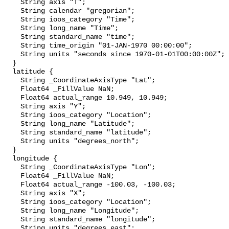
    String axis "T";

    String calendar "gregorian";

    String ioos_category "Time";

    String long_name "Time";

    String standard_name "time";

    String time_origin "01-JAN-1970 00:00:00";

    String units "seconds since 1970-01-01T00:00:00Z";

  }

  latitude {

    String _CoordinateAxisType "Lat";

    Float64 _FillValue NaN;

    Float64 actual_range 10.949, 10.949;

    String axis "Y";

    String ioos_category "Location";

    String long_name "Latitude";

    String standard_name "latitude";

    String units "degrees_north";

  }

  longitude {

    String _CoordinateAxisType "Lon";

    Float64 _FillValue NaN;

    Float64 actual_range -100.03, -100.03;

    String axis "X";

    String ioos_category "Location";

    String long_name "Longitude";

    String standard_name "longitude";

    String units "degrees_east";
