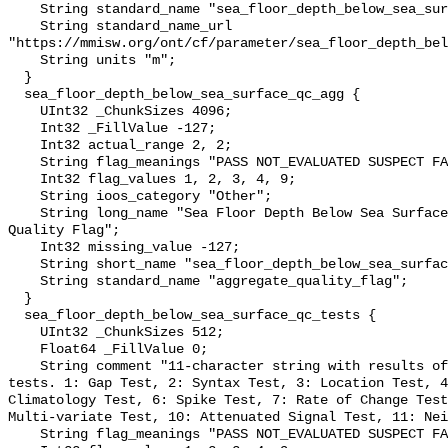
    String standard_name "sea_floor_depth_below_sea_surface";

    String standard_name_url 
"https://mmisw.org/ont/cf/parameter/sea_floor_depth_bel
    String units "m";

  }

  sea_floor_depth_below_sea_surface_qc_agg {

    UInt32 _ChunkSizes 4096;

    Int32 _FillValue -127;

    Int32 actual_range 2, 2;

    String flag_meanings "PASS NOT_EVALUATED SUSPECT FAIL MISSING";

    Int32 flag_values 1, 2, 3, 4, 9;

    String ioos_category "Other";

    String long_name "Sea Floor Depth Below Sea Surface QARTOD Aggregate 
Quality Flag";

    Int32 missing_value -127;

    String short_name "sea_floor_depth_below_sea_surface_qc_agg";

    String standard_name "aggregate_quality_flag";

  }

  sea_floor_depth_below_sea_surface_qc_tests {

    UInt32 _ChunkSizes 512;

    Float64 _FillValue 0;

    String comment "11-character string with results of individual QARTOD 
tests. 1: Gap Test, 2: Syntax Test, 3: Location Test, 4
Climatology Test, 6: Spike Test, 7: Rate of Change Test
Multi-variate Test, 10: Attenuated Signal Test, 11: Nei
    String flag_meanings "PASS NOT_EVALUATED SUSPECT FAIL MISSING";
