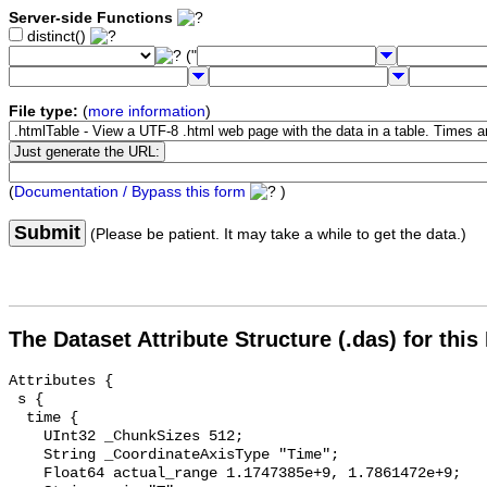
Server-side Functions
distinct()
("
File type:
(
more information
)
(
Documentation / Bypass this form
)
Submit
(Please be patient. It may take a while to get the data.)
The Dataset Attribute Structure (.das) for this
Attributes {

 s {

  time {

    UInt32 _ChunkSizes 512;

    String _CoordinateAxisType "Time";

    Float64 actual_range 1.1747385e+9, 1.7861472e+9;
