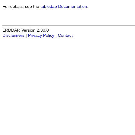
For details, see the
tabledap Documentation
.
ERDDAP, Version 2.30.0
Disclaimers
|
Privacy Policy
|
Contact