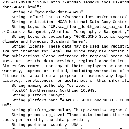
2026-08-09T06:12:06Z http://erddap.sensors.ioos.us/erdd
dart-43413.html";

    String id "gov-ndbc-dart-43413";

    String infoUrl "https://sensors.ioos.us/#metadata/124751/station";

    String institution "NOAA National Data Buoy Center (NDBC)";

    String keywords "CF:sea_floor_depth_below_sea_surface, GCMD:Earth Science 
> Oceans > Bathymetry/Seafloor Topography > Bathymetry"
    String keywords_vocabulary "GCMD:GCMD Science Keywords, CF:NetCDF COARDS 
Climate and Forecast Standard Names";

    String license "These data may be used and redistributed for free but they 
are not intended for legal use since they may contain i
for publications please reference the regional ocean ob
NOAA. Neither the data provider, regional association, 
States Government, nor any of their employees or contra
warranty, express or implied, including warranties of m
fitness for a particular purpose, or assumes any legal 
accuracy, completeness, or usefulness of this informati
    String naming_authority "us.ioos";

    Float64 Northernmost_Northing 10.949;

    String platform "buoy";

    String platform_name "43413 - SOUTH ACAPULCO - 360NM South of Acapulco, 
MX";

    String platform_vocabulary "https://mmisw.org/ont/ioos/platform";

    String processing_level "These data include the results of quality control 
tests performed by the data provider";

    String publisher_country "USA";
