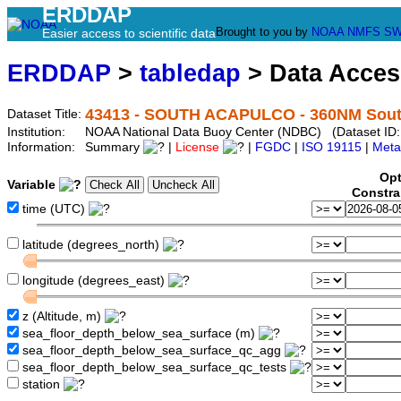
ERDDAP
Brought to you by
NOAA
NMFS
SW
Easier access to scientific data
ERDDAP
>
tabledap
> Data Acce
43413 - SOUTH ACAPULCO - 360NM South
Dataset Title:
Institution:
NOAA National Data Buoy Center (NDBC) (Dataset ID:
Information:
Summary
|
License
|
FGDC
|
ISO 19115
|
Meta
Opt
Variable
Constra
time (UTC)
latitude (degrees_north)
longitude (degrees_east)
z (Altitude, m)
sea_floor_depth_below_sea_surface (m)
sea_floor_depth_below_sea_surface_qc_agg
sea_floor_depth_below_sea_surface_qc_tests
station