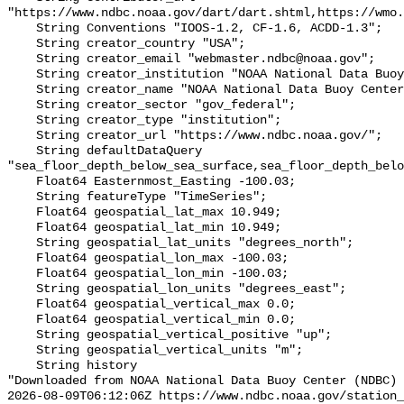
"https://www.ndbc.noaa.gov/dart/dart.shtml,https://wmo.
    String Conventions "IOOS-1.2, CF-1.6, ACDD-1.3";

    String creator_country "USA";

    String creator_email "webmaster.ndbc@noaa.gov";

    String creator_institution "NOAA National Data Buoy Center (NDBC)";

    String creator_name "NOAA National Data Buoy Center (NDBC)";

    String creator_sector "gov_federal";

    String creator_type "institution";

    String creator_url "https://www.ndbc.noaa.gov/";

    String defaultDataQuery 
"sea_floor_depth_below_sea_surface,sea_floor_depth_belo
    Float64 Easternmost_Easting -100.03;

    String featureType "TimeSeries";

    Float64 geospatial_lat_max 10.949;

    Float64 geospatial_lat_min 10.949;

    String geospatial_lat_units "degrees_north";

    Float64 geospatial_lon_max -100.03;

    Float64 geospatial_lon_min -100.03;

    String geospatial_lon_units "degrees_east";

    Float64 geospatial_vertical_max 0.0;

    Float64 geospatial_vertical_min 0.0;

    String geospatial_vertical_positive "up";

    String geospatial_vertical_units "m";

    String history 

"Downloaded from NOAA National Data Buoy Center (NDBC)

2026-08-09T06:12:06Z https://www.ndbc.noaa.gov/station_