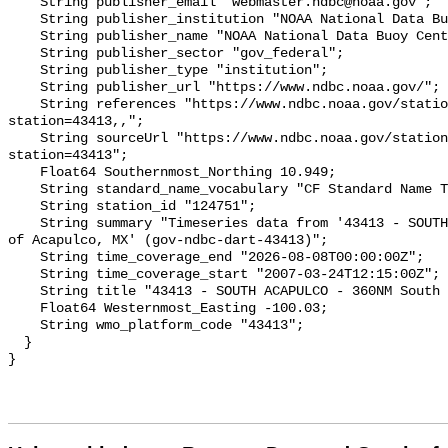
    String publisher_email "webmaster.ndbc@noaa.gov";

    String publisher_institution "NOAA National Data Buoy Center (NDBC)";

    String publisher_name "NOAA National Data Buoy Center (NDBC)";

    String publisher_sector "gov_federal";

    String publisher_type "institution";

    String publisher_url "https://www.ndbc.noaa.gov/";

    String references "https://www.ndbc.noaa.gov/station_page.php?
station=43413,,";

    String sourceUrl "https://www.ndbc.noaa.gov/station_page.php?
station=43413";

    Float64 Southernmost_Northing 10.949;

    String standard_name_vocabulary "CF Standard Name Table v93";

    String station_id "124751";

    String summary "Timeseries data from '43413 - SOUTH ACAPULCO - 360NM South 
of Acapulco, MX' (gov-ndbc-dart-43413)";

    String time_coverage_end "2026-08-08T00:00:00Z";

    String time_coverage_start "2007-03-24T12:15:00Z";

    String title "43413 - SOUTH ACAPULCO - 360NM South of Acapulco, MX";

    Float64 Westernmost_Easting -100.03;

    String wmo_platform_code "43413";

  }
