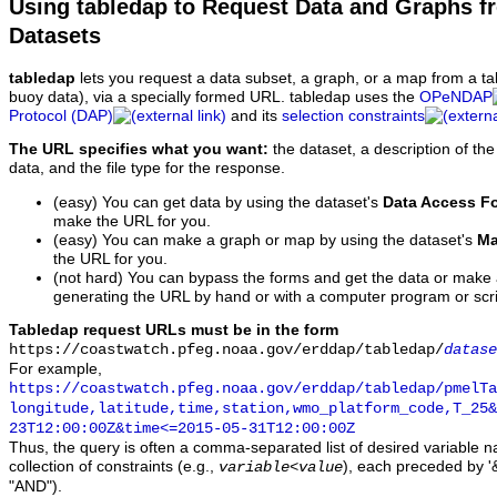
Using tabledap to Request Data and Graphs f
Datasets
tabledap
lets you request a data subset, a graph, or a map from a ta
buoy data), via a specially formed URL. tabledap uses the
OPeNDAP
Protocol (DAP)
and its
selection constraints
The URL specifies what you want:
the dataset, a description of the
data, and the file type for the response.
(easy) You can get data by using the dataset's
Data Access F
make the URL for you.
(easy) You can make a graph or map by using the dataset's
Ma
the URL for you.
(not hard) You can bypass the forms and get the data or make
generating the URL by hand or with a computer program or scri
Tabledap request URLs must be in the form
https://coastwatch.pfeg.noaa.gov/erddap/tabledap/
datase
For example,
https://coastwatch.pfeg.noaa.gov/erddap/tabledap/pmelTa
longitude,latitude,time,station,wmo_platform_code,T_25&
23T12:00:00Z&time<=2015-05-31T12:00:00Z
Thus, the query is often a comma-separated list of desired variable 
collection of constraints (e.g.,
), each preceded by '&
variable
<
value
"AND").