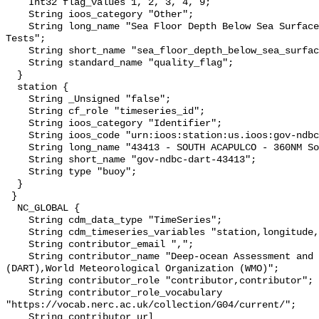
    Int32 flag_values 1, 2, 3, 4, 9;

    String ioos_category "Other";

    String long_name "Sea Floor Depth Below Sea Surface QARTOD Individual 
Tests";

    String short_name "sea_floor_depth_below_sea_surface_qc_tests";

    String standard_name "quality_flag";

  }

  station {

    String _Unsigned "false";

    String cf_role "timeseries_id";

    String ioos_category "Identifier";

    String ioos_code "urn:ioos:station:us.ioos:gov-ndbc-dart-43413";

    String long_name "43413 - SOUTH ACAPULCO - 360NM South of Acapulco, MX";

    String short_name "gov-ndbc-dart-43413";

    String type "buoy";

  }

 }

  NC_GLOBAL {

    String cdm_data_type "TimeSeries";

    String cdm_timeseries_variables "station,longitude,latitude";

    String contributor_email ",";

    String contributor_name "Deep-ocean Assessment and Reporting of Tsunamis 
(DART),World Meteorological Organization (WMO)";

    String contributor_role "contributor,contributor";

    String contributor_role_vocabulary 
"https://vocab.nerc.ac.uk/collection/G04/current/";

    String contributor_url 