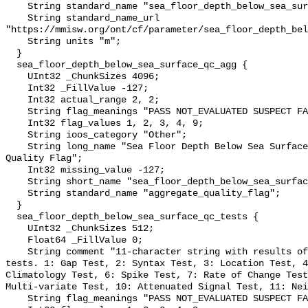
    String standard_name "sea_floor_depth_below_sea_surface";

    String standard_name_url 
"https://mmisw.org/ont/cf/parameter/sea_floor_depth_bel
    String units "m";

  }

  sea_floor_depth_below_sea_surface_qc_agg {

    UInt32 _ChunkSizes 4096;

    Int32 _FillValue -127;

    Int32 actual_range 2, 2;

    String flag_meanings "PASS NOT_EVALUATED SUSPECT FAIL MISSING";

    Int32 flag_values 1, 2, 3, 4, 9;

    String ioos_category "Other";

    String long_name "Sea Floor Depth Below Sea Surface QARTOD Aggregate 
Quality Flag";

    Int32 missing_value -127;

    String short_name "sea_floor_depth_below_sea_surface_qc_agg";

    String standard_name "aggregate_quality_flag";

  }

  sea_floor_depth_below_sea_surface_qc_tests {

    UInt32 _ChunkSizes 512;

    Float64 _FillValue 0;

    String comment "11-character string with results of individual QARTOD 
tests. 1: Gap Test, 2: Syntax Test, 3: Location Test, 4
Climatology Test, 6: Spike Test, 7: Rate of Change Test
Multi-variate Test, 10: Attenuated Signal Test, 11: Nei
    String flag_meanings "PASS NOT_EVALUATED SUSPECT FAIL MISSING";
