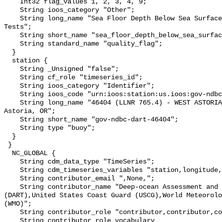
    Int32 flag_values 1, 2, 3, 4, 9;

    String ioos_category "Other";

    String long_name "Sea Floor Depth Below Sea Surface QARTOD Individual 
Tests";

    String short_name "sea_floor_depth_below_sea_surface_qc_tests";

    String standard_name "quality_flag";

  }

  station {

    String _Unsigned "false";

    String cf_role "timeseries_id";

    String ioos_category "Identifier";

    String ioos_code "urn:ioos:station:us.ioos:gov-ndbc-dart-46404";

    String long_name "46404 (LLNR 765.4) - WEST ASTORIA - 230 NM West of 
Astoria, OR";

    String short_name "gov-ndbc-dart-46404";

    String type "buoy";

  }

 }

  NC_GLOBAL {

    String cdm_data_type "TimeSeries";

    String cdm_timeseries_variables "station,longitude,latitude";

    String contributor_email ",None,";

    String contributor_name "Deep-ocean Assessment and Reporting of Tsunamis 
(DART),United States Coast Guard (USCG),World Meteorolo
(WMO)";

    String contributor_role "contributor,contributor,contributor";

    String contributor_role_vocabulary 