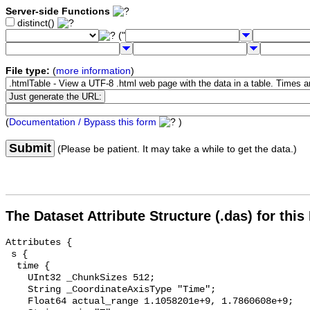
Server-side Functions
distinct()
("
File type:
(
more information
)
(
Documentation / Bypass this form
)
Submit
(Please be patient. It may take a while to get the data.)
The Dataset Attribute Structure (.das) for this
Attributes {

 s {

  time {

    UInt32 _ChunkSizes 512;

    String _CoordinateAxisType "Time";

    Float64 actual_range 1.1058201e+9, 1.7860608e+9;
