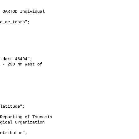
gical Organization 