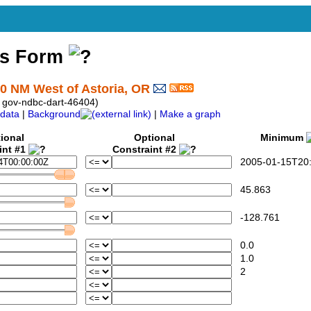
ss Form
0 NM West of Astoria, OR
 gov-ndbc-dart-46404)
data
|
Background
|
Make a graph
ional
Optional
Minimum
int #1
Constraint #2
2005-01-15T20:
45.863
-128.761
0.0
1.0
2