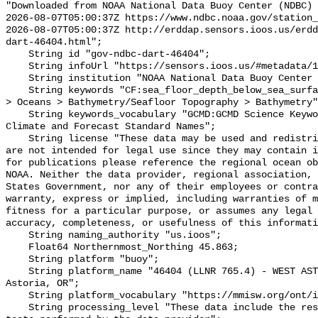
"Downloaded from NOAA National Data Buoy Center (NDBC)

2026-08-07T05:00:37Z https://www.ndbc.noaa.gov/station_
2026-08-07T05:00:37Z http://erddap.sensors.ioos.us/erdd
dart-46404.html";

    String id "gov-ndbc-dart-46404";

    String infoUrl "https://sensors.ioos.us/#metadata/124729/station";

    String institution "NOAA National Data Buoy Center (NDBC)";

    String keywords "CF:sea_floor_depth_below_sea_surface, GCMD:Earth Science 
> Oceans > Bathymetry/Seafloor Topography > Bathymetry"
    String keywords_vocabulary "GCMD:GCMD Science Keywords, CF:NetCDF COARDS 
Climate and Forecast Standard Names";

    String license "These data may be used and redistributed for free but they 
are not intended for legal use since they may contain i
for publications please reference the regional ocean ob
NOAA. Neither the data provider, regional association, 
States Government, nor any of their employees or contra
warranty, express or implied, including warranties of m
fitness for a particular purpose, or assumes any legal 
accuracy, completeness, or usefulness of this informati
    String naming_authority "us.ioos";

    Float64 Northernmost_Northing 45.863;

    String platform "buoy";

    String platform_name "46404 (LLNR 765.4) - WEST ASTORIA - 230 NM West of 
Astoria, OR";

    String platform_vocabulary "https://mmisw.org/ont/ioos/platform";

    String processing_level "These data include the results of quality control 