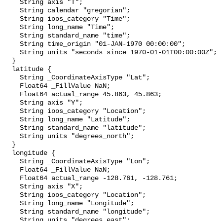
    String axis "T";

    String calendar "gregorian";

    String ioos_category "Time";

    String long_name "Time";

    String standard_name "time";

    String time_origin "01-JAN-1970 00:00:00";

    String units "seconds since 1970-01-01T00:00:00Z";

  }

  latitude {

    String _CoordinateAxisType "Lat";

    Float64 _FillValue NaN;

    Float64 actual_range 45.863, 45.863;

    String axis "Y";

    String ioos_category "Location";

    String long_name "Latitude";

    String standard_name "latitude";

    String units "degrees_north";

  }

  longitude {

    String _CoordinateAxisType "Lon";

    Float64 _FillValue NaN;

    Float64 actual_range -128.761, -128.761;

    String axis "X";

    String ioos_category "Location";

    String long_name "Longitude";

    String standard_name "longitude";

    String units "degrees_east";
