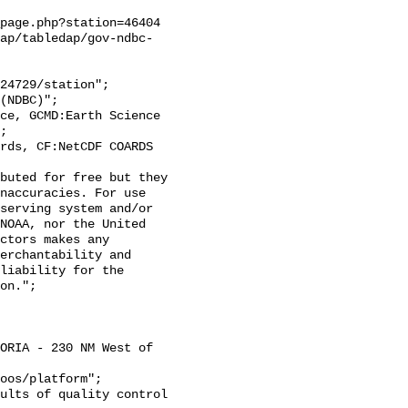
page.php?station=46404

ap/tabledap/gov-ndbc-
;

naccuracies. For use 
serving system and/or 
NOAA, nor the United 
ctors makes any 
erchantability and 
liability for the 
on.";
