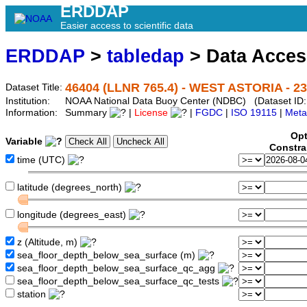
ERDDAP
Easier access to scientific data
ERDDAP
>
tabledap
> Data Acce
46404 (LLNR 765.4) - WEST ASTORIA - 23
Dataset Title:
Institution:
NOAA National Data Buoy Center (NDBC) (Dataset ID:
Information:
Summary
|
License
|
FGDC
|
ISO 19115
|
Meta
Opt
Variable
Constra
time (UTC)
latitude (degrees_north)
longitude (degrees_east)
z (Altitude, m)
sea_floor_depth_below_sea_surface (m)
sea_floor_depth_below_sea_surface_qc_agg
sea_floor_depth_below_sea_surface_qc_tests
station