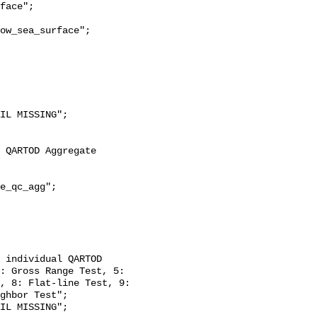
ow_sea_surface";

: Gross Range Test, 5: 
, 8: Flat-line Test, 9: 
ghbor Test";
