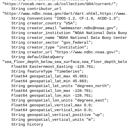
"https://vocab.nerc.ac.uk/collection/G04/current/";

    String contributor_url 
"https://www.ndbc.noaa.gov/dart/dart.shtml,https://www.
    String Conventions "IOOS-1.2, CF-1.6, ACDD-1.3";

    String creator_country "USA";

    String creator_email "webmaster.ndbc@noaa.gov";

    String creator_institution "NOAA National Data Buoy Center (NDBC)";

    String creator_name "NOAA National Data Buoy Center (NDBC)";

    String creator_sector "gov_federal";

    String creator_type "institution";

    String creator_url "https://www.ndbc.noaa.gov/";

    String defaultDataQuery 
"sea_floor_depth_below_sea_surface,sea_floor_depth_belo
    Float64 Easternmost_Easting -128.761;

    String featureType "TimeSeries";

    Float64 geospatial_lat_max 45.863;

    Float64 geospatial_lat_min 45.863;

    String geospatial_lat_units "degrees_north";

    Float64 geospatial_lon_max -128.761;

    Float64 geospatial_lon_min -128.761;

    String geospatial_lon_units "degrees_east";

    Float64 geospatial_vertical_max 0.0;

    Float64 geospatial_vertical_min 0.0;

    String geospatial_vertical_positive "up";

    String geospatial_vertical_units "m";

    String history 
