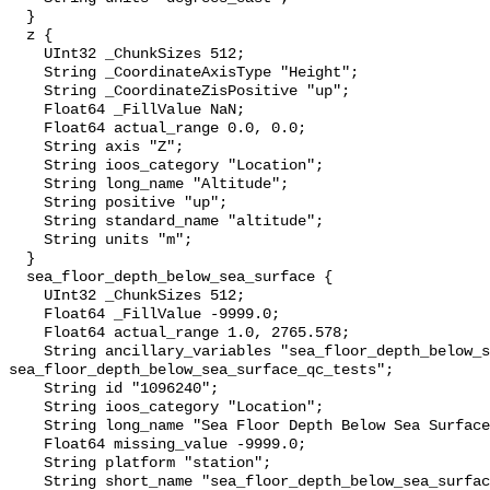
  }

  z {

    UInt32 _ChunkSizes 512;

    String _CoordinateAxisType "Height";

    String _CoordinateZisPositive "up";

    Float64 _FillValue NaN;

    Float64 actual_range 0.0, 0.0;

    String axis "Z";

    String ioos_category "Location";

    String long_name "Altitude";

    String positive "up";

    String standard_name "altitude";

    String units "m";

  }

  sea_floor_depth_below_sea_surface {

    UInt32 _ChunkSizes 512;

    Float64 _FillValue -9999.0;

    Float64 actual_range 1.0, 2765.578;

    String ancillary_variables "sea_floor_depth_below_sea_surface_qc_agg 
sea_floor_depth_below_sea_surface_qc_tests";

    String id "1096240";

    String ioos_category "Location";

    String long_name "Sea Floor Depth Below Sea Surface";

    Float64 missing_value -9999.0;

    String platform "station";

    String short_name "sea_floor_depth_below_sea_surface";
