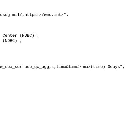
uscg.mil/,https://wmo.int/";

w_sea_surface_qc_agg,z,time&time>=max(time)-3days";
