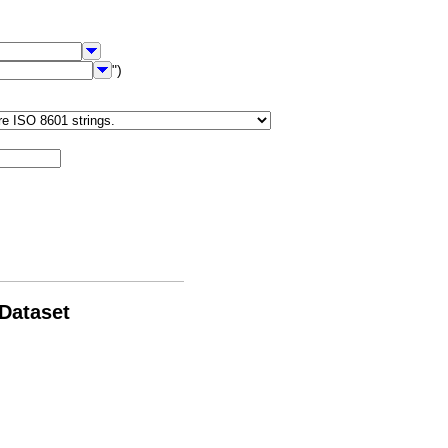
")
 Dataset