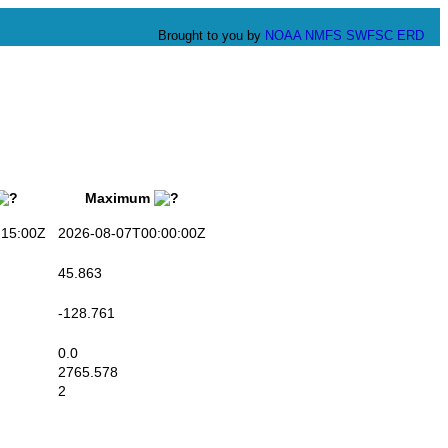
Brought to you by
NOAA
NMFS
SWFSC
ERD
Maximum
15:00Z
2026-08-07T00:00:00Z
45.863
-128.761
0.0
2765.578
2