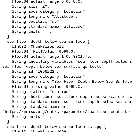
    Float64 actual_range 0.0, 0.0;

    String axis "Z";

    String ioos_category "Location";

    String long_name "Altitude";

    String positive "up";

    String standard_name "altitude";

    String units "m";

  }

  sea_floor_depth_below_sea_surface {

    UInt32 _ChunkSizes 512;

    Float64 _FillValue -9999.0;

    Float64 actual_range 1.0, 3301.79;

    String ancillary_variables "sea_floor_depth_below_sea_surface_qc_agg 
sea_floor_depth_below_sea_surface_qc_tests";

    String id "1096222";

    String ioos_category "Location";

    String long_name "Sea Floor Depth Below Sea Surface";

    Float64 missing_value -9999.0;

    String platform "station";

    String short_name "sea_floor_depth_below_sea_surface";

    String standard_name "sea_floor_depth_below_sea_surface";

    String standard_name_url 
"https://mmisw.org/ont/cf/parameter/sea_floor_depth_bel
    String units "m";

  }

  sea_floor_depth_below_sea_surface_qc_agg {

    UInt32 _ChunkSizes 4096;
