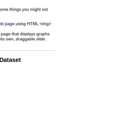
some things you might not
web page
using HTML <img>
 page that displays graphs
its own, draggable slide.
 Dataset