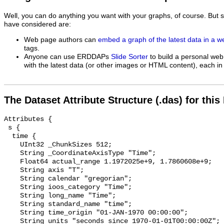
Well, you can do anything you want with your graphs, of course. But 
have considered are:
Web page authors can
embed a graph of the latest data in a 
tags.
Anyone can use ERDDAPs
Slide Sorter
to build a personal web
with the latest data (or other images or HTML content), each in 
The Dataset Attribute Structure (.das) for this
Attributes {

 s {

  time {

    UInt32 _ChunkSizes 512;

    String _CoordinateAxisType "Time";

    Float64 actual_range 1.1972025e+9, 1.7860608e+9;

    String axis "T";

    String calendar "gregorian";

    String ioos_category "Time";

    String long_name "Time";

    String standard_name "time";

    String time_origin "01-JAN-1970 00:00:00";

    String units "seconds since 1970-01-01T00:00:00Z";
