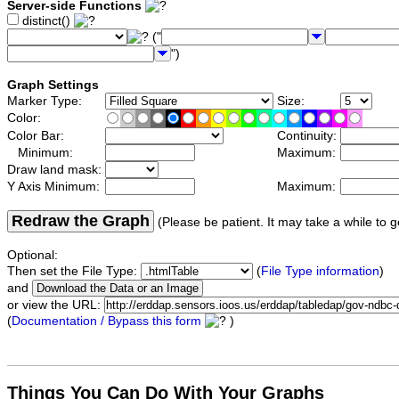
Server-side Functions
distinct()
("
")
Graph Settings
Marker Type:
Size:
Color:
Color Bar:
Continuity:
Minimum:
Maximum:
Draw land mask:
Y Axis Minimum:
Maximum:
Redraw the Graph
(Please be patient. It may take a while to g
Optional:
Then set the File Type:
(
File Type information
)
and
or view the URL:
(
Documentation / Bypass this form
)
Things You Can Do With Your Graphs