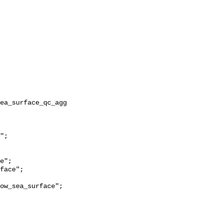
ow_sea_surface";
