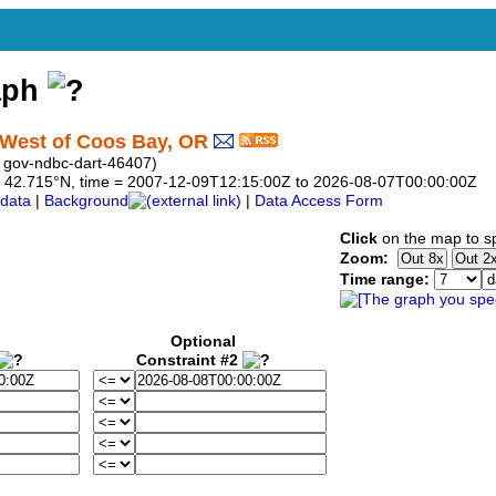
aph
West of Coos Bay, OR
 gov-ndbc-dart-46407)
 to 42.715°N, time = 2007-12-09T12:15:00Z to 2026-08-07T00:00:00Z
data
|
Background
|
Data Access Form
Click
on the map to sp
Zoom:
Time range:
Optional
Constraint #2