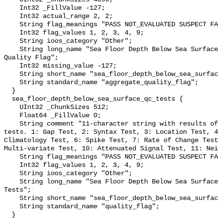
    Int32 _FillValue -127;

    Int32 actual_range 2, 2;

    String flag_meanings "PASS NOT_EVALUATED SUSPECT FAIL MISSING";

    Int32 flag_values 1, 2, 3, 4, 9;

    String ioos_category "Other";

    String long_name "Sea Floor Depth Below Sea Surface QARTOD Aggregate 
Quality Flag";

    Int32 missing_value -127;

    String short_name "sea_floor_depth_below_sea_surface_qc_agg";

    String standard_name "aggregate_quality_flag";

  }

  sea_floor_depth_below_sea_surface_qc_tests {

    UInt32 _ChunkSizes 512;

    Float64 _FillValue 0;

    String comment "11-character string with results of individual QARTOD 
tests. 1: Gap Test, 2: Syntax Test, 3: Location Test, 4
Climatology Test, 6: Spike Test, 7: Rate of Change Test
Multi-variate Test, 10: Attenuated Signal Test, 11: Nei
    String flag_meanings "PASS NOT_EVALUATED SUSPECT FAIL MISSING";

    Int32 flag_values 1, 2, 3, 4, 9;

    String ioos_category "Other";

    String long_name "Sea Floor Depth Below Sea Surface QARTOD Individual 
Tests";

    String short_name "sea_floor_depth_below_sea_surface_qc_tests";

    String standard_name "quality_flag";

  }
