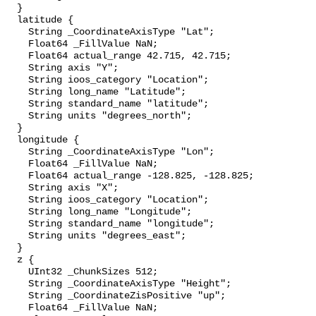
  }

  latitude {

    String _CoordinateAxisType "Lat";

    Float64 _FillValue NaN;

    Float64 actual_range 42.715, 42.715;

    String axis "Y";

    String ioos_category "Location";

    String long_name "Latitude";

    String standard_name "latitude";

    String units "degrees_north";

  }

  longitude {

    String _CoordinateAxisType "Lon";

    Float64 _FillValue NaN;

    Float64 actual_range -128.825, -128.825;

    String axis "X";

    String ioos_category "Location";

    String long_name "Longitude";

    String standard_name "longitude";

    String units "degrees_east";

  }

  z {

    UInt32 _ChunkSizes 512;

    String _CoordinateAxisType "Height";

    String _CoordinateZisPositive "up";

    Float64 _FillValue NaN;
