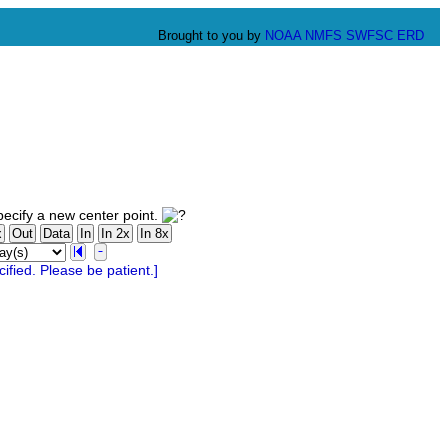
Brought to you by
NOAA
NMFS
SWFSC
ERD
ecify a new center point.