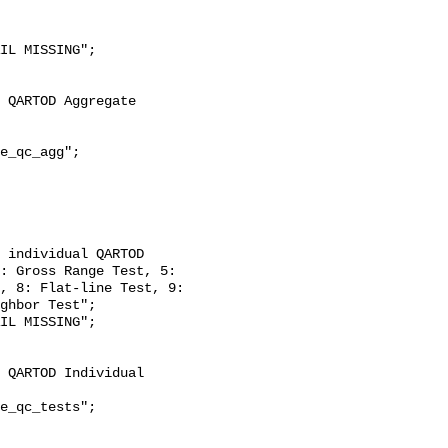
: Gross Range Test, 5: 
, 8: Flat-line Test, 9: 
ghbor Test";
