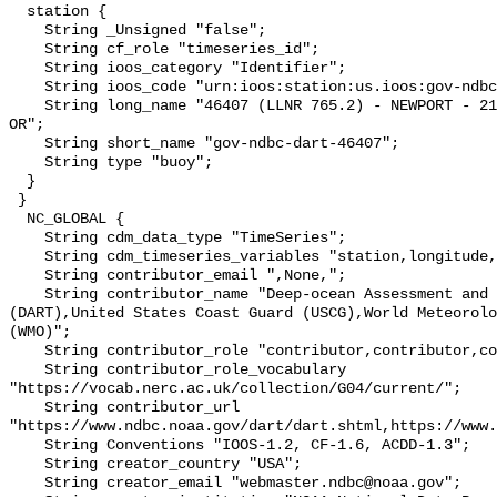
  station {

    String _Unsigned "false";

    String cf_role "timeseries_id";

    String ioos_category "Identifier";

    String ioos_code "urn:ioos:station:us.ioos:gov-ndbc-dart-46407";

    String long_name "46407 (LLNR 765.2) - NEWPORT - 210NM West of Coos Bay, 
OR";

    String short_name "gov-ndbc-dart-46407";

    String type "buoy";

  }

 }

  NC_GLOBAL {

    String cdm_data_type "TimeSeries";

    String cdm_timeseries_variables "station,longitude,latitude";

    String contributor_email ",None,";

    String contributor_name "Deep-ocean Assessment and Reporting of Tsunamis 
(DART),United States Coast Guard (USCG),World Meteorolo
(WMO)";

    String contributor_role "contributor,contributor,contributor";

    String contributor_role_vocabulary 
"https://vocab.nerc.ac.uk/collection/G04/current/";

    String contributor_url 
"https://www.ndbc.noaa.gov/dart/dart.shtml,https://www.
    String Conventions "IOOS-1.2, CF-1.6, ACDD-1.3";

    String creator_country "USA";

    String creator_email "webmaster.ndbc@noaa.gov";
