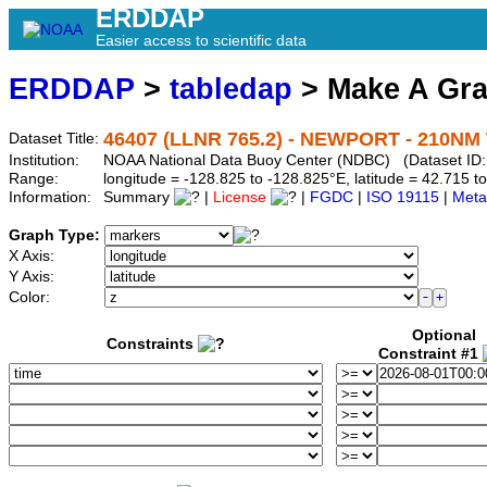
ERDDAP
Easier access to scientific data
ERDDAP
>
tabledap
> Make A Gr
46407 (LLNR 765.2) - NEWPORT - 210NM 
Dataset Title:
Institution:
NOAA National Data Buoy Center (NDBC) (Dataset ID:
Range:
longitude = -128.825 to -128.825°E, latitude = 42.715
Information:
Summary
|
License
|
FGDC
|
ISO 19115
|
Meta
Graph Type:
X Axis:
Y Axis:
Color:
Optional
Constraints
Constraint #1