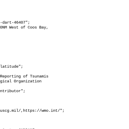
gical Organization 
uscg.mil/,https://wmo.int/";
