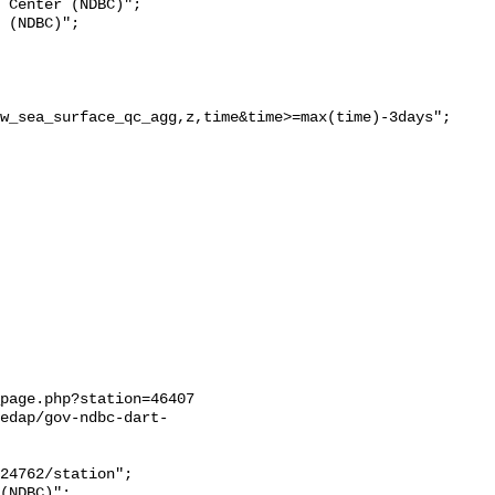
w_sea_surface_qc_agg,z,time&time>=max(time)-3days";

page.php?station=46407

edap/gov-ndbc-dart-