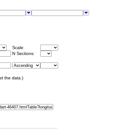
Scale:
N Sections:
et the data.)