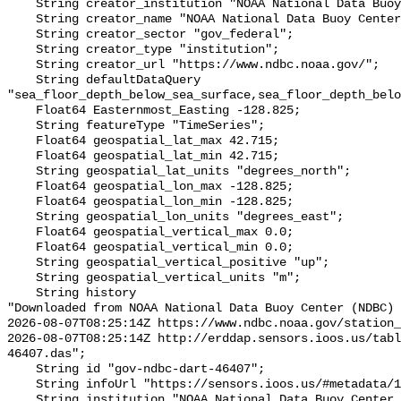
    String creator_institution "NOAA National Data Buoy Center (NDBC)";

    String creator_name "NOAA National Data Buoy Center (NDBC)";

    String creator_sector "gov_federal";

    String creator_type "institution";

    String creator_url "https://www.ndbc.noaa.gov/";

    String defaultDataQuery 
"sea_floor_depth_below_sea_surface,sea_floor_depth_belo
    Float64 Easternmost_Easting -128.825;

    String featureType "TimeSeries";

    Float64 geospatial_lat_max 42.715;

    Float64 geospatial_lat_min 42.715;

    String geospatial_lat_units "degrees_north";

    Float64 geospatial_lon_max -128.825;

    Float64 geospatial_lon_min -128.825;

    String geospatial_lon_units "degrees_east";

    Float64 geospatial_vertical_max 0.0;

    Float64 geospatial_vertical_min 0.0;

    String geospatial_vertical_positive "up";

    String geospatial_vertical_units "m";

    String history 

"Downloaded from NOAA National Data Buoy Center (NDBC)

2026-08-07T08:25:14Z https://www.ndbc.noaa.gov/station_
2026-08-07T08:25:14Z http://erddap.sensors.ioos.us/tabl
46407.das";

    String id "gov-ndbc-dart-46407";

    String infoUrl "https://sensors.ioos.us/#metadata/124762/station";

    String institution "NOAA National Data Buoy Center (NDBC)";
