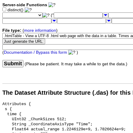
Server-side Functions
distinct()
("
File type:
(
more information
)
(
Documentation / Bypass this form
)
Submit
(Please be patient. It may take a while to get the data.)
The Dataset Attribute Structure (.das) for this
Attributes {

 s {

  time {

    UInt32 _ChunkSizes 512;

    String _CoordinateAxisType "Time";

    Float64 actual_range 1.2246129e+9, 1.7826624e+9;
