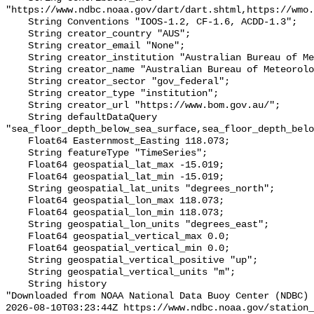
"https://www.ndbc.noaa.gov/dart/dart.shtml,https://wmo.
    String Conventions "IOOS-1.2, CF-1.6, ACDD-1.3";

    String creator_country "AUS";

    String creator_email "None";

    String creator_institution "Australian Bureau of Meteorology";

    String creator_name "Australian Bureau of Meteorology";

    String creator_sector "gov_federal";

    String creator_type "institution";

    String creator_url "https://www.bom.gov.au/";

    String defaultDataQuery 
"sea_floor_depth_below_sea_surface,sea_floor_depth_belo
    Float64 Easternmost_Easting 118.073;

    String featureType "TimeSeries";

    Float64 geospatial_lat_max -15.019;

    Float64 geospatial_lat_min -15.019;

    String geospatial_lat_units "degrees_north";

    Float64 geospatial_lon_max 118.073;

    Float64 geospatial_lon_min 118.073;

    String geospatial_lon_units "degrees_east";

    Float64 geospatial_vertical_max 0.0;

    Float64 geospatial_vertical_min 0.0;

    String geospatial_vertical_positive "up";

    String geospatial_vertical_units "m";

    String history 

"Downloaded from NOAA National Data Buoy Center (NDBC)

2026-08-10T03:23:44Z https://www.ndbc.noaa.gov/station_