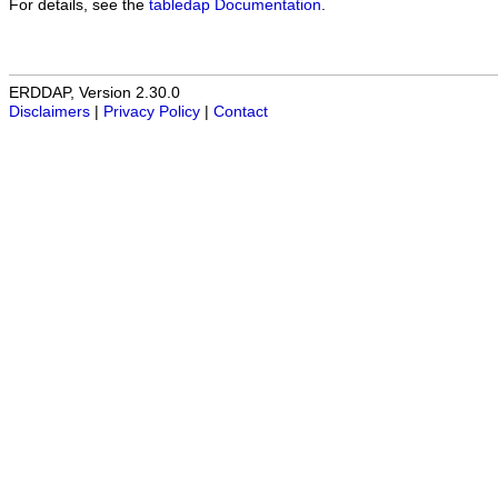
For details, see the
tabledap Documentation
.
ERDDAP, Version 2.30.0
Disclaimers
|
Privacy Policy
|
Contact