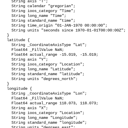
    String axis "T";

    String calendar "gregorian";

    String ioos_category "Time";

    String long_name "Time";

    String standard_name "time";

    String time_origin "01-JAN-1970 00:00:00";

    String units "seconds since 1970-01-01T00:00:00Z";

  }

  latitude {

    String _CoordinateAxisType "Lat";

    Float64 _FillValue NaN;

    Float64 actual_range -15.019, -15.019;

    String axis "Y";

    String ioos_category "Location";

    String long_name "Latitude";

    String standard_name "latitude";

    String units "degrees_north";

  }

  longitude {

    String _CoordinateAxisType "Lon";

    Float64 _FillValue NaN;

    Float64 actual_range 118.073, 118.073;

    String axis "X";

    String ioos_category "Location";

    String long_name "Longitude";

    String standard_name "longitude";

    String units "degrees_east";
