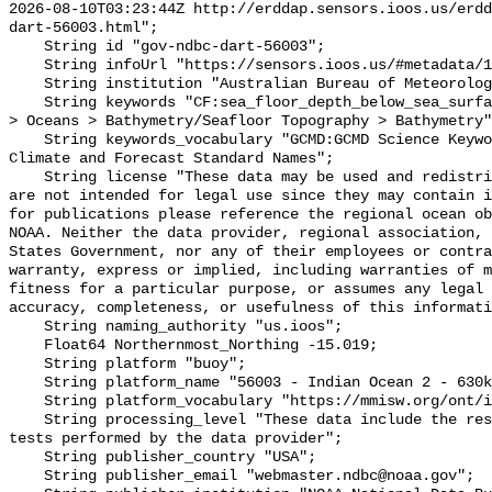
2026-08-10T03:23:44Z http://erddap.sensors.ioos.us/erdd
dart-56003.html";

    String id "gov-ndbc-dart-56003";

    String infoUrl "https://sensors.ioos.us/#metadata/124750/station";

    String institution "Australian Bureau of Meteorology";

    String keywords "CF:sea_floor_depth_below_sea_surface, GCMD:Earth Science 
> Oceans > Bathymetry/Seafloor Topography > Bathymetry"
    String keywords_vocabulary "GCMD:GCMD Science Keywords, CF:NetCDF COARDS 
Climate and Forecast Standard Names";

    String license "These data may be used and redistributed for free but they 
are not intended for legal use since they may contain i
for publications please reference the regional ocean ob
NOAA. Neither the data provider, regional association, 
States Government, nor any of their employees or contra
warranty, express or implied, including warranties of m
fitness for a particular purpose, or assumes any legal 
accuracy, completeness, or usefulness of this informati
    String naming_authority "us.ioos";

    Float64 Northernmost_Northing -15.019;

    String platform "buoy";

    String platform_name "56003 - Indian Ocean 2 - 630km NNE of Dampier";

    String platform_vocabulary "https://mmisw.org/ont/ioos/platform";

    String processing_level "These data include the results of quality control 
tests performed by the data provider";

    String publisher_country "USA";

    String publisher_email "webmaster.ndbc@noaa.gov";
