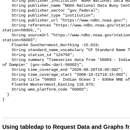
    String publisher_institution "NOAA National Data Buoy Center (NDBC)";

    String publisher_name "NOAA National Data Buoy Center (NDBC)";

    String publisher_sector "gov_federal";

    String publisher_type "institution";

    String publisher_url "https://www.ndbc.noaa.gov/";

    String references "https://www.ndbc.noaa.gov/station_page.php?
station=56003,,";

    String sourceUrl "https://www.ndbc.noaa.gov/station_page.php?
station=56003";

    Float64 Southernmost_Northing -15.019;

    String standard_name_vocabulary "CF Standard Name Table v93";

    String station_id "124750";

    String summary "Timeseries data from '56003 - Indian Ocean 2 - 630km NNE 
of Dampier' (gov-ndbc-dart-56003)";

    String time_coverage_end "2026-06-28T16:00:00Z";

    String time_coverage_start "2008-10-21T18:15:00Z";

    String title "56003 - Indian Ocean 2 - 630km NNE of Dampier";

    Float64 Westernmost_Easting 118.073;

    String wmo_platform_code "56003";

  }

Using tabledap to Request Data and Graphs f