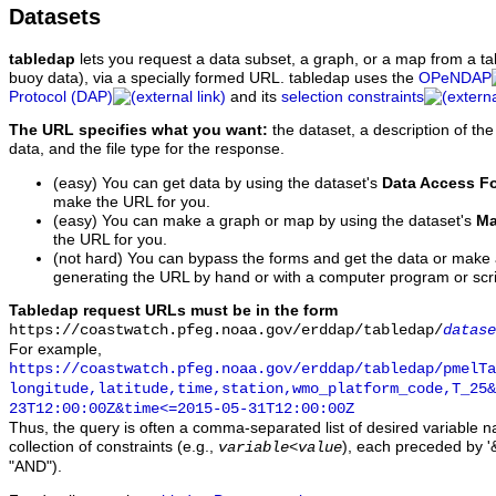
Datasets
tabledap
lets you request a data subset, a graph, or a map from a ta
buoy data), via a specially formed URL. tabledap uses the
OPeNDAP
Protocol (DAP)
and its
selection constraints
The URL specifies what you want:
the dataset, a description of the
data, and the file type for the response.
(easy) You can get data by using the dataset's
Data Access F
make the URL for you.
(easy) You can make a graph or map by using the dataset's
Ma
the URL for you.
(not hard) You can bypass the forms and get the data or make
generating the URL by hand or with a computer program or scri
Tabledap request URLs must be in the form
https://coastwatch.pfeg.noaa.gov/erddap/tabledap/
datase
For example,
https://coastwatch.pfeg.noaa.gov/erddap/tabledap/pmelTa
longitude,latitude,time,station,wmo_platform_code,T_25&
23T12:00:00Z&time<=2015-05-31T12:00:00Z
Thus, the query is often a comma-separated list of desired variable 
collection of constraints (e.g.,
), each preceded by '&
variable
<
value
"AND").