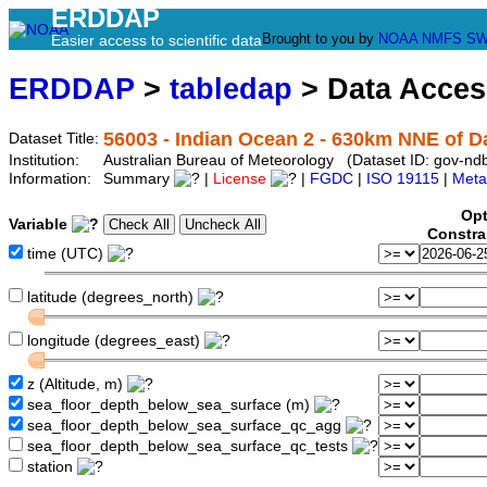
ERDDAP
Brought to you by
NOAA
NMFS
SW
Easier access to scientific data
ERDDAP
>
tabledap
> Data Acce
56003 - Indian Ocean 2 - 630km NNE of 
Dataset Title:
Institution:
Australian Bureau of Meteorology (Dataset ID: gov-nd
Information:
Summary
|
License
|
FGDC
|
ISO 19115
|
Meta
Opt
Variable
Constra
time (UTC)
latitude (degrees_north)
longitude (degrees_east)
z (Altitude, m)
sea_floor_depth_below_sea_surface (m)
sea_floor_depth_below_sea_surface_qc_agg
sea_floor_depth_below_sea_surface_qc_tests
station