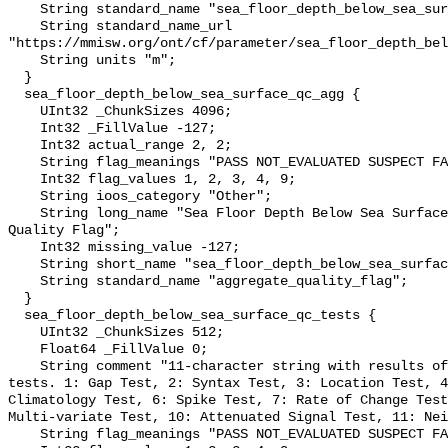
    String standard_name "sea_floor_depth_below_sea_surface";

    String standard_name_url 
"https://mmisw.org/ont/cf/parameter/sea_floor_depth_bel
    String units "m";

  }

  sea_floor_depth_below_sea_surface_qc_agg {

    UInt32 _ChunkSizes 4096;

    Int32 _FillValue -127;

    Int32 actual_range 2, 2;

    String flag_meanings "PASS NOT_EVALUATED SUSPECT FAIL MISSING";

    Int32 flag_values 1, 2, 3, 4, 9;

    String ioos_category "Other";

    String long_name "Sea Floor Depth Below Sea Surface QARTOD Aggregate 
Quality Flag";

    Int32 missing_value -127;

    String short_name "sea_floor_depth_below_sea_surface_qc_agg";

    String standard_name "aggregate_quality_flag";

  }

  sea_floor_depth_below_sea_surface_qc_tests {

    UInt32 _ChunkSizes 512;

    Float64 _FillValue 0;

    String comment "11-character string with results of individual QARTOD 
tests. 1: Gap Test, 2: Syntax Test, 3: Location Test, 4
Climatology Test, 6: Spike Test, 7: Rate of Change Test
Multi-variate Test, 10: Attenuated Signal Test, 11: Nei
    String flag_meanings "PASS NOT_EVALUATED SUSPECT FAIL MISSING";
