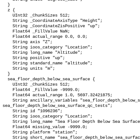
  }

  z {

    UInt32 _ChunkSizes 512;

    String _CoordinateAxisType "Height";

    String _CoordinateZisPositive "up";

    Float64 _FillValue NaN;

    Float64 actual_range 0.0, 0.0;

    String axis "Z";

    String ioos_category "Location";

    String long_name "Altitude";

    String positive "up";

    String standard_name "altitude";

    String units "m";

  }

  sea_floor_depth_below_sea_surface {

    UInt32 _ChunkSizes 512;

    Float64 _FillValue -9999.0;

    Float64 actual_range 1.0, 5697.32421875;

    String ancillary_variables "sea_floor_depth_below_sea_surface_qc_agg 
sea_floor_depth_below_sea_surface_qc_tests";

    String id "1096236";

    String ioos_category "Location";

    String long_name "Sea Floor Depth Below Sea Surface";

    Float64 missing_value -9999.0;

    String platform "station";

    String short_name "sea_floor_depth_below_sea_surface";
