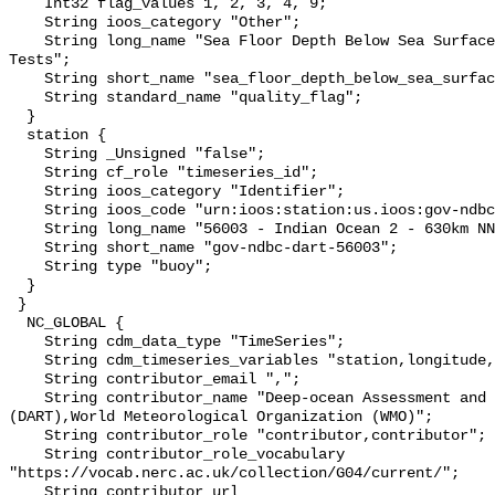
    Int32 flag_values 1, 2, 3, 4, 9;

    String ioos_category "Other";

    String long_name "Sea Floor Depth Below Sea Surface QARTOD Individual 
Tests";

    String short_name "sea_floor_depth_below_sea_surface_qc_tests";

    String standard_name "quality_flag";

  }

  station {

    String _Unsigned "false";

    String cf_role "timeseries_id";

    String ioos_category "Identifier";

    String ioos_code "urn:ioos:station:us.ioos:gov-ndbc-dart-56003";

    String long_name "56003 - Indian Ocean 2 - 630km NNE of Dampier";

    String short_name "gov-ndbc-dart-56003";

    String type "buoy";

  }

 }

  NC_GLOBAL {

    String cdm_data_type "TimeSeries";

    String cdm_timeseries_variables "station,longitude,latitude";

    String contributor_email ",";

    String contributor_name "Deep-ocean Assessment and Reporting of Tsunamis 
(DART),World Meteorological Organization (WMO)";

    String contributor_role "contributor,contributor";

    String contributor_role_vocabulary 
"https://vocab.nerc.ac.uk/collection/G04/current/";

    String contributor_url 