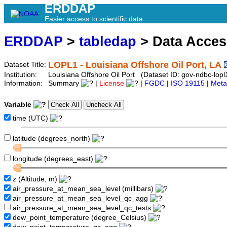
ERDDAP
Easier access to scientific data
ERDDAP
>
tabledap
> Data Acce
LOPL1 - Louisiana Offshore Oil Port, LA
Dataset Title:
Institution:
Louisiana Offshore Oil Port (Dataset ID: gov-ndbc-lopl
Information:
Summary
|
License
|
FGDC
|
ISO 19115
|
Meta
Variable
time (UTC)
latitude (degrees_north)
longitude (degrees_east)
z (Altitude, m)
air_pressure_at_mean_sea_level (millibars)
air_pressure_at_mean_sea_level_qc_agg
air_pressure_at_mean_sea_level_qc_tests
dew_point_temperature (degree_Celsius)