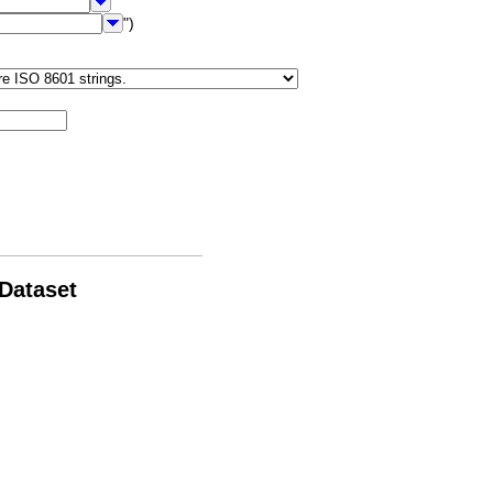
")
 Dataset