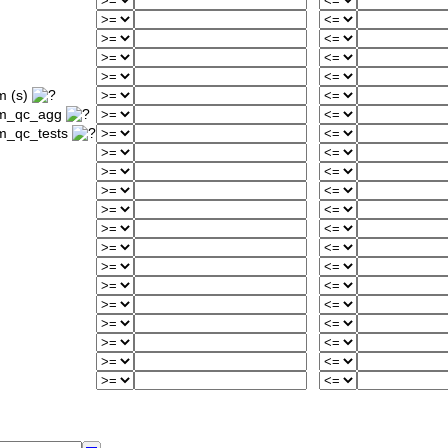
m (s)
um_qc_agg
m_qc_tests