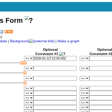
ss Form
1)
data
|
Background
|
Make a graph
Optional
Optional
Constraint #1
Constraint #