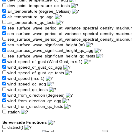
dew_point_temperature_qc_agg
dew_point_temperature_qc_tests
air_temperature (degree_Celsius)
air_temperature_qc_agg
air_temperature_qc_tests
sea_surface_wave_period_at_variance_spectral_density_maximu
sea_surface_wave_period_at_variance_spectral_density_maxim
sea_surface_wave_period_at_variance_spectral_density_maximu
sea_surface_wave_significant_height (m)
sea_surface_wave_significant_height_qc_agg
sea_surface_wave_significant_height_qc_tests
wind_speed_of_gust (Wind Gust, m.s-1)
wind_speed_of_gust_qc_agg
wind_speed_of_gust_qc_tests
wind_speed (m.s-1)
wind_speed_qc_agg
wind_speed_qc_tests
wind_from_direction (degrees)
wind_from_direction_qc_agg
wind_from_direction_qc_tests
station
Server-side Functions
distinct()