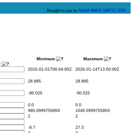
Brought to you by
NOAA
NMFS
SWFSC
ERD
Minimum
Maximum
2
2015-01-01T00:04:00Z
2026-01-14T13:50:00Z
28.885
28.885
-90.025
-90.025
0.0
0.0
985.0999755859
1040.0999755859
2
2
-8.7
27.3