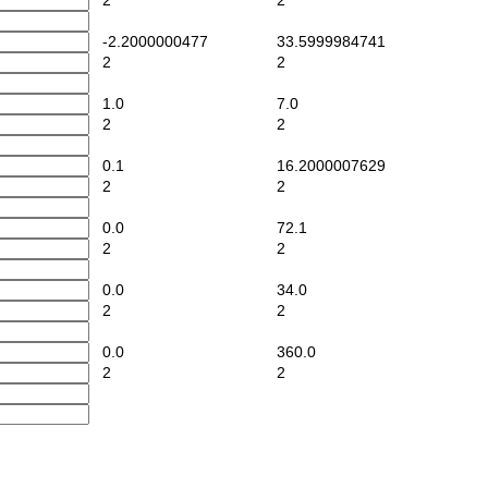
2
2
-2.2000000477
33.5999984741
2
2
1.0
7.0
2
2
0.1
16.2000007629
2
2
0.0
72.1
2
2
0.0
34.0
2
2
0.0
360.0
2
2