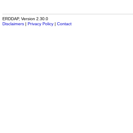
ERDDAP, Version 2.30.0
Disclaimers
|
Privacy Policy
|
Contact