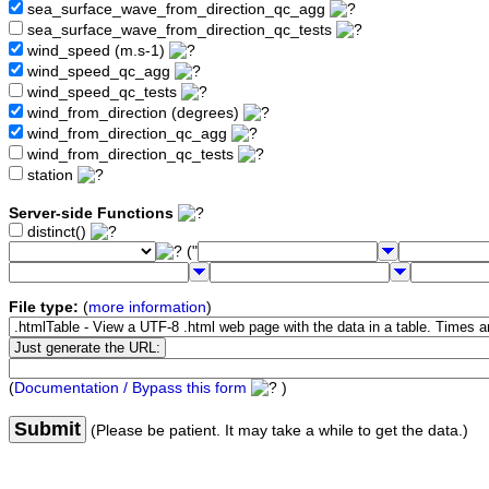
sea_surface_wave_from_direction_qc_agg
sea_surface_wave_from_direction_qc_tests
wind_speed (m.s-1)
wind_speed_qc_agg
wind_speed_qc_tests
wind_from_direction (degrees)
wind_from_direction_qc_agg
wind_from_direction_qc_tests
station
Server-side Functions
distinct()
("
File type:
(
more information
)
(
Documentation / Bypass this form
)
Submit
(Please be patient. It may take a while to get the data.)