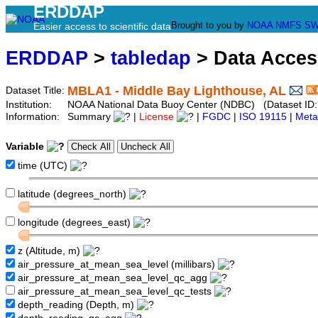
ERDDAP
Brought to you by
NOAA
NMFS
SW
Easier access to scientific data
ERDDAP
>
tabledap
> Data Acce
MBLA1 - Middle Bay Lighthouse, AL
Dataset Title:
Institution:
NOAA National Data Buoy Center (NDBC) (Dataset ID:
Information:
Summary
|
License
|
FGDC
|
ISO 19115
|
Meta
Variable
time (UTC)
latitude (degrees_north)
longitude (degrees_east)
z (Altitude, m)
air_pressure_at_mean_sea_level (millibars)
air_pressure_at_mean_sea_level_qc_agg
air_pressure_at_mean_sea_level_qc_tests
depth_reading (Depth, m)