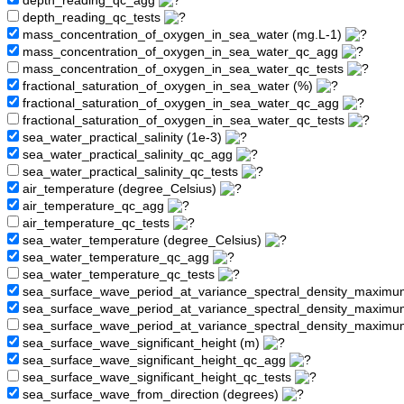
depth_reading_qc_agg
depth_reading_qc_tests
mass_concentration_of_oxygen_in_sea_water (mg.L-1)
mass_concentration_of_oxygen_in_sea_water_qc_agg
mass_concentration_of_oxygen_in_sea_water_qc_tests
fractional_saturation_of_oxygen_in_sea_water (%)
fractional_saturation_of_oxygen_in_sea_water_qc_agg
fractional_saturation_of_oxygen_in_sea_water_qc_tests
sea_water_practical_salinity (1e-3)
sea_water_practical_salinity_qc_agg
sea_water_practical_salinity_qc_tests
air_temperature (degree_Celsius)
air_temperature_qc_agg
air_temperature_qc_tests
sea_water_temperature (degree_Celsius)
sea_water_temperature_qc_agg
sea_water_temperature_qc_tests
sea_surface_wave_period_at_variance_spectral_density_maximu
sea_surface_wave_period_at_variance_spectral_density_maxim
sea_surface_wave_period_at_variance_spectral_density_maximu
sea_surface_wave_significant_height (m)
sea_surface_wave_significant_height_qc_agg
sea_surface_wave_significant_height_qc_tests
sea_surface_wave_from_direction (degrees)