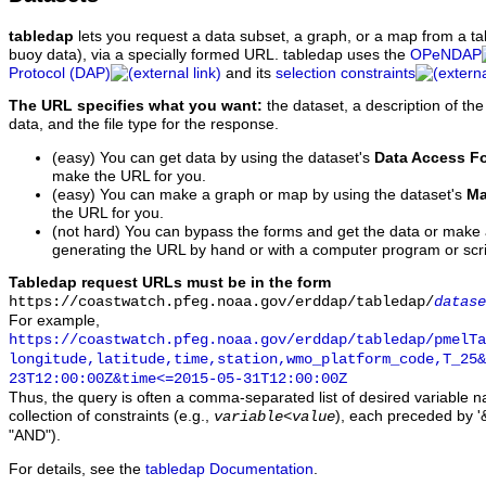
tabledap
lets you request a data subset, a graph, or a map from a ta
buoy data), via a specially formed URL. tabledap uses the
OPeNDAP
Protocol (DAP)
and its
selection constraints
The URL specifies what you want:
the dataset, a description of the
data, and the file type for the response.
(easy) You can get data by using the dataset's
Data Access F
make the URL for you.
(easy) You can make a graph or map by using the dataset's
Ma
the URL for you.
(not hard) You can bypass the forms and get the data or make
generating the URL by hand or with a computer program or scri
Tabledap request URLs must be in the form
https://coastwatch.pfeg.noaa.gov/erddap/tabledap/
datase
For example,
https://coastwatch.pfeg.noaa.gov/erddap/tabledap/pmelTa
longitude,latitude,time,station,wmo_platform_code,T_25&
23T12:00:00Z&time<=2015-05-31T12:00:00Z
Thus, the query is often a comma-separated list of desired variable 
collection of constraints (e.g.,
), each preceded by '&
variable
<
value
"AND").
For details, see the
tabledap Documentation
.