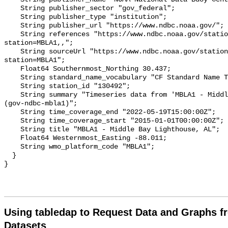
Using tabledap to Request Data and Graphs f
Datasets