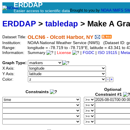
ERDDAP
Brought to you by
NOAA
NMFS
SW
Easier access to scientific data
ERDDAP
>
tabledap
> Make A Gr
OLCN6 - Olcott Harbor, NY
Dataset Title:
Institution:
NOAA National Weather Service (NWS) (Dataset ID: g
Range:
longitude = -78.719 to -78.719°E, latitude = 43.341 t
Information:
Summary
|
License
|
FGDC
|
ISO 19115
|
Meta
Graph Type:
X Axis:
Y Axis:
Color:
Optional
Constraints
Constraint #1