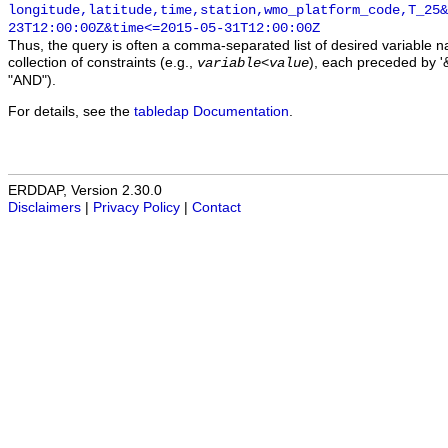
longitude,latitude,time,station,wmo_platform_code,T_25&
23T12:00:00Z&time<=2015-05-31T12:00:00Z
Thus, the query is often a comma-separated list of desired variable 
collection of constraints (e.g.,
), each preceded by '&
variable
<
value
"AND").
For details, see the
tabledap Documentation
.
ERDDAP, Version 2.30.0
Disclaimers
|
Privacy Policy
|
Contact