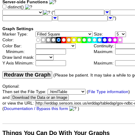
Server-side Functions
distinct()
("
")
Graph Settings
Marker Type:
Size:
Color:
Color Bar:
Continuity:
Minimum:
Maximum:
Draw land mask:
Y Axis Minimum:
Maximum:
Redraw the Graph
(Please be patient. It may take a while to g
Optional:
Then set the File Type:
(
File Type information
)
and
or view the URL:
(
Documentation / Bypass this form
)
Things You Can Do With Your Graphs