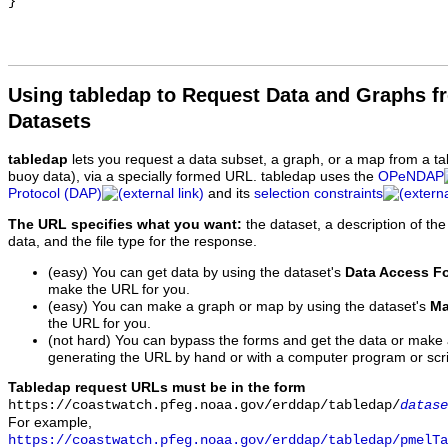
Using tabledap to Request Data and Graphs f
Datasets
tabledap
lets you request a data subset, a graph, or a map from a ta
buoy data), via a specially formed URL. tabledap uses the
OPeNDAP
Protocol (DAP)
and its
selection constraints
The URL specifies what you want:
the dataset, a description of the
data, and the file type for the response.
(easy) You can get data by using the dataset's
Data Access F
make the URL for you.
(easy) You can make a graph or map by using the dataset's
Ma
the URL for you.
(not hard) You can bypass the forms and get the data or make
generating the URL by hand or with a computer program or scri
Tabledap request URLs must be in the form
https://coastwatch.pfeg.noaa.gov/erddap/tabledap/
datase
For example,
https://coastwatch.pfeg.noaa.gov/erddap/tabledap/pmelTa