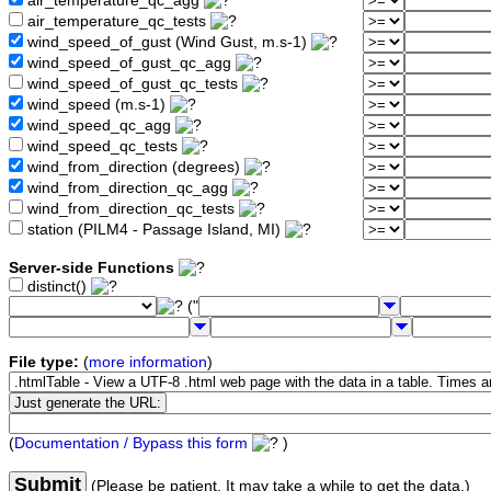
air_temperature_qc_agg
air_temperature_qc_tests
wind_speed_of_gust (Wind Gust, m.s-1)
wind_speed_of_gust_qc_agg
wind_speed_of_gust_qc_tests
wind_speed (m.s-1)
wind_speed_qc_agg
wind_speed_qc_tests
wind_from_direction (degrees)
wind_from_direction_qc_agg
wind_from_direction_qc_tests
station (PILM4 - Passage Island, MI)
Server-side Functions
distinct()
("
File type:
(
more information
)
(
Documentation / Bypass this form
)
Submit
(Please be patient. It may take a while to get the data.)