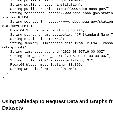
Using tabledap to Request Data and Graphs f
Datasets