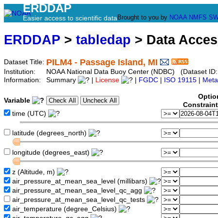
ERDDAP
Brought to you by
NOAA
NMFS
SW
Easier access to scientific data
ERDDAP
>
tabledap
> Data Acce
PILM4 - Passage Island, MI
Dataset Title:
Institution:
NOAA National Data Buoy Center (NDBC) (Dataset ID:
Information:
Summary
|
License
|
FGDC
|
ISO 19115
|
Meta
Optio
Variable
Constrain
time (UTC)
latitude (degrees_north)
longitude (degrees_east)
z (Altitude, m)
air_pressure_at_mean_sea_level (millibars)
air_pressure_at_mean_sea_level_qc_agg
air_pressure_at_mean_sea_level_qc_tests
air_temperature (degree_Celsius)