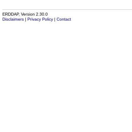
ERDDAP, Version 2.30.0
Disclaimers
|
Privacy Policy
|
Contact