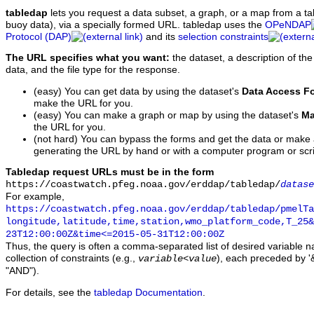
tabledap
lets you request a data subset, a graph, or a map from a ta
buoy data), via a specially formed URL. tabledap uses the
OPeNDAP
Protocol (DAP)
and its
selection constraints
The URL specifies what you want:
the dataset, a description of the
data, and the file type for the response.
(easy) You can get data by using the dataset's
Data Access F
make the URL for you.
(easy) You can make a graph or map by using the dataset's
Ma
the URL for you.
(not hard) You can bypass the forms and get the data or make
generating the URL by hand or with a computer program or scri
Tabledap request URLs must be in the form
https://coastwatch.pfeg.noaa.gov/erddap/tabledap/
datase
For example,
https://coastwatch.pfeg.noaa.gov/erddap/tabledap/pmelTa
longitude,latitude,time,station,wmo_platform_code,T_25&
23T12:00:00Z&time<=2015-05-31T12:00:00Z
Thus, the query is often a comma-separated list of desired variable 
collection of constraints (e.g.,
), each preceded by '&
variable
<
value
"AND").
For details, see the
tabledap Documentation
.