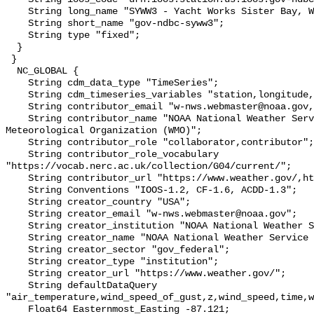
    String long_name "SYWW3 - Yacht Works Sister Bay, WI";

    String short_name "gov-ndbc-syww3";

    String type "fixed";

  }

 }

  NC_GLOBAL {

    String cdm_data_type "TimeSeries";

    String cdm_timeseries_variables "station,longitude,latitude";

    String contributor_email "w-nws.webmaster@noaa.gov,";

    String contributor_name "NOAA National Weather Service (NWS),World 
Meteorological Organization (WMO)";

    String contributor_role "collaborator,contributor";

    String contributor_role_vocabulary 
"https://vocab.nerc.ac.uk/collection/G04/current/";

    String contributor_url "https://www.weather.gov/,https://wmo.int/";

    String Conventions "IOOS-1.2, CF-1.6, ACDD-1.3";

    String creator_country "USA";

    String creator_email "w-nws.webmaster@noaa.gov";

    String creator_institution "NOAA National Weather Service (NWS)";

    String creator_name "NOAA National Weather Service (NWS)";

    String creator_sector "gov_federal";

    String creator_type "institution";

    String creator_url "https://www.weather.gov/";

    String defaultDataQuery 
"air_temperature,wind_speed_of_gust,z,wind_speed,time,w
    Float64 Easternmost_Easting -87.121;
