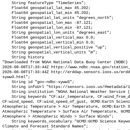
    String featureType "TimeSeries";

    Float64 geospatial_lat_max 45.202;

    Float64 geospatial_lat_min 45.202;

    String geospatial_lat_units "degrees_north";

    Float64 geospatial_lon_max -87.121;

    Float64 geospatial_lon_min -87.121;

    String geospatial_lon_units "degrees_east";

    Float64 geospatial_vertical_max 0.0;

    Float64 geospatial_vertical_min 0.0;

    String geospatial_vertical_positive "up";

    String geospatial_vertical_units "m";

    String history 

"Downloaded from NOAA National Data Buoy Center (NDBC)

2026-08-08T17:33:44Z https://www.ndbc.noaa.gov/station_
2026-08-08T17:33:44Z http://erddap.sensors.ioos.us/erdd
syww3.html";

    String id "gov-ndbc-syww3";

    String infoUrl "https://sensors.ioos.us/#metadata/130553/station";

    String institution "NOAA National Weather Service (NWS)";

    String keywords "CF:air_temperature, CF:wind_from_direction, 
CF:wind_speed, CF:wind_speed_of_gust, GCMD:Earth Scienc
Atmospheric Temperature > Air Temperature, GCMD:Earth S
Atmospheric Temperature > Surface Air Temperature, GCMD
Atmosphere > Atmospheric Winds > Surface Winds";

    String keywords_vocabulary "GCMD:GCMD Science Keywords, CF:NetCDF COARDS 
Climate and Forecast Standard Names";
