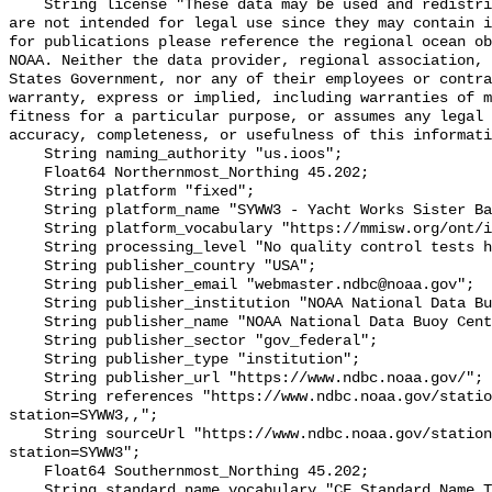
    String license "These data may be used and redistributed for free but they 
are not intended for legal use since they may contain i
for publications please reference the regional ocean ob
NOAA. Neither the data provider, regional association, 
States Government, nor any of their employees or contra
warranty, express or implied, including warranties of m
fitness for a particular purpose, or assumes any legal 
accuracy, completeness, or usefulness of this informati
    String naming_authority "us.ioos";

    Float64 Northernmost_Northing 45.202;

    String platform "fixed";

    String platform_name "SYWW3 - Yacht Works Sister Bay, WI";

    String platform_vocabulary "https://mmisw.org/ont/ioos/platform";

    String processing_level "No quality control tests have been applied";

    String publisher_country "USA";

    String publisher_email "webmaster.ndbc@noaa.gov";

    String publisher_institution "NOAA National Data Buoy Center (NDBC)";

    String publisher_name "NOAA National Data Buoy Center (NDBC)";

    String publisher_sector "gov_federal";

    String publisher_type "institution";

    String publisher_url "https://www.ndbc.noaa.gov/";

    String references "https://www.ndbc.noaa.gov/station_page.php?
station=SYWW3,,";

    String sourceUrl "https://www.ndbc.noaa.gov/station_page.php?
station=SYWW3";

    Float64 Southernmost_Northing 45.202;

    String standard_name_vocabulary "CF Standard Name Table v93";
