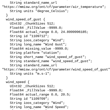
    String standard_name_url 
"https://mmisw.org/ont/cf/parameter/air_temperature";

    String units "degree_Celsius";

  }

  wind_speed_of_gust {

    UInt32 _ChunkSizes 512;

    Float64 _FillValue -9999.0;

    Float64 actual_range 0.0, 24.8999996185;

    String id "1109712";

    String ioos_category "Wind";

    String long_name "Wind Gust";

    Float64 missing_value -9999.0;

    String platform "station";

    String short_name "wind_speed_of_gust";

    String standard_name "wind_speed_of_gust";

    String standard_name_url 
"https://mmisw.org/ont/cf/parameter/wind_speed_of_gust"
    String units "m.s-1";

  }

  wind_speed {

    UInt32 _ChunkSizes 512;

    Float64 _FillValue -9999.0;

    Float64 actual_range 0.0, 20.5;

    String id "1109709";

    String ioos_category "Wind";

    String long_name "Wind Speed";
