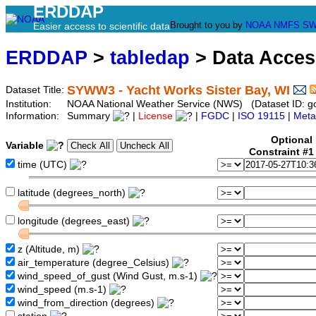
ERDDAP
Brought to you by
NOAA
NMFS
SW
Easier access to scientific data
ERDDAP
>
tabledap
> Data Acce
SYWW3 - Yacht Works Sister Bay, WI
Dataset Title:
Institution:
NOAA National Weather Service (NWS) (Dataset ID: 
Information:
Summary
|
License
|
FGDC
|
ISO 19115
|
Meta
Optional
Variable
Constraint #
time (UTC)
latitude (degrees_north)
longitude (degrees_east)
z (Altitude, m)
air_temperature (degree_Celsius)
wind_speed_of_gust (Wind Gust, m.s-1)
wind_speed (m.s-1)
wind_from_direction (degrees)