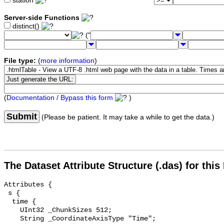
station
Server-side Functions
distinct()
("
File type:
(
more information
)
(
Documentation / Bypass this form
)
Submit
(Please be patient. It may take a while to get the data.)
The Dataset Attribute Structure (.das) for this
Attributes {

 s {

  time {

    UInt32 _ChunkSizes 512;

    String _CoordinateAxisType "Time";
