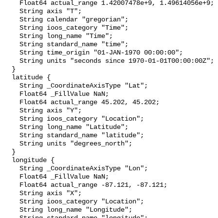
    Float64 actual_range 1.42007478e+9, 1.49614056e+9;

    String axis "T";

    String calendar "gregorian";

    String ioos_category "Time";

    String long_name "Time";

    String standard_name "time";

    String time_origin "01-JAN-1970 00:00:00";

    String units "seconds since 1970-01-01T00:00:00Z";

  }

  latitude {

    String _CoordinateAxisType "Lat";

    Float64 _FillValue NaN;

    Float64 actual_range 45.202, 45.202;

    String axis "Y";

    String ioos_category "Location";

    String long_name "Latitude";

    String standard_name "latitude";

    String units "degrees_north";

  }

  longitude {

    String _CoordinateAxisType "Lon";

    Float64 _FillValue NaN;

    Float64 actual_range -87.121, -87.121;

    String axis "X";

    String ioos_category "Location";

    String long_name "Longitude";
