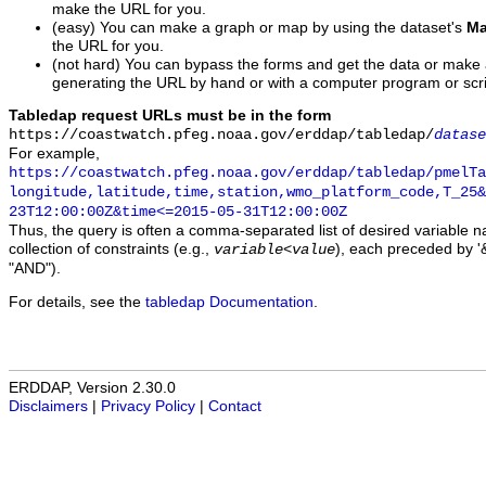
make the URL for you.
(easy) You can make a graph or map by using the dataset's
Ma
the URL for you.
(not hard) You can bypass the forms and get the data or make
generating the URL by hand or with a computer program or scri
Tabledap request URLs must be in the form
https://coastwatch.pfeg.noaa.gov/erddap/tabledap/
datase
For example,
https://coastwatch.pfeg.noaa.gov/erddap/tabledap/pmelTa
longitude,latitude,time,station,wmo_platform_code,T_25&
23T12:00:00Z&time<=2015-05-31T12:00:00Z
Thus, the query is often a comma-separated list of desired variable 
collection of constraints (e.g.,
), each preceded by '&
variable
<
value
"AND").
For details, see the
tabledap Documentation
.
ERDDAP, Version 2.30.0
Disclaimers
|
Privacy Policy
|
Contact