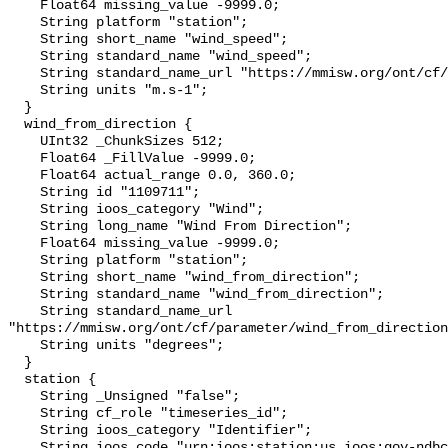
    Float64 missing_value -9999.0;

    String platform "station";

    String short_name "wind_speed";

    String standard_name "wind_speed";

    String standard_name_url "https://mmisw.org/ont/cf/parameter/wind_speed";

    String units "m.s-1";

  }

  wind_from_direction {

    UInt32 _ChunkSizes 512;

    Float64 _FillValue -9999.0;

    Float64 actual_range 0.0, 360.0;

    String id "1109711";

    String ioos_category "Wind";

    String long_name "Wind From Direction";

    Float64 missing_value -9999.0;

    String platform "station";

    String short_name "wind_from_direction";

    String standard_name "wind_from_direction";

    String standard_name_url 
"https://mmisw.org/ont/cf/parameter/wind_from_direction
    String units "degrees";

  }

  station {

    String _Unsigned "false";

    String cf_role "timeseries_id";

    String ioos_category "Identifier";

    String ioos_code "urn:ioos:station:us.ioos:gov-ndbc-syww3";
