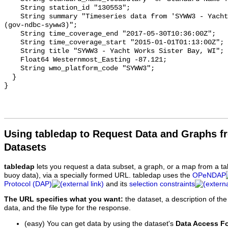
    String station_id "130553";

    String summary "Timeseries data from 'SYWW3 - Yacht Works Sister Bay, WI' 
(gov-ndbc-syww3)";

    String time_coverage_end "2017-05-30T10:36:00Z";

    String time_coverage_start "2015-01-01T01:13:00Z";

    String title "SYWW3 - Yacht Works Sister Bay, WI";

    Float64 Westernmost_Easting -87.121;

    String wmo_platform_code "SYWW3";

  }

Using tabledap to Request Data and Graphs f
Datasets
tabledap
lets you request a data subset, a graph, or a map from a ta
buoy data), via a specially formed URL. tabledap uses the
OPeNDAP
Protocol (DAP)
and its
selection constraints
The URL specifies what you want:
the dataset, a description of the
data, and the file type for the response.
(easy) You can get data by using the dataset's
Data Access F