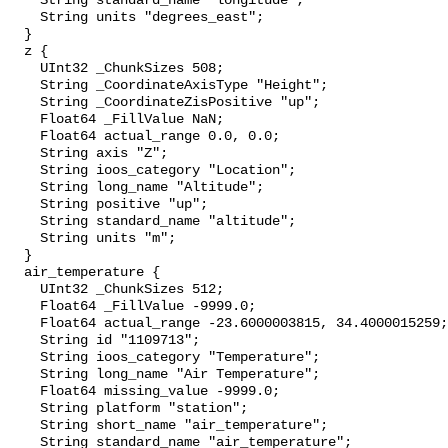
    String standard_name "longitude";

    String units "degrees_east";

  }

  z {

    UInt32 _ChunkSizes 508;

    String _CoordinateAxisType "Height";

    String _CoordinateZisPositive "up";

    Float64 _FillValue NaN;

    Float64 actual_range 0.0, 0.0;

    String axis "Z";

    String ioos_category "Location";

    String long_name "Altitude";

    String positive "up";

    String standard_name "altitude";

    String units "m";

  }

  air_temperature {

    UInt32 _ChunkSizes 512;

    Float64 _FillValue -9999.0;

    Float64 actual_range -23.6000003815, 34.4000015259;

    String id "1109713";

    String ioos_category "Temperature";

    String long_name "Air Temperature";

    Float64 missing_value -9999.0;

    String platform "station";

    String short_name "air_temperature";

    String standard_name "air_temperature";
