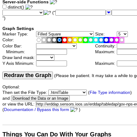
Server-side Functions
distinct()
("
")
Graph Settings
Marker Type:
Size:
Color:
Color Bar:
Continuity:
Minimum:
Maximum:
Draw land mask:
Y Axis Minimum:
Maximum:
Redraw the Graph
(Please be patient. It may take a while to g
Optional:
Then set the File Type:
(
File Type information
)
and
or view the URL:
(
Documentation / Bypass this form
)
Things You Can Do With Your Graphs