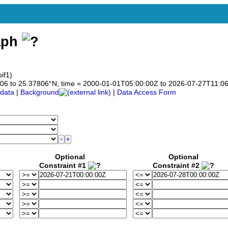
aph
if1)
37806 to 25.37806°N, time = 2000-01-01T05:00:00Z to 2026-07-27T11:0
data
|
Background
|
Data Access Form
Optional
Optional
Constraint #1
Constraint #2