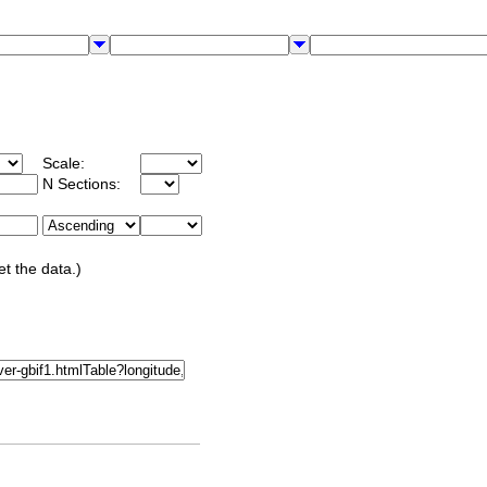
Scale:
N Sections:
et the data.)