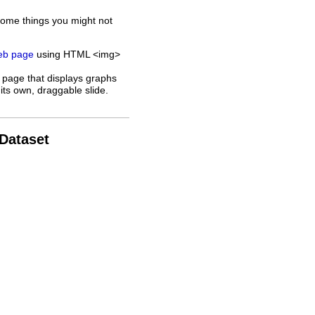
some things you might not
web page
using HTML <img>
 page that displays graphs
its own, draggable slide.
 Dataset