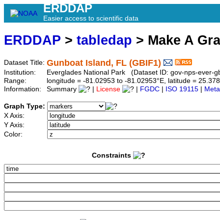
ERDDAP
Easier access to scientific data
ERDDAP
>
tabledap
> Make A Gr
Gunboat Island, FL (GBIF1)
Dataset Title:
Institution:
Everglades National Park (Dataset ID: gov-nps-ever-gb
Range:
longitude = -81.02953 to -81.02953°E, latitude = 25.
Information:
Summary
|
License
|
FGDC
|
ISO 19115
|
Meta
Graph Type:
X Axis:
Y Axis:
Color:
Constraints