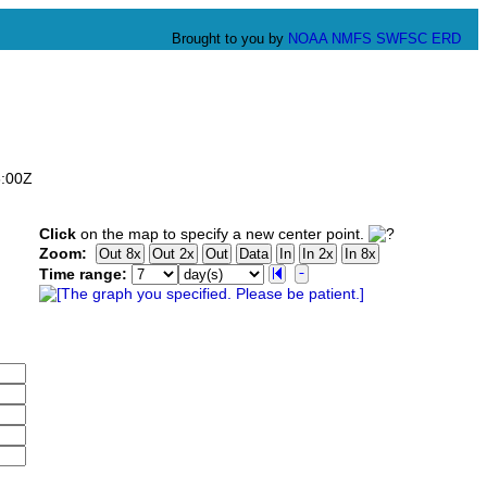
Brought to you by
NOAA
NMFS
SWFSC
ERD
6:00Z
Click
on the map to specify a new center point.
Zoom:
Time range: