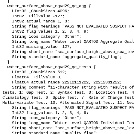
  }

  water_surface_above_ngvd29_qc_agg {

    UInt32 _ChunkSizes 4096;

    Int32 _FillValue -127;

    Int32 actual_range 1, 3;

    String flag_meanings "PASS NOT_EVALUATED SUSPECT FAIL MISSING";

    Int32 flag_values 1, 2, 3, 4, 9;

    String ioos_category "Other";

    String long_name "Water Level QARTOD Aggregate Quality Flag";

    Int32 missing_value -127;

    String short_name "sea_surface_height_above_sea_level_qc_agg";

    String standard_name "aggregate_quality_flag";

  }

  water_surface_above_ngvd29_qc_tests {

    UInt32 _ChunkSizes 512;

    Float64 _FillValue 0;

    Float64 actual_range 22212111222, 22212331222;

    String comment "11-character string with results of individual QARTOD 
tests. 1: Gap Test, 2: Syntax Test, 3: Location Test, 4
Climatology Test, 6: Spike Test, 7: Rate of Change Test
Multi-variate Test, 10: Attenuated Signal Test, 11: Nei
    String flag_meanings "PASS NOT_EVALUATED SUSPECT FAIL MISSING";

    Int32 flag_values 1, 2, 3, 4, 9;

    String ioos_category "Other";

    String long_name "Water Level QARTOD Individual Tests";

    String short_name "sea_surface_height_above_sea_level_qc_tests";

    String standard_name "quality_flag";
