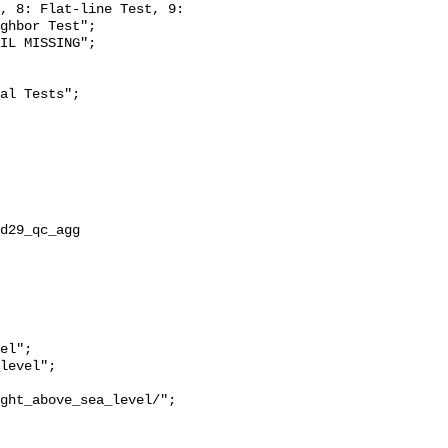
, 8: Flat-line Test, 9: 
ghbor Test";

ght_above_sea_level/";
