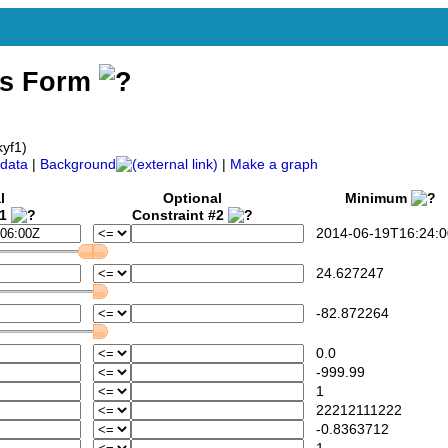
ss Form
kyf1)
data
|
Background
|
Make a graph
l
Optional
Minimum
#1
Constraint #2
2014-06-19T16:24:0
24.627247
-82.872264
0.0
-999.99
1
22212111222
-0.8363712