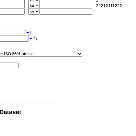
1
22212111222
")
 Dataset