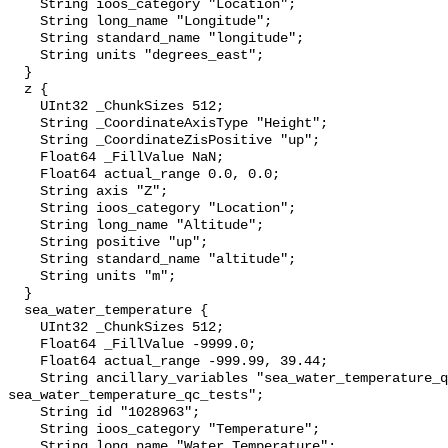
    String ioos_category "Location";

    String long_name "Longitude";

    String standard_name "longitude";

    String units "degrees_east";

  }

  z {

    UInt32 _ChunkSizes 512;

    String _CoordinateAxisType "Height";

    String _CoordinateZisPositive "up";

    Float64 _FillValue NaN;

    Float64 actual_range 0.0, 0.0;

    String axis "Z";

    String ioos_category "Location";

    String long_name "Altitude";

    String positive "up";

    String standard_name "altitude";

    String units "m";

  }

  sea_water_temperature {

    UInt32 _ChunkSizes 512;

    Float64 _FillValue -9999.0;

    Float64 actual_range -999.99, 39.44;

    String ancillary_variables "sea_water_temperature_qc_agg 
sea_water_temperature_qc_tests";

    String id "1028963";

    String ioos_category "Temperature";

    String long_name "Water Temperature";
