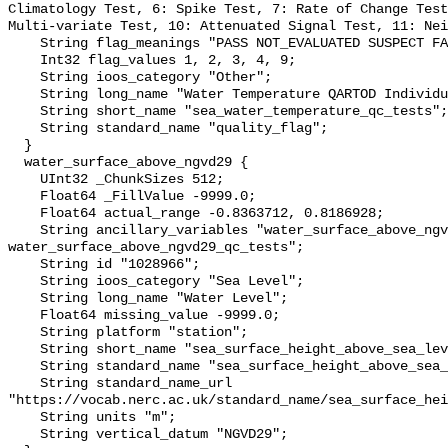
Climatology Test, 6: Spike Test, 7: Rate of Change Test
Multi-variate Test, 10: Attenuated Signal Test, 11: Nei
    String flag_meanings "PASS NOT_EVALUATED SUSPECT FAIL MISSING";

    Int32 flag_values 1, 2, 3, 4, 9;

    String ioos_category "Other";

    String long_name "Water Temperature QARTOD Individual Tests";

    String short_name "sea_water_temperature_qc_tests";

    String standard_name "quality_flag";

  }

  water_surface_above_ngvd29 {

    UInt32 _ChunkSizes 512;

    Float64 _FillValue -9999.0;

    Float64 actual_range -0.8363712, 0.8186928;

    String ancillary_variables "water_surface_above_ngvd29_qc_agg 
water_surface_above_ngvd29_qc_tests";

    String id "1028966";

    String ioos_category "Sea Level";

    String long_name "Water Level";

    Float64 missing_value -9999.0;

    String platform "station";

    String short_name "sea_surface_height_above_sea_level";

    String standard_name "sea_surface_height_above_sea_level";

    String standard_name_url 
"https://vocab.nerc.ac.uk/standard_name/sea_surface_hei
    String units "m";

    String vertical_datum "NGVD29";
