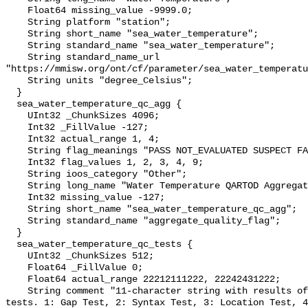
    Float64 missing_value -9999.0;

    String platform "station";

    String short_name "sea_water_temperature";

    String standard_name "sea_water_temperature";

    String standard_name_url 
"https://mmisw.org/ont/cf/parameter/sea_water_temperatu
    String units "degree_Celsius";

  }

  sea_water_temperature_qc_agg {

    UInt32 _ChunkSizes 4096;

    Int32 _FillValue -127;

    Int32 actual_range 1, 4;

    String flag_meanings "PASS NOT_EVALUATED SUSPECT FAIL MISSING";

    Int32 flag_values 1, 2, 3, 4, 9;

    String ioos_category "Other";

    String long_name "Water Temperature QARTOD Aggregate Quality Flag";

    Int32 missing_value -127;

    String short_name "sea_water_temperature_qc_agg";

    String standard_name "aggregate_quality_flag";

  }

  sea_water_temperature_qc_tests {

    UInt32 _ChunkSizes 512;

    Float64 _FillValue 0;

    Float64 actual_range 22212111222, 22242431222;

    String comment "11-character string with results of individual QARTOD 
tests. 1: Gap Test, 2: Syntax Test, 3: Location Test, 4