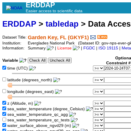
ERDDAP
Easier access to scientific data
ERDDAP
>
tabledap
> Data Acce
Garden Key, FL (GKYF1)
Dataset Title:
Institution:
Everglades National Park (Dataset ID: gov-nps-ever-g
Information:
Summary
|
License
|
FGDC
|
ISO 19115
|
Meta
Optiona
Variable
Constraint 
time (UTC)
latitude (degrees_north)
longitude (degrees_east)
z (Altitude, m)
sea_water_temperature (degree_Celsius)
sea_water_temperature_qc_agg
sea_water_temperature_qc_tests
water_surface_above_ngvd29 (m)