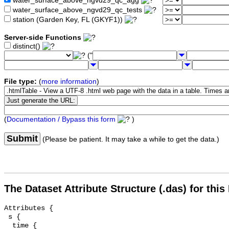
water_surface_above_ngvd29_qc_agg
water_surface_above_ngvd29_qc_tests
station (Garden Key, FL (GKYF1))
Server-side Functions
distinct()
("
File type:
(
more information
)
(
Documentation / Bypass this form
)
Submit
(Please be patient. It may take a while to get the data.)
The Dataset Attribute Structure (.das) for this
Attributes {

 s {

  time {
