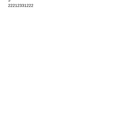
3
22212331222