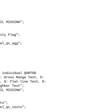
: Gross Range Test, 5: 
, 8: Flat-line Test, 9: 
ghbor Test";
