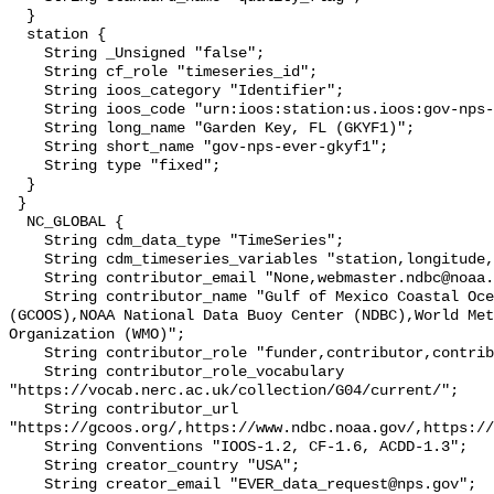
  }

  station {

    String _Unsigned "false";

    String cf_role "timeseries_id";

    String ioos_category "Identifier";

    String ioos_code "urn:ioos:station:us.ioos:gov-nps-ever-gkyf1";

    String long_name "Garden Key, FL (GKYF1)";

    String short_name "gov-nps-ever-gkyf1";

    String type "fixed";

  }

 }

  NC_GLOBAL {

    String cdm_data_type "TimeSeries";

    String cdm_timeseries_variables "station,longitude,latitude";

    String contributor_email "None,webmaster.ndbc@noaa.gov,";

    String contributor_name "Gulf of Mexico Coastal Ocean Observing System 
(GCOOS),NOAA National Data Buoy Center (NDBC),World Met
Organization (WMO)";

    String contributor_role "funder,contributor,contributor";

    String contributor_role_vocabulary 
"https://vocab.nerc.ac.uk/collection/G04/current/";

    String contributor_url 
"https://gcoos.org/,https://www.ndbc.noaa.gov/,https://
    String Conventions "IOOS-1.2, CF-1.6, ACDD-1.3";

    String creator_country "USA";

    String creator_email "EVER_data_request@nps.gov";
