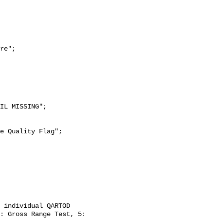
re";

: Gross Range Test, 5: 