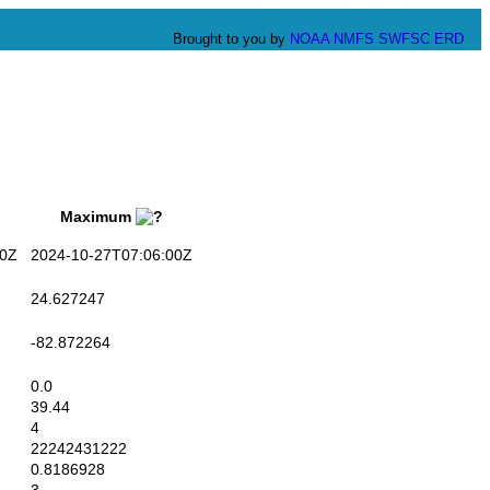
Brought to you by
NOAA
NMFS
SWFSC
ERD
Maximum
0Z
2024-10-27T07:06:00Z
24.627247
-82.872264
0.0
39.44
4
22242431222
0.8186928