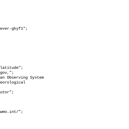
eorological 
wmo.int/";
