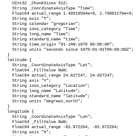
    UInt32 _ChunkSizes 512;

    String _CoordinateAxisType "Time";

    Float64 actual_range 1.40319504e+9, 1.73001276e+9;

    String axis "T";

    String calendar "gregorian";

    String ioos_category "Time";

    String long_name "Time";

    String standard_name "time";

    String time_origin "01-JAN-1970 00:00:00";

    String units "seconds since 1970-01-01T00:00:00Z";

  }

  latitude {

    String _CoordinateAxisType "Lat";

    Float64 _FillValue NaN;

    Float64 actual_range 24.627247, 24.627247;

    String axis "Y";

    String ioos_category "Location";

    String long_name "Latitude";

    String standard_name "latitude";

    String units "degrees_north";

  }

  longitude {

    String _CoordinateAxisType "Lon";

    Float64 _FillValue NaN;

    Float64 actual_range -82.872264, -82.872264;

    String axis "X";
