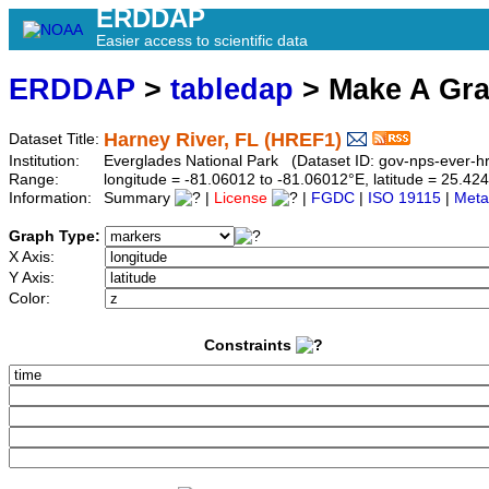
ERDDAP
Easier access to scientific data
ERDDAP
>
tabledap
> Make A Gr
Harney River, FL (HREF1)
Dataset Title:
Institution:
Everglades National Park (Dataset ID: gov-nps-ever-hr
Range:
longitude = -81.06012 to -81.06012°E, latitude = 25.
Information:
Summary
|
License
|
FGDC
|
ISO 19115
|
Meta
Graph Type:
X Axis:
Y Axis:
Color:
Constraints