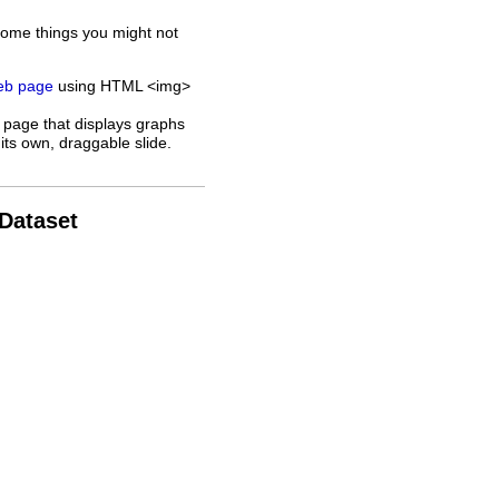
some things you might not
web page
using HTML <img>
 page that displays graphs
its own, draggable slide.
 Dataset