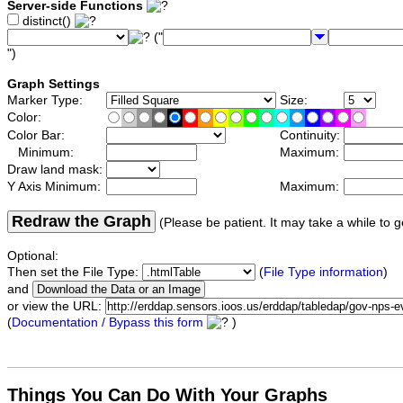
Server-side Functions
distinct()
("
")
Graph Settings
Marker Type:
Size:
Color:
Color Bar:
Continuity:
Minimum:
Maximum:
Draw land mask:
Y Axis Minimum:
Maximum:
Redraw the Graph
(Please be patient. It may take a while to g
Optional:
Then set the File Type:
(
File Type information
)
and
or view the URL:
(
Documentation / Bypass this form
)
Things You Can Do With Your Graphs