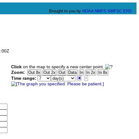
Brought to you by
NOAA
NMFS
SWFSC
ERD
6:00Z
Click
on the map to specify a new center point.
Zoom:
Time range: