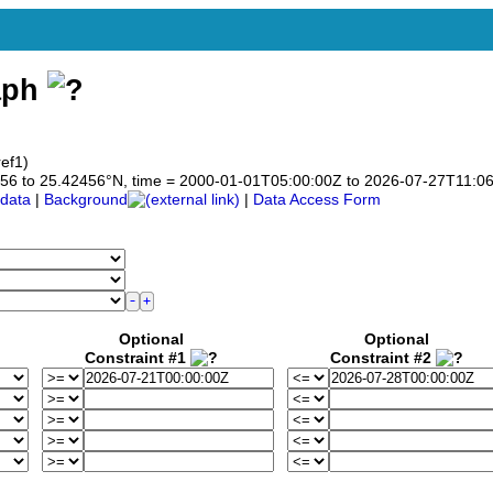
aph
ef1)
42456 to 25.42456°N, time = 2000-01-01T05:00:00Z to 2026-07-27T11:0
data
|
Background
|
Data Access Form
Optional
Optional
Constraint #1
Constraint #2