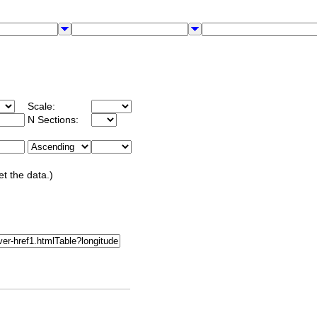
Scale:
N Sections:
et the data.)