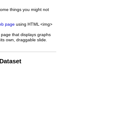
some things you might not
web page
using HTML <img>
 page that displays graphs
its own, draggable slide.
 Dataset