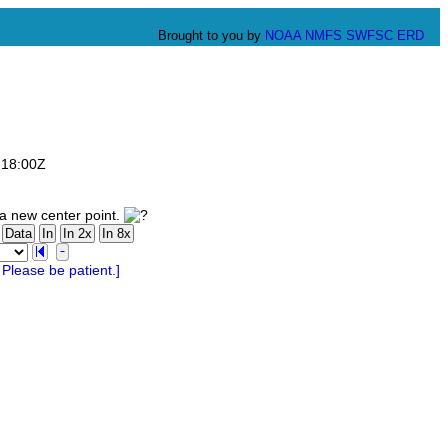
Brought to you by
NOAA
NMFS
SWFSC
ERD
:18:00Z
a new center point.