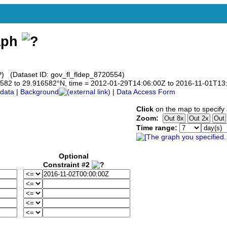
aph
P) (Dataset ID: gov_fl_fldep_8720554)
916582 to 29.916582°N, time = 2012-01-29T14:06:00Z to 2016-11-01T13
data
|
Background
|
Data Access Form
Click
on the map to specify 
Zoom:
Time range:
Optional
Constraint #2