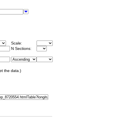
Scale:
N Sections:
et the data.)