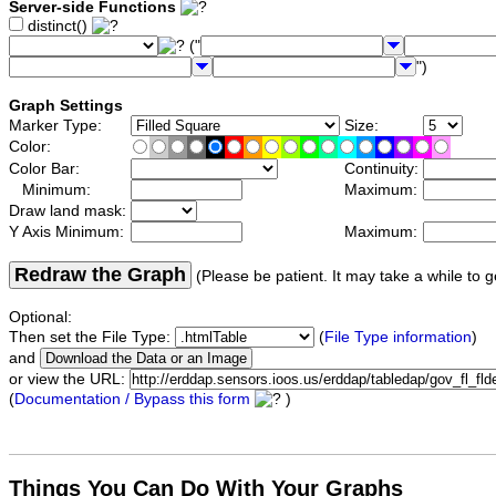
Server-side Functions
distinct()
("
")
Graph Settings
Marker Type:
Size:
Color:
Color Bar:
Continuity:
Minimum:
Maximum:
Draw land mask:
Y Axis Minimum:
Maximum:
Redraw the Graph
(Please be patient. It may take a while to g
Optional:
Then set the File Type:
(
File Type information
)
and
or view the URL:
(
Documentation / Bypass this form
)
Things You Can Do With Your Graphs