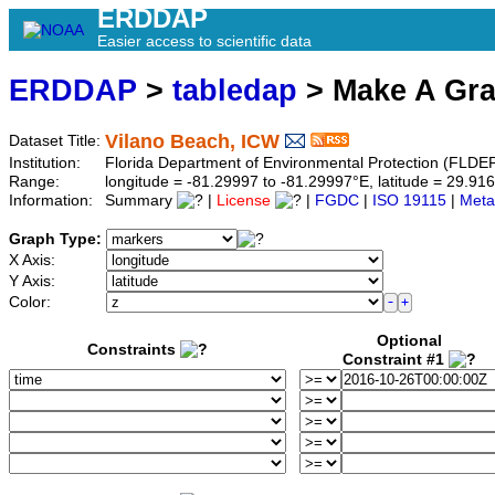
ERDDAP
Easier access to scientific data
ERDDAP
>
tabledap
> Make A Gr
Vilano Beach, ICW
Dataset Title:
Institution:
Florida Department of Environmental Protection (FLDE
Range:
longitude = -81.29997 to -81.29997°E, latitude = 29.
Information:
Summary
|
License
|
FGDC
|
ISO 19115
|
Meta
Graph Type:
X Axis:
Y Axis:
Color:
Optional
Constraints
Constraint #1