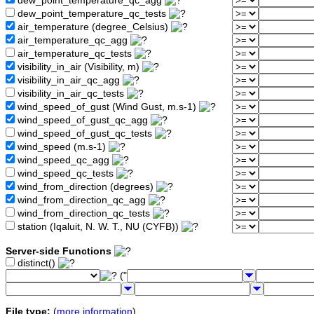
dew_point_temperature_qc_agg
dew_point_temperature_qc_tests
air_temperature (degree_Celsius)
air_temperature_qc_agg
air_temperature_qc_tests
visibility_in_air (Visibility, m)
visibility_in_air_qc_agg
visibility_in_air_qc_tests
wind_speed_of_gust (Wind Gust, m.s-1)
wind_speed_of_gust_qc_agg
wind_speed_of_gust_qc_tests
wind_speed (m.s-1)
wind_speed_qc_agg
wind_speed_qc_tests
wind_from_direction (degrees)
wind_from_direction_qc_agg
wind_from_direction_qc_tests
station (Iqaluit, N. W. T., NU (CYFB))
Server-side Functions
distinct()
("
File type:
(
more information
)