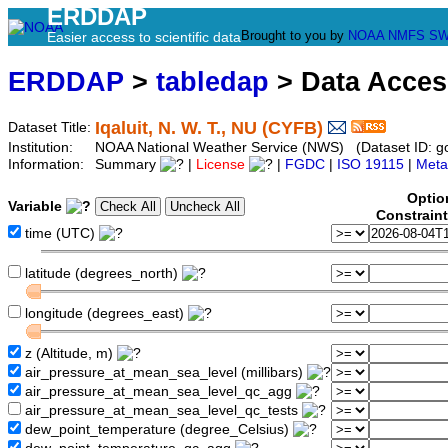
ERDDAP
Brought to you by
NOAA
NMFS
SW
Easier access to scientific data
ERDDAP
>
tabledap
> Data Acce
Iqaluit, N. W. T., NU (CYFB)
Dataset Title:
Institution:
NOAA National Weather Service (NWS) (Dataset ID: 
Information:
Summary
|
License
|
FGDC
|
ISO 19115
|
Meta
Optio
Variable
Constrain
time (UTC)
latitude (degrees_north)
longitude (degrees_east)
z (Altitude, m)
air_pressure_at_mean_sea_level (millibars)
air_pressure_at_mean_sea_level_qc_agg
air_pressure_at_mean_sea_level_qc_tests
dew_point_temperature (degree_Celsius)