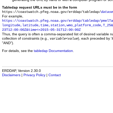
Tabledap request URLs must be in the form
https://coastwatch.pfeg.noaa.gov/erddap/tabledap/
datase
For example,
https://coastwatch.pfeg.noaa.gov/erddap/tabledap/pmelTa
longitude,latitude,time,station,wmo_platform_code,T_25&
23T12:00:00Z&time<=2015-05-31T12:00:00Z
Thus, the query is often a comma-separated list of desired variable 
collection of constraints (e.g.,
), each preceded by '&
variable
<
value
"AND").
For details, see the
tabledap Documentation
.
ERDDAP, Version 2.30.0
Disclaimers
|
Privacy Policy
|
Contact