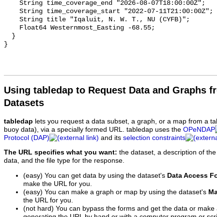
Using tabledap to Request Data and Graphs f
Datasets
tabledap
lets you request a data subset, a graph, or a map from a ta
buoy data), via a specially formed URL. tabledap uses the
OPeNDAP
Protocol (DAP)
and its
selection constraints
The URL specifies what you want:
the dataset, a description of the
data, and the file type for the response.
(easy) You can get data by using the dataset's
Data Access F
make the URL for you.
(easy) You can make a graph or map by using the dataset's
Ma
the URL for you.
(not hard) You can bypass the forms and get the data or make
generating the URL by hand or with a computer program or scri