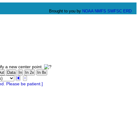
Brought to you by
NOAA
NMFS
SWFSC
ERD
fy a new center point.