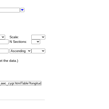
Scale:
N Sections:
et the data.)