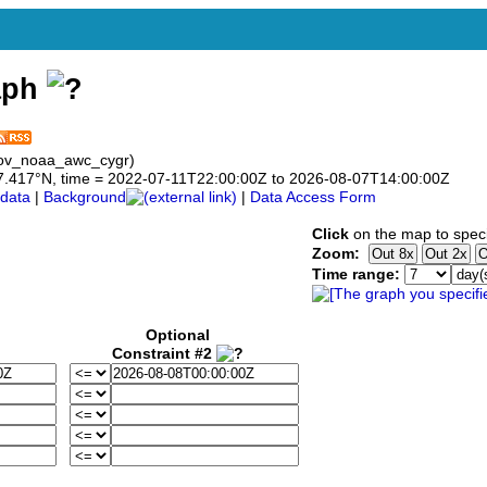
aph
gov_noaa_awc_cygr)
o 47.417°N, time = 2022-07-11T22:00:00Z to 2026-08-07T14:00:00Z
data
|
Background
|
Data Access Form
Click
on the map to speci
Zoom:
Time range:
Optional
Constraint #2