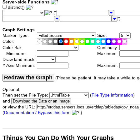
Server-side Functions
distinct()
("
")
Graph Settings
Marker Type:
Size:
Color:
Color Bar:
Continuity:
Minimum:
Maximum:
Draw land mask:
Y Axis Minimum:
Maximum:
Redraw the Graph
(Please be patient. It may take a while to g
Optional:
Then set the File Type:
(
File Type information
)
and
or view the URL:
(
Documentation / Bypass this form
)
Things You Can Do With Your Graphs