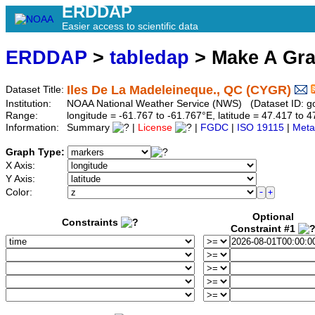
ERDDAP
Easier access to scientific data
ERDDAP
>
tabledap
> Make A Gr
Iles De La Madeleineque., QC (CYGR)
Dataset Title:
Institution:
NOAA National Weather Service (NWS) (Dataset ID: 
Range:
longitude = -61.767 to -61.767°E, latitude = 47.417 t
Information:
Summary
|
License
|
FGDC
|
ISO 19115
|
Meta
Graph Type:
X Axis:
Y Axis:
Color:
Optional
Constraints
Constraint #1