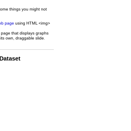
some things you might not
web page
using HTML <img>
 page that displays graphs
its own, draggable slide.
 Dataset