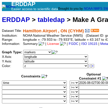
ERDDAP
Brought to you by
NOAA
NMFS
SW
Easier access to scientific data
ERDDAP
>
tabledap
> Make A Gr
Hamilton Airport , ON (CYHM)
Dataset Title:
Institution:
NOAA National Weather Service (NWS) (Dataset ID:
Range:
longitude = -79.933 to -79.933°E, latitude = 43.167 t
Information:
Summary
|
License
|
FGDC
|
ISO 19115
|
Meta
Graph Type:
X Axis:
Y Axis:
Color:
Optional
Constraints
Constraint #1