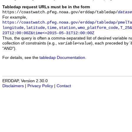
Tabledap request URLs must be in the form
https://coastwatch.pfeg.noaa.gov/erddap/tabledap/
datase
For example,
https://coastwatch.pfeg.noaa.gov/erddap/tabledap/pmelTa
longitude,latitude,time,station,wmo_platform_code,T_25&
23T12:00:00Z&time<=2015-05-31T12:00:00Z
Thus, the query is often a comma-separated list of desired variable 
collection of constraints (e.g.,
), each preceded by '&
variable
<
value
"AND").
For details, see the
tabledap Documentation
.
ERDDAP, Version 2.30.0
Disclaimers
|
Privacy Policy
|
Contact