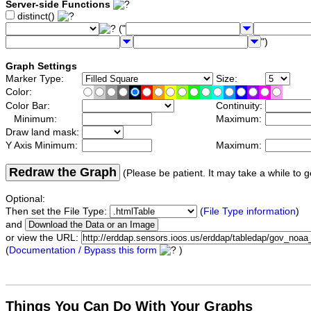
Server-side Functions
distinct()
("
")
Graph Settings
Marker Type:
Size:
Color:
Color Bar:
Continuity:
Minimum:
Maximum:
Draw land mask:
Y Axis Minimum:
Maximum:
Redraw the Graph
(Please be patient. It may take a while to g
Optional:
Then set the File Type:
(
File Type information
)
and
or view the URL:
(
Documentation / Bypass this form
)
Things You Can Do With Your Graphs