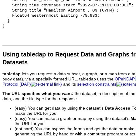
Using tabledap to Request Data and Graphs f
Datasets
tabledap
lets you request a data subset, a graph, or a map from a ta
buoy data), via a specially formed URL. tabledap uses the
OPeNDAP
Protocol (DAP)
and its
selection constraints
The URL specifies what you want:
the dataset, a description of the
data, and the file type for the response.
(easy) You can get data by using the dataset's
Data Access F
make the URL for you.
(easy) You can make a graph or map by using the dataset's
Ma
the URL for you.
(not hard) You can bypass the forms and get the data or make
generating the URL by hand or with a computer program or scri