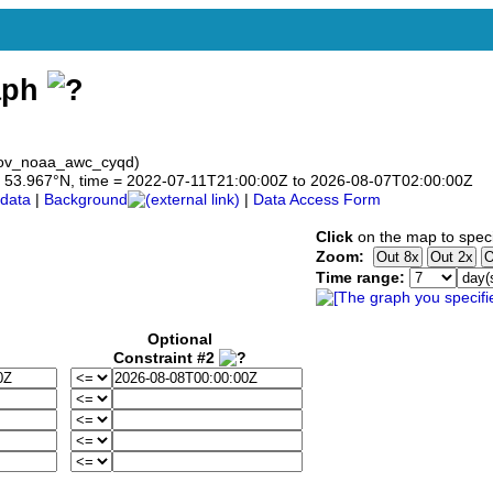
aph
gov_noaa_awc_cyqd)
 to 53.967°N, time = 2022-07-11T21:00:00Z to 2026-08-07T02:00:00Z
data
|
Background
|
Data Access Form
Click
on the map to speci
Zoom:
Time range:
Optional
Constraint #2