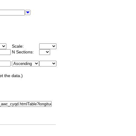
Scale:
N Sections:
et the data.)