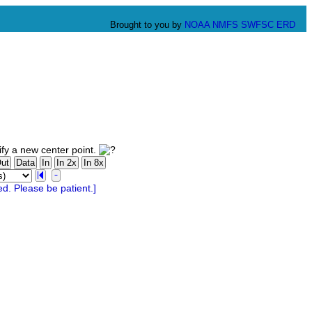
Brought to you by
NOAA
NMFS
SWFSC
ERD
fy a new center point.