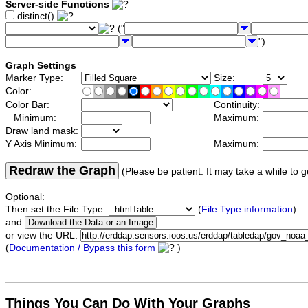
Server-side Functions
distinct()
("
")
Graph Settings
Marker Type:
Size:
Color:
Color Bar:
Continuity:
Minimum:
Maximum:
Draw land mask:
Y Axis Minimum:
Maximum:
Redraw the Graph
(Please be patient. It may take a while to g
Optional:
Then set the File Type:
(
File Type information
)
and
or view the URL:
(
Documentation / Bypass this form
)
Things You Can Do With Your Graphs