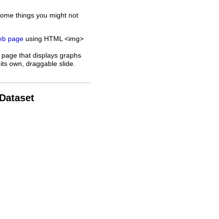
some things you might not
web page
using HTML <img>
 page that displays graphs
its own, draggable slide.
 Dataset