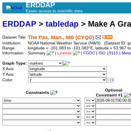
ERDDAP
Easier access to scientific data
ERDDAP
>
tabledap
> Make A Gr
The Pas, Man., MB (CYQD)
Dataset Title:
Institution:
NOAA National Weather Service (NWS) (Dataset ID: 
Range:
longitude = -101.083 to -101.083°E, latitude = 53.967
Information:
Summary
|
License
|
FGDC
|
ISO 19115
|
Meta
Graph Type:
X Axis:
Y Axis:
Color:
Optional
Constraints
Constraint #1