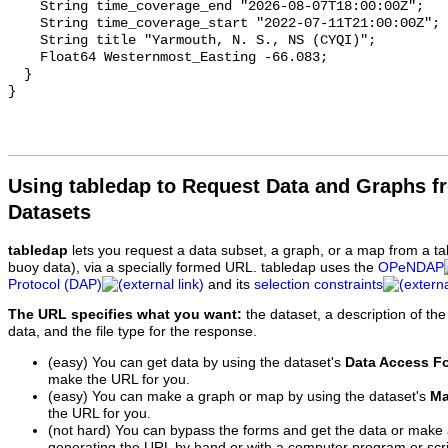
Using tabledap to Request Data and Graphs f
Datasets
tabledap
lets you request a data subset, a graph, or a map from a ta
buoy data), via a specially formed URL. tabledap uses the
OPeNDAP
Protocol (DAP)
and its
selection constraints
The URL specifies what you want:
the dataset, a description of the
data, and the file type for the response.
(easy) You can get data by using the dataset's
Data Access F
make the URL for you.
(easy) You can make a graph or map by using the dataset's
Ma
the URL for you.
(not hard) You can bypass the forms and get the data or make
generating the URL by hand or with a computer program or scri