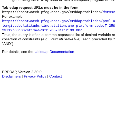
Tabledap request URLs must be in the form
https://coastwatch.pfeg.noaa.gov/erddap/tabledap/
datase
For example,
https://coastwatch.pfeg.noaa.gov/erddap/tabledap/pmelTa
longitude,latitude,time,station,wmo_platform_code,T_25&
23T12:00:00Z&time<=2015-05-31T12:00:00Z
Thus, the query is often a comma-separated list of desired variable 
collection of constraints (e.g.,
), each preceded by '&
variable
<
value
"AND").
For details, see the
tabledap Documentation
.
ERDDAP, Version 2.30.0
Disclaimers
|
Privacy Policy
|
Contact