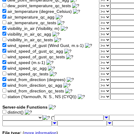
dew_point_temperature_qc_agg
dew_point_temperature_qc_tests
air_temperature (degree_Celsius)
air_temperature_qc_agg
air_temperature_qc_tests
visibility_in_air (Visibility, m)
visibility_in_air_qc_agg
visibility_in_air_qc_tests
wind_speed_of_gust (Wind Gust, m.s-1)
wind_speed_of_gust_qc_agg
wind_speed_of_gust_qc_tests
wind_speed (m.s-1)
wind_speed_qc_agg
wind_speed_qc_tests
wind_from_direction (degrees)
wind_from_direction_qc_agg
wind_from_direction_qc_tests
station (Yarmouth, N. S., NS (CYQI))
Server-side Functions
distinct()
("
File type:
(
more information
)