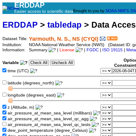
ERDDAP
Brought to you by
NOAA
NMFS
SW
Easier access to scientific data
ERDDAP
>
tabledap
> Data Acce
Yarmouth, N. S., NS (CYQI)
Dataset Title:
Institution:
NOAA National Weather Service (NWS) (Dataset ID: 
Information:
Summary
|
License
|
FGDC
|
ISO 19115
|
Meta
Optio
Variable
Constrain
time (UTC)
latitude (degrees_north)
longitude (degrees_east)
z (Altitude, m)
air_pressure_at_mean_sea_level (millibars)
air_pressure_at_mean_sea_level_qc_agg
air_pressure_at_mean_sea_level_qc_tests
dew_point_temperature (degree_Celsius)