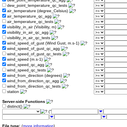
dew_point_temperature_qc_agg
dew_point_temperature_qc_tests
air_temperature (degree_Celsius)
air_temperature_qc_agg
air_temperature_qc_tests
visibility_in_air (Visibility, m)
visibility_in_air_qc_agg
visibility_in_air_qc_tests
wind_speed_of_gust (Wind Gust, m.s-1)
wind_speed_of_gust_qc_agg
wind_speed_of_gust_qc_tests
wind_speed (m.s-1)
wind_speed_qc_agg
wind_speed_qc_tests
wind_from_direction (degrees)
wind_from_direction_qc_agg
wind_from_direction_qc_tests
station
Server-side Functions
distinct()
("
File type:
(
more information
)