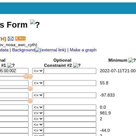
ss Form
TH)
gov_noaa_awc_cyth)
data
|
Background
|
Make a graph
nal
Optional
Minimum
t #1
Constraint #2
2022-07-11T21:00
55.8
-97.833
0.0
981.9
2
-44.0