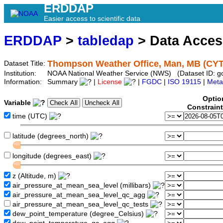
ERDDAP
Easier access to scientific data
ERDDAP
>
tabledap
> Data Acce
Thompson Weather Office, Man, MB (CY
Dataset Title:
Institution:
NOAA National Weather Service (NWS) (Dataset ID: 
Information:
Summary
|
License
|
FGDC
|
ISO 19115
|
Meta
Optio
Variable
Constrain
time (UTC)
latitude (degrees_north)
longitude (degrees_east)
z (Altitude, m)
air_pressure_at_mean_sea_level (millibars)
air_pressure_at_mean_sea_level_qc_agg
air_pressure_at_mean_sea_level_qc_tests
dew_point_temperature (degree_Celsius)