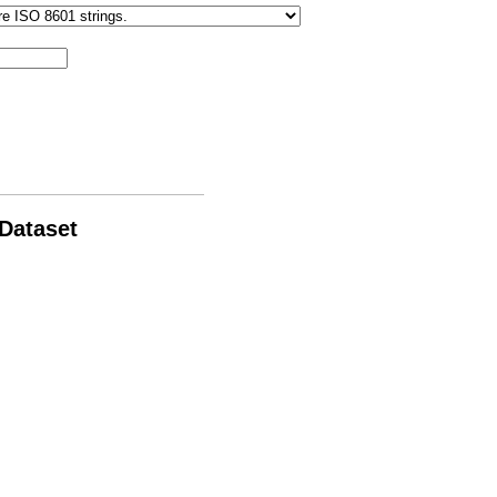
 Dataset