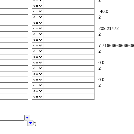
2
-40.0
2
209.21472
2
7.7166666666666
2
0.0
2
0.0
2
")