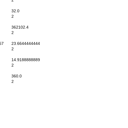
2
32.0
2
362102.4
2
67
23.6644444444
2
14.9188888889
2
360.0
2