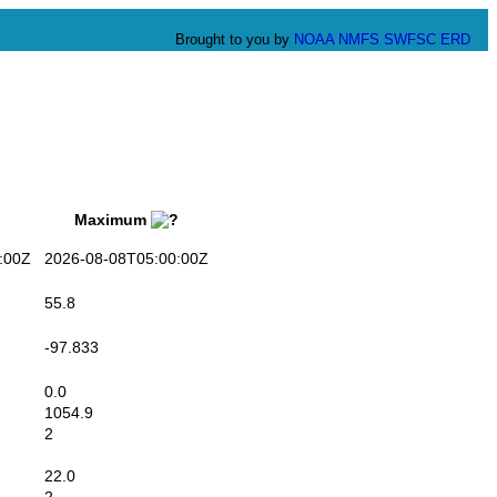
Brought to you by
NOAA
NMFS
SWFSC
ERD
Maximum
:00Z
2026-08-08T05:00:00Z
55.8
-97.833
0.0
1054.9
2
22.0