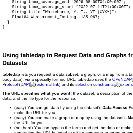
Using tabledap to Request Data and Graphs f
Datasets
tabledap
lets you request a data subset, a graph, or a map from a ta
buoy data), via a specially formed URL. tabledap uses the
OPeNDAP
Protocol (DAP)
and its
selection constraints
The URL specifies what you want:
the dataset, a description of the
data, and the file type for the response.
(easy) You can get data by using the dataset's
Data Access F
make the URL for you.
(easy) You can make a graph or map by using the dataset's
Ma
the URL for you.
(not hard) You can bypass the forms and get the data or make
generating the URL by hand or with a computer program or scri