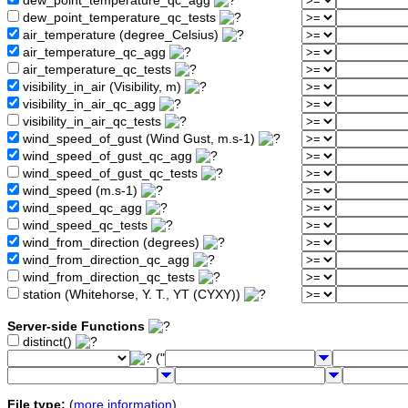
dew_point_temperature_qc_agg
dew_point_temperature_qc_tests
air_temperature (degree_Celsius)
air_temperature_qc_agg
air_temperature_qc_tests
visibility_in_air (Visibility, m)
visibility_in_air_qc_agg
visibility_in_air_qc_tests
wind_speed_of_gust (Wind Gust, m.s-1)
wind_speed_of_gust_qc_agg
wind_speed_of_gust_qc_tests
wind_speed (m.s-1)
wind_speed_qc_agg
wind_speed_qc_tests
wind_from_direction (degrees)
wind_from_direction_qc_agg
wind_from_direction_qc_tests
station (Whitehorse, Y. T., YT (CYXY))
Server-side Functions
distinct()
("
File type:
(
more information
)