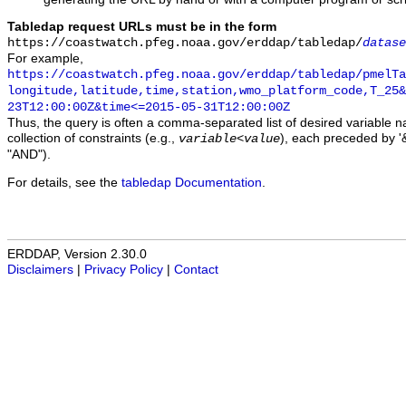
Tabledap request URLs must be in the form
https://coastwatch.pfeg.noaa.gov/erddap/tabledap/
datase
For example,
https://coastwatch.pfeg.noaa.gov/erddap/tabledap/pmelTa
longitude,latitude,time,station,wmo_platform_code,T_25&
23T12:00:00Z&time<=2015-05-31T12:00:00Z
Thus, the query is often a comma-separated list of desired variable 
collection of constraints (e.g.,
), each preceded by '&
variable
<
value
"AND").
For details, see the
tabledap Documentation
.
ERDDAP, Version 2.30.0
Disclaimers
|
Privacy Policy
|
Contact