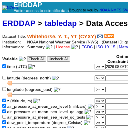
ERDDAP
Brought to you by
NOAA
NMFS
SW
Easier access to scientific data
ERDDAP
>
tabledap
> Data Acce
Whitehorse, Y. T., YT (CYXY)
Dataset Title:
Institution:
NOAA National Weather Service (NWS) (Dataset ID: 
Information:
Summary
|
License
|
FGDC
|
ISO 19115
|
Meta
Optio
Variable
Constrain
time (UTC)
latitude (degrees_north)
longitude (degrees_east)
z (Altitude, m)
air_pressure_at_mean_sea_level (millibars)
air_pressure_at_mean_sea_level_qc_agg
air_pressure_at_mean_sea_level_qc_tests
dew_point_temperature (degree_Celsius)