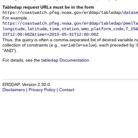
Tabledap request URLs must be in the form
https://coastwatch.pfeg.noaa.gov/erddap/tabledap/
datase
For example,
https://coastwatch.pfeg.noaa.gov/erddap/tabledap/pmelTa
longitude,latitude,time,station,wmo_platform_code,T_25&
23T12:00:00Z&time<=2015-05-31T12:00:00Z
Thus, the query is often a comma-separated list of desired variable 
collection of constraints (e.g.,
), each preceded by '&
variable
<
value
"AND").
For details, see the
tabledap Documentation
.
ERDDAP, Version 2.30.0
Disclaimers
|
Privacy Policy
|
Contact