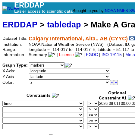
ERDDAP
Brought to you by
NOAA
NMFS
SW
Easier access to scientific data
ERDDAP
>
tabledap
> Make A Gr
Calgary International, Alta., AB (CYYC)
Dataset Title:
Institution:
NOAA National Weather Service (NWS) (Dataset ID: 
Range:
longitude = -114.017 to -114.017°E, latitude = 51.117
Information:
Summary
|
License
|
FGDC
|
ISO 19115
|
Meta
Graph Type:
X Axis:
Y Axis:
Color:
Optional
Constraints
Constraint #1