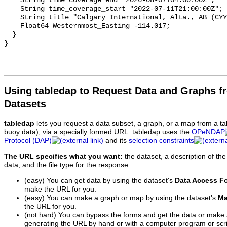
Using tabledap to Request Data and Graphs f
Datasets
tabledap
lets you request a data subset, a graph, or a map from a ta
buoy data), via a specially formed URL. tabledap uses the
OPeNDAP
Protocol (DAP)
and its
selection constraints
The URL specifies what you want:
the dataset, a description of the
data, and the file type for the response.
(easy) You can get data by using the dataset's
Data Access F
make the URL for you.
(easy) You can make a graph or map by using the dataset's
Ma
the URL for you.
(not hard) You can bypass the forms and get the data or make
generating the URL by hand or with a computer program or scri