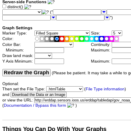
Server-side Functions
distinct()
("
")
Graph Settings
Marker Type:
Size:
Color:
Color Bar:
Continuity:
Minimum:
Maximum:
Draw land mask:
Y Axis Minimum:
Maximum:
Redraw the Graph
(Please be patient. It may take a while to g
Optional:
Then set the File Type:
(
File Type information
)
and
or view the URL:
(
Documentation / Bypass this form
)
Things You Can Do With Your Graphs