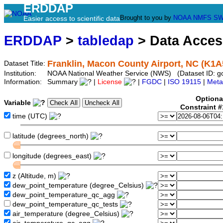
ERDDAP
Brought to you by
NOAA
NMFS
SW
Easier access to scientific data
ERDDAP
>
tabledap
> Data Acce
Franklin, Macon County Airport, NC (K1A
Dataset Title:
Institution:
NOAA National Weather Service (NWS) (Dataset ID: 
Information:
Summary
|
License
|
FGDC
|
ISO 19115
|
Meta
Optiona
Variable
Constraint 
time (UTC)
latitude (degrees_north)
longitude (degrees_east)
z (Altitude, m)
dew_point_temperature (degree_Celsius)
dew_point_temperature_qc_agg
dew_point_temperature_qc_tests
air_temperature (degree_Celsius)