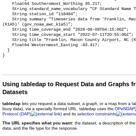
Using tabledap to Request Data and Graphs f
Datasets
tabledap
lets you request a data subset, a graph, or a map from a ta
buoy data), via a specially formed URL. tabledap uses the
OPeNDAP
Protocol (DAP)
and its
selection constraints
The URL specifies what you want:
the dataset, a description of the
data, and the file type for the response.