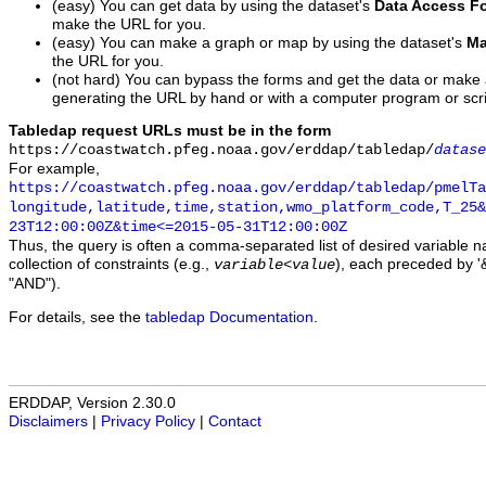
(easy) You can get data by using the dataset's
Data Access F
make the URL for you.
(easy) You can make a graph or map by using the dataset's
Ma
the URL for you.
(not hard) You can bypass the forms and get the data or make
generating the URL by hand or with a computer program or scri
Tabledap request URLs must be in the form
https://coastwatch.pfeg.noaa.gov/erddap/tabledap/
datase
For example,
https://coastwatch.pfeg.noaa.gov/erddap/tabledap/pmelTa
longitude,latitude,time,station,wmo_platform_code,T_25&
23T12:00:00Z&time<=2015-05-31T12:00:00Z
Thus, the query is often a comma-separated list of desired variable 
collection of constraints (e.g.,
), each preceded by '&
variable
<
value
"AND").
For details, see the
tabledap Documentation
.
ERDDAP, Version 2.30.0
Disclaimers
|
Privacy Policy
|
Contact