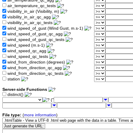
air_temperature_qc_agg
air_temperature_qc_tests
visibility_in_air (Visibility, m)
visibility_in_air_qc_agg
visibility_in_air_qc_tests
wind_speed_of_gust (Wind Gust, m.s-1)
wind_speed_of_gust_qc_agg
wind_speed_of_gust_qc_tests
wind_speed (m.s-1)
wind_speed_qc_agg
wind_speed_qc_tests
wind_from_direction (degrees)
wind_from_direction_qc_agg
wind_from_direction_qc_tests
station
Server-side Functions
distinct()
("
File type:
(
more information
)