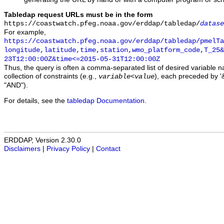
Tabledap request URLs must be in the form
https://coastwatch.pfeg.noaa.gov/erddap/tabledap/
datase
For example,
https://coastwatch.pfeg.noaa.gov/erddap/tabledap/pmelTa
longitude,latitude,time,station,wmo_platform_code,T_25&
23T12:00:00Z&time<=2015-05-31T12:00:00Z
Thus, the query is often a comma-separated list of desired variable 
collection of constraints (e.g.,
), each preceded by '&
variable
<
value
"AND").
For details, see the
tabledap Documentation
.
ERDDAP, Version 2.30.0
Disclaimers
|
Privacy Policy
|
Contact