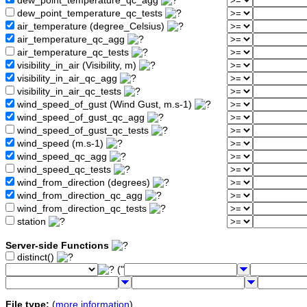
dew_point_temperature_qc_agg
dew_point_temperature_qc_tests
air_temperature (degree_Celsius)
air_temperature_qc_agg
air_temperature_qc_tests
visibility_in_air (Visibility, m)
visibility_in_air_qc_agg
visibility_in_air_qc_tests
wind_speed_of_gust (Wind Gust, m.s-1)
wind_speed_of_gust_qc_agg
wind_speed_of_gust_qc_tests
wind_speed (m.s-1)
wind_speed_qc_agg
wind_speed_qc_tests
wind_from_direction (degrees)
wind_from_direction_qc_agg
wind_from_direction_qc_tests
station
Server-side Functions
distinct()
("
File type:
(
more information
)