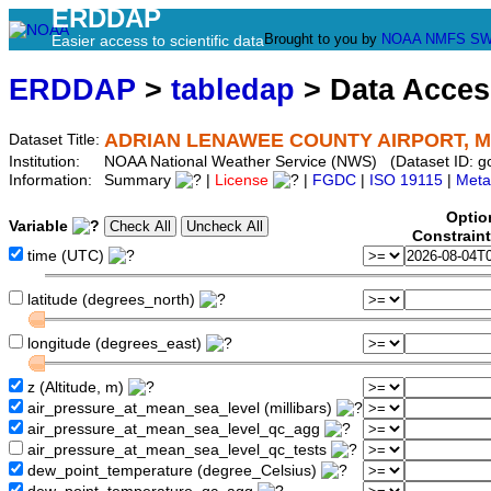
ERDDAP
Brought to you by
NOAA
NMFS
SW
Easier access to scientific data
ERDDAP
>
tabledap
> Data Acce
ADRIAN LENAWEE COUNTY AIRPORT, M
Dataset Title:
Institution:
NOAA National Weather Service (NWS) (Dataset ID: 
Information:
Summary
|
License
|
FGDC
|
ISO 19115
|
Meta
Optio
Variable
Constrain
time (UTC)
latitude (degrees_north)
longitude (degrees_east)
z (Altitude, m)
air_pressure_at_mean_sea_level (millibars)
air_pressure_at_mean_sea_level_qc_agg
air_pressure_at_mean_sea_level_qc_tests
dew_point_temperature (degree_Celsius)