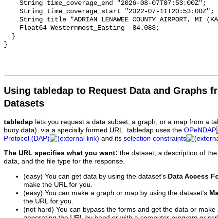
Using tabledap to Request Data and Graphs f
Datasets
tabledap
lets you request a data subset, a graph, or a map from a ta
buoy data), via a specially formed URL. tabledap uses the
OPeNDAP
Protocol (DAP)
and its
selection constraints
The URL specifies what you want:
the dataset, a description of the
data, and the file type for the response.
(easy) You can get data by using the dataset's
Data Access F
make the URL for you.
(easy) You can make a graph or map by using the dataset's
Ma
the URL for you.
(not hard) You can bypass the forms and get the data or make
generating the URL by hand or with a computer program or scri