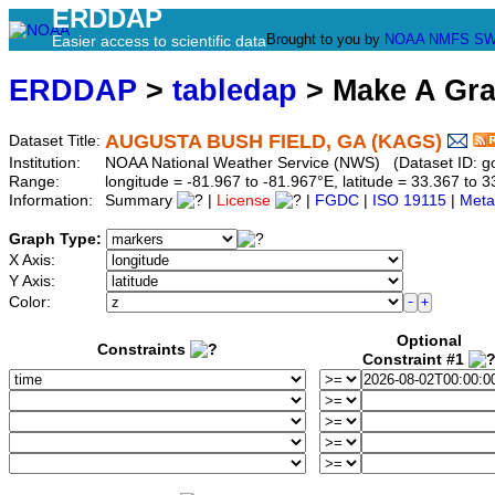
ERDDAP
Brought to you by
NOAA
NMFS
SW
Easier access to scientific data
ERDDAP
>
tabledap
> Make A Gr
AUGUSTA BUSH FIELD, GA (KAGS)
Dataset Title:
Institution:
NOAA National Weather Service (NWS) (Dataset ID: 
Range:
longitude = -81.967 to -81.967°E, latitude = 33.367 t
Information:
Summary
|
License
|
FGDC
|
ISO 19115
|
Meta
Graph Type:
X Axis:
Y Axis:
Color:
Optional
Constraints
Constraint #1