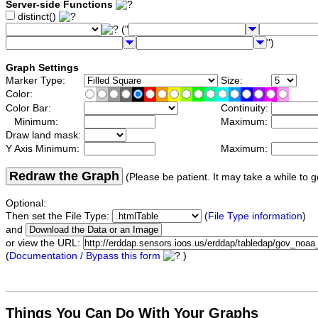
Server-side Functions
distinct()
("
")
Graph Settings
Marker Type:
Size:
Color:
Color Bar:
Continuity:
Minimum:
Maximum:
Draw land mask:
Y Axis Minimum:
Maximum:
Redraw the Graph
(Please be patient. It may take a while to g
Optional:
Then set the File Type:
(
File Type information
)
and
or view the URL:
(
Documentation / Bypass this form
)
Things You Can Do With Your Graphs