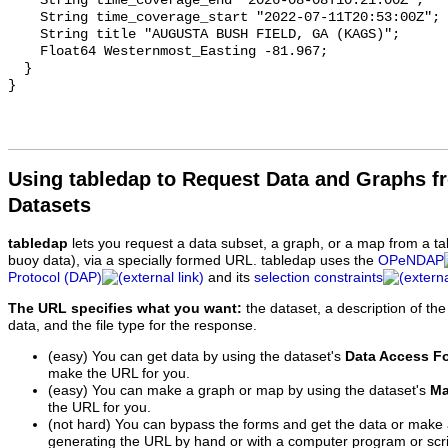
Using tabledap to Request Data and Graphs f
Datasets
tabledap
lets you request a data subset, a graph, or a map from a ta
buoy data), via a specially formed URL. tabledap uses the
OPeNDAP
Protocol (DAP)
and its
selection constraints
The URL specifies what you want:
the dataset, a description of the
data, and the file type for the response.
(easy) You can get data by using the dataset's
Data Access F
make the URL for you.
(easy) You can make a graph or map by using the dataset's
Ma
the URL for you.
(not hard) You can bypass the forms and get the data or make
generating the URL by hand or with a computer program or scri