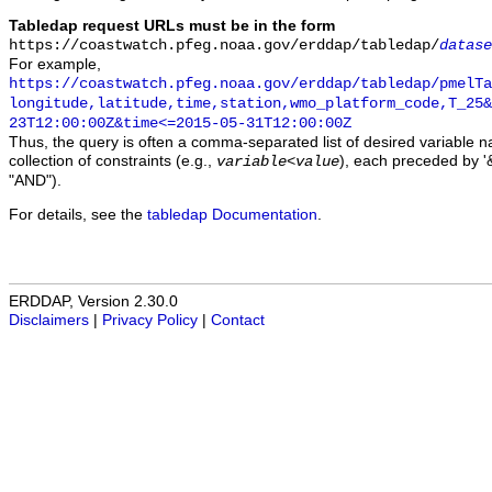
Tabledap request URLs must be in the form
https://coastwatch.pfeg.noaa.gov/erddap/tabledap/
datase
For example,
https://coastwatch.pfeg.noaa.gov/erddap/tabledap/pmelTa
longitude,latitude,time,station,wmo_platform_code,T_25&
23T12:00:00Z&time<=2015-05-31T12:00:00Z
Thus, the query is often a comma-separated list of desired variable 
collection of constraints (e.g.,
), each preceded by '&
variable
<
value
"AND").
For details, see the
tabledap Documentation
.
ERDDAP, Version 2.30.0
Disclaimers
|
Privacy Policy
|
Contact