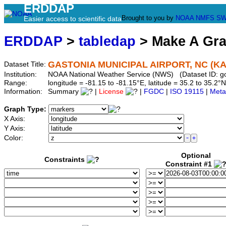
ERDDAP
Brought to you by
NOAA
NMFS
SW
Easier access to scientific data
ERDDAP
>
tabledap
> Make A Gr
GASTONIA MUNICIPAL AIRPORT, NC (K
Dataset Title:
Institution:
NOAA National Weather Service (NWS) (Dataset ID: 
Range:
longitude = -81.15 to -81.15°E, latitude = 35.2 to 35.
Information:
Summary
|
License
|
FGDC
|
ISO 19115
|
Meta
Graph Type:
X Axis:
Y Axis:
Color:
Optional
Constraints
Constraint #1