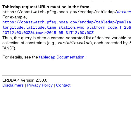
Tabledap request URLs must be in the form
https://coastwatch.pfeg.noaa.gov/erddap/tabledap/
datase
For example,
https://coastwatch.pfeg.noaa.gov/erddap/tabledap/pmelTa
longitude,latitude,time,station,wmo_platform_code,T_25&
23T12:00:00Z&time<=2015-05-31T12:00:00Z
Thus, the query is often a comma-separated list of desired variable 
collection of constraints (e.g.,
), each preceded by '&
variable
<
value
"AND").
For details, see the
tabledap Documentation
.
ERDDAP, Version 2.30.0
Disclaimers
|
Privacy Policy
|
Contact