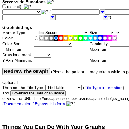
Server-side Functions
distinct()
("
")
Graph Settings
Marker Type:
Size:
Color:
Color Bar:
Continuity:
Minimum:
Maximum:
Draw land mask:
Y Axis Minimum:
Maximum:
Redraw the Graph
(Please be patient. It may take a while to g
Optional:
Then set the File Type:
(
File Type information
)
and
or view the URL:
(
Documentation / Bypass this form
)
Things You Can Do With Your Graphs