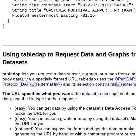
Using tabledap to Request Data and Graphs f
Datasets
tabledap
lets you request a data subset, a graph, or a map from a ta
buoy data), via a specially formed URL. tabledap uses the
OPeNDAP
Protocol (DAP)
and its
selection constraints
The URL specifies what you want:
the dataset, a description of the
data, and the file type for the response.
(easy) You can get data by using the dataset's
Data Access F
make the URL for you.
(easy) You can make a graph or map by using the dataset's
Ma
the URL for you.
(not hard) You can bypass the forms and get the data or make
generating the URL by hand or with a computer program or scri