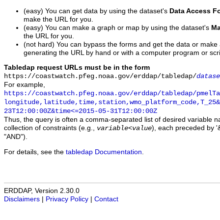
(easy) You can get data by using the dataset's
Data Access F
make the URL for you.
(easy) You can make a graph or map by using the dataset's
Ma
the URL for you.
(not hard) You can bypass the forms and get the data or make
generating the URL by hand or with a computer program or scri
Tabledap request URLs must be in the form
https://coastwatch.pfeg.noaa.gov/erddap/tabledap/
datase
For example,
https://coastwatch.pfeg.noaa.gov/erddap/tabledap/pmelTa
longitude,latitude,time,station,wmo_platform_code,T_25&
23T12:00:00Z&time<=2015-05-31T12:00:00Z
Thus, the query is often a comma-separated list of desired variable 
collection of constraints (e.g.,
), each preceded by '&
variable
<
value
"AND").
For details, see the
tabledap Documentation
.
ERDDAP, Version 2.30.0
Disclaimers
|
Privacy Policy
|
Contact