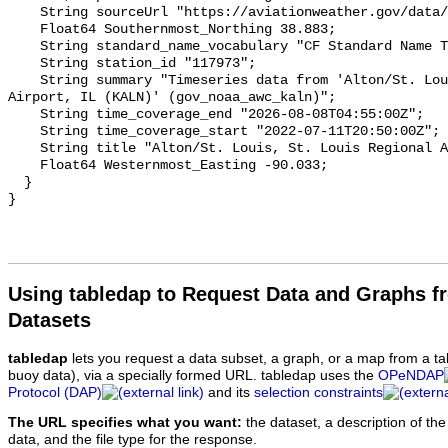
Using tabledap to Request Data and Graphs f
Datasets
tabledap
lets you request a data subset, a graph, or a map from a ta
buoy data), via a specially formed URL. tabledap uses the
OPeNDAP
Protocol (DAP)
and its
selection constraints
The URL specifies what you want:
the dataset, a description of the
data, and the file type for the response.