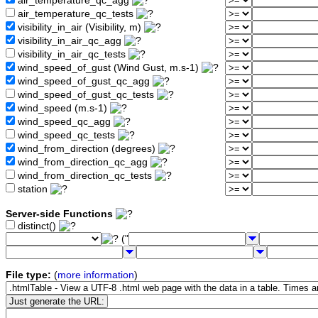
air_temperature_qc_agg
air_temperature_qc_tests
visibility_in_air (Visibility, m)
visibility_in_air_qc_agg
visibility_in_air_qc_tests
wind_speed_of_gust (Wind Gust, m.s-1)
wind_speed_of_gust_qc_agg
wind_speed_of_gust_qc_tests
wind_speed (m.s-1)
wind_speed_qc_agg
wind_speed_qc_tests
wind_from_direction (degrees)
wind_from_direction_qc_agg
wind_from_direction_qc_tests
station
Server-side Functions
distinct()
("
File type:
(
more information
)