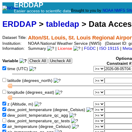
ERDDAP
Brought to you by
NOAA
NMFS
SW
Easier access to scientific data
ERDDAP
>
tabledap
> Data Acce
Alton/St. Louis, St. Louis Regional Airpor
Dataset Title:
Institution:
NOAA National Weather Service (NWS) (Dataset ID: 
Information:
Summary
|
License
|
FGDC
|
ISO 19115
|
Meta
Optiona
Variable
Constraint 
time (UTC)
latitude (degrees_north)
longitude (degrees_east)
z (Altitude, m)
dew_point_temperature (degree_Celsius)
dew_point_temperature_qc_agg
dew_point_temperature_qc_tests
air_temperature (degree_Celsius)