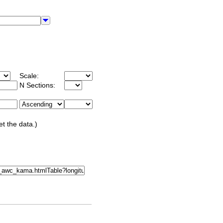
Scale:
N Sections:
et the data.)