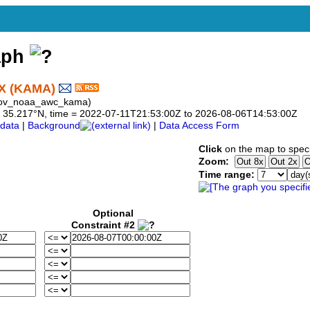
aph
X (KAMA)
 gov_noaa_awc_kama)
 to 35.217°N, time = 2022-07-11T21:53:00Z to 2026-08-06T14:53:00Z
data
|
Background
|
Data Access Form
Click
on the map to speci
Zoom:
Time range:
Optional
Constraint #2