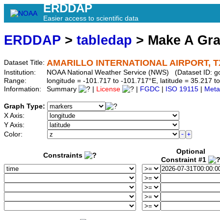
ERDDAP
Easier access to scientific data
ERDDAP
>
tabledap
> Make A Gr
AMARILLO INTERNATIONAL AIRPORT, T
Dataset Title:
Institution:
NOAA National Weather Service (NWS) (Dataset ID:
Range:
longitude = -101.717 to -101.717°E, latitude = 35.217
Information:
Summary
|
License
|
FGDC
|
ISO 19115
|
Meta
Graph Type:
X Axis:
Y Axis:
Color:
Optional
Constraints
Constraint #1