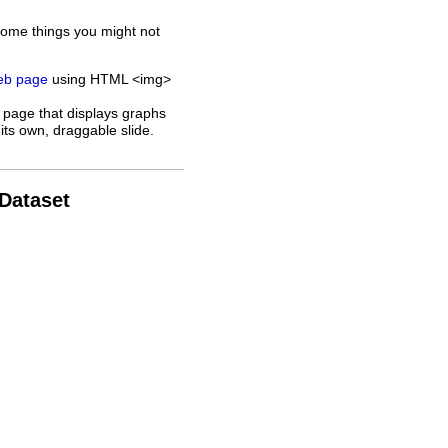
some things you might not
web page
using HTML <img>
 page that displays graphs
its own, draggable slide.
 Dataset