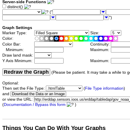
Server-side Functions
distinct()
("
")
Graph Settings
Marker Type:
Size:
Color:
Color Bar:
Continuity:
Minimum:
Maximum:
Draw land mask:
Y Axis Minimum:
Maximum:
Redraw the Graph
(Please be patient. It may take a while to g
Optional:
Then set the File Type:
(
File Type information
)
and
or view the URL:
(
Documentation / Bypass this form
)
Things You Can Do With Your Graphs