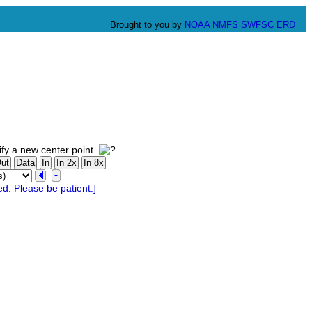
Brought to you by
NOAA
NMFS
SWFSC
ERD
fy a new center point.