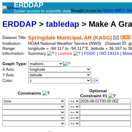
ERDDAP
Brought to you by
NOAA
NMFS
SW
Easier access to scientific data
ERDDAP
>
tabledap
> Make A Gr
Springdale Municipal, AR (KASG)
Dataset Title:
Institution:
NOAA National Weather Service (NWS) (Dataset ID: 
Range:
longitude = -94.117 to -94.117°E, latitude = 36.167 t
Information:
Summary
|
License
|
FGDC
|
ISO 19115
|
Meta
Graph Type:
X Axis:
Y Axis:
Color:
Optional
Constraints
Constraint #1