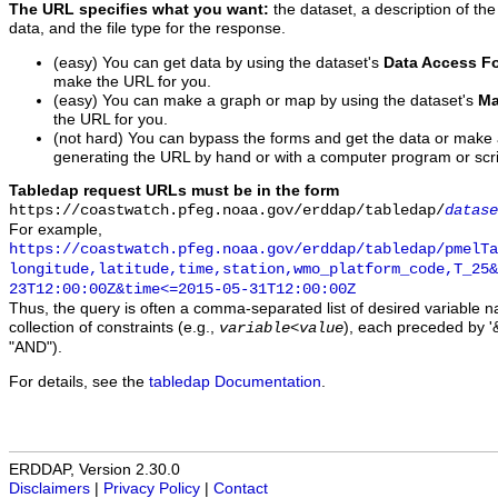
The URL specifies what you want:
the dataset, a description of the
data, and the file type for the response.
(easy) You can get data by using the dataset's
Data Access F
make the URL for you.
(easy) You can make a graph or map by using the dataset's
Ma
the URL for you.
(not hard) You can bypass the forms and get the data or make
generating the URL by hand or with a computer program or scri
Tabledap request URLs must be in the form
https://coastwatch.pfeg.noaa.gov/erddap/tabledap/
datase
For example,
https://coastwatch.pfeg.noaa.gov/erddap/tabledap/pmelTa
longitude,latitude,time,station,wmo_platform_code,T_25&
23T12:00:00Z&time<=2015-05-31T12:00:00Z
Thus, the query is often a comma-separated list of desired variable 
collection of constraints (e.g.,
), each preceded by '&
variable
<
value
"AND").
For details, see the
tabledap Documentation
.
ERDDAP, Version 2.30.0
Disclaimers
|
Privacy Policy
|
Contact