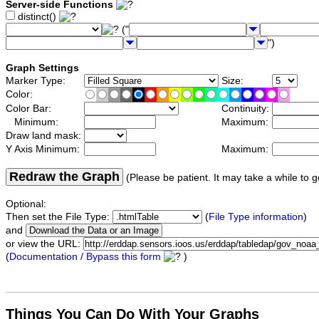
Server-side Functions
distinct()
("
")
Graph Settings
Marker Type:
Size:
Color:
Color Bar:
Continuity:
Minimum:
Maximum:
Draw land mask:
Y Axis Minimum:
Maximum:
Redraw the Graph
(Please be patient. It may take a while to g
Optional:
Then set the File Type:
(
File Type information
)
and
or view the URL:
(
Documentation / Bypass this form
)
Things You Can Do With Your Graphs