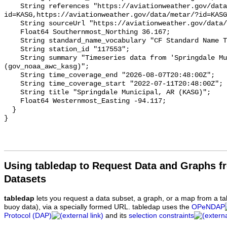
Using tabledap to Request Data and Graphs f
Datasets
tabledap
lets you request a data subset, a graph, or a map from a ta
buoy data), via a specially formed URL. tabledap uses the
OPeNDAP
Protocol (DAP)
and its
selection constraints