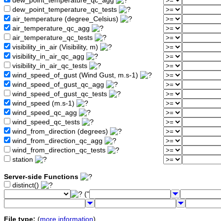
dew_point_temperature_qc_agg
dew_point_temperature_qc_tests
air_temperature (degree_Celsius)
air_temperature_qc_agg
air_temperature_qc_tests
visibility_in_air (Visibility, m)
visibility_in_air_qc_agg
visibility_in_air_qc_tests
wind_speed_of_gust (Wind Gust, m.s-1)
wind_speed_of_gust_qc_agg
wind_speed_of_gust_qc_tests
wind_speed (m.s-1)
wind_speed_qc_agg
wind_speed_qc_tests
wind_from_direction (degrees)
wind_from_direction_qc_agg
wind_from_direction_qc_tests
station
Server-side Functions
distinct()
("
File type:
(
more information
)