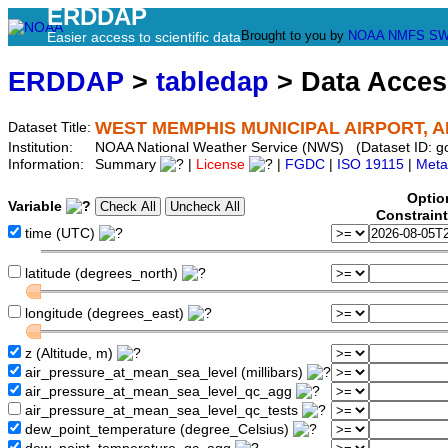
ERDDAP
Brought to you by
NOAA
NMFS
SW
Easier access to scientific data
ERDDAP
>
tabledap
> Data Acce
WEST MEMPHIS MUNICIPAL AIRPORT, A
Dataset Title:
Institution:
NOAA National Weather Service (NWS) (Dataset ID:
Information:
Summary
|
License
|
FGDC
|
ISO 19115
|
Meta
Optio
Variable
Constrain
time (UTC)
latitude (degrees_north)
longitude (degrees_east)
z (Altitude, m)
air_pressure_at_mean_sea_level (millibars)
air_pressure_at_mean_sea_level_qc_agg
air_pressure_at_mean_sea_level_qc_tests
dew_point_temperature (degree_Celsius)