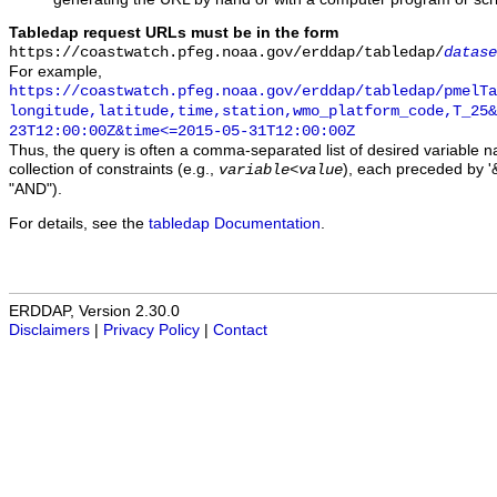
Tabledap request URLs must be in the form
https://coastwatch.pfeg.noaa.gov/erddap/tabledap/
datase
For example,
https://coastwatch.pfeg.noaa.gov/erddap/tabledap/pmelTa
longitude,latitude,time,station,wmo_platform_code,T_25&
23T12:00:00Z&time<=2015-05-31T12:00:00Z
Thus, the query is often a comma-separated list of desired variable 
collection of constraints (e.g.,
), each preceded by '&
variable
<
value
"AND").
For details, see the
tabledap Documentation
.
ERDDAP, Version 2.30.0
Disclaimers
|
Privacy Policy
|
Contact