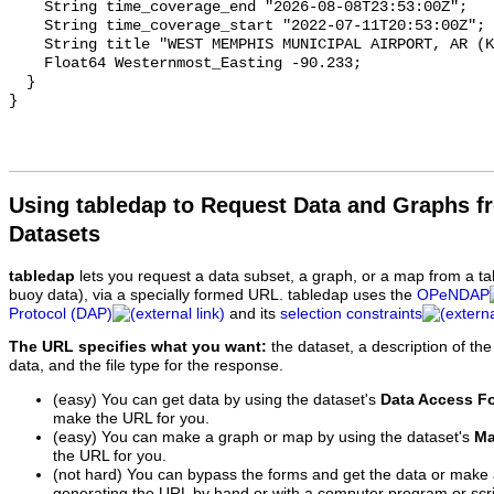
Using tabledap to Request Data and Graphs f
Datasets
tabledap
lets you request a data subset, a graph, or a map from a ta
buoy data), via a specially formed URL. tabledap uses the
OPeNDAP
Protocol (DAP)
and its
selection constraints
The URL specifies what you want:
the dataset, a description of the
data, and the file type for the response.
(easy) You can get data by using the dataset's
Data Access F
make the URL for you.
(easy) You can make a graph or map by using the dataset's
Ma
the URL for you.
(not hard) You can bypass the forms and get the data or make
generating the URL by hand or with a computer program or scri