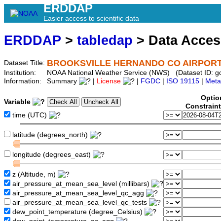
ERDDAP
Easier access to scientific data
ERDDAP
>
tabledap
> Data Acce
BROOKSVILLE HERNANDO CO AIRPORT 
Dataset Title:
Institution:
NOAA National Weather Service (NWS) (Dataset ID: 
Information:
Summary
|
License
|
FGDC
|
ISO 19115
|
Meta
Optio
Variable
Constrain
time (UTC)
latitude (degrees_north)
longitude (degrees_east)
z (Altitude, m)
air_pressure_at_mean_sea_level (millibars)
air_pressure_at_mean_sea_level_qc_agg
air_pressure_at_mean_sea_level_qc_tests
dew_point_temperature (degree_Celsius)