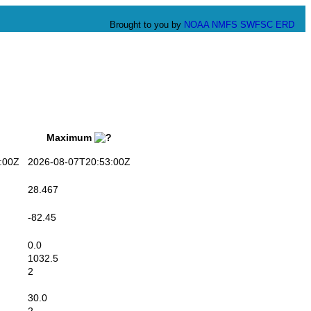
Brought to you by
NOAA
NMFS
SWFSC
ERD
Maximum
:00Z
2026-08-07T20:53:00Z
28.467
-82.45
0.0
1032.5
2
30.0