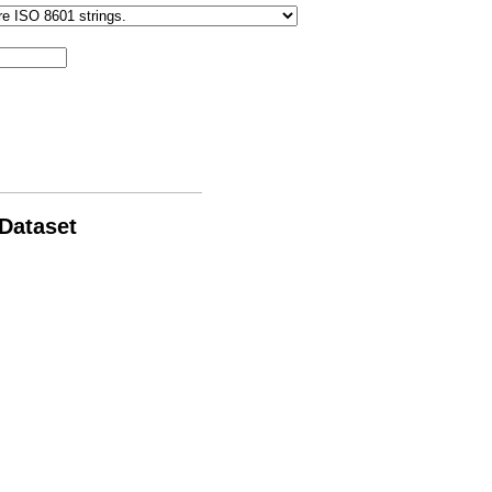
 Dataset