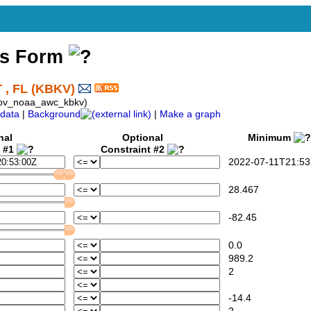
ss Form
, FL (KBKV)
gov_noaa_awc_kbkv)
data
|
Background
|
Make a graph
nal
Optional
Minimum
t #1
Constraint #2
2022-07-11T21:53
28.467
-82.45
0.0
989.2
2
-14.4