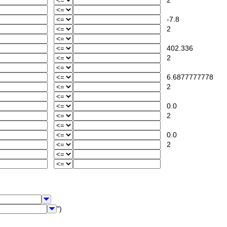
2
-7.8
2
402.336
2
6.6877777778
2
0.0
2
0.0
2
")