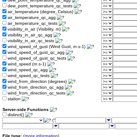
dew_point_temperature_qc_agg
dew_point_temperature_qc_tests
air_temperature (degree_Celsius)
air_temperature_qc_agg
air_temperature_qc_tests
visibility_in_air (Visibility, m)
visibility_in_air_qc_agg
visibility_in_air_qc_tests
wind_speed_of_gust (Wind Gust, m.s-1)
wind_speed_of_gust_qc_agg
wind_speed_of_gust_qc_tests
wind_speed (m.s-1)
wind_speed_qc_agg
wind_speed_qc_tests
wind_from_direction (degrees)
wind_from_direction_qc_agg
wind_from_direction_qc_tests
station
Server-side Functions
distinct()
("
File type:
(
more information
)