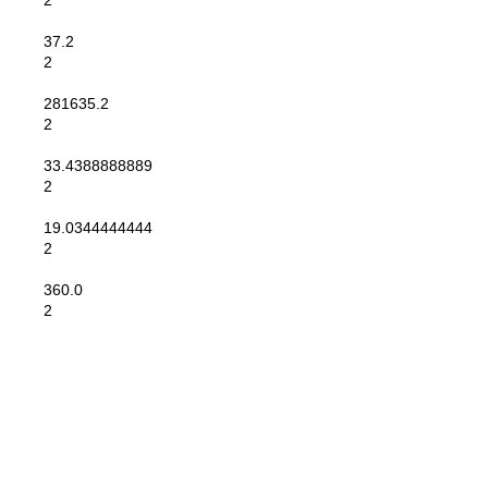
2
37.2
2
281635.2
2
33.4388888889
2
19.0344444444
2
360.0
2