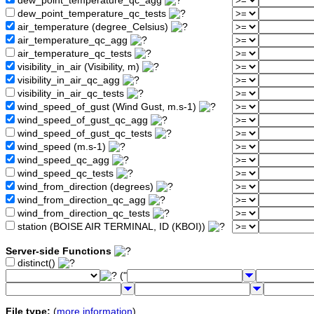
dew_point_temperature_qc_agg
dew_point_temperature_qc_tests
air_temperature (degree_Celsius)
air_temperature_qc_agg
air_temperature_qc_tests
visibility_in_air (Visibility, m)
visibility_in_air_qc_agg
visibility_in_air_qc_tests
wind_speed_of_gust (Wind Gust, m.s-1)
wind_speed_of_gust_qc_agg
wind_speed_of_gust_qc_tests
wind_speed (m.s-1)
wind_speed_qc_agg
wind_speed_qc_tests
wind_from_direction (degrees)
wind_from_direction_qc_agg
wind_from_direction_qc_tests
station (BOISE AIR TERMINAL, ID (KBOI))
Server-side Functions
distinct()
("
File type:
(
more information
)