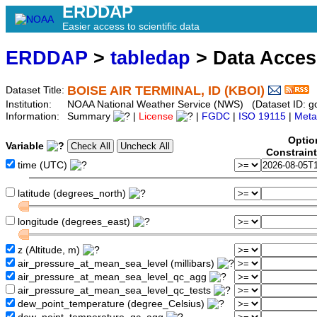
ERDDAP
Easier access to scientific data
ERDDAP
>
tabledap
> Data Acce
BOISE AIR TERMINAL, ID (KBOI)
Dataset Title:
Institution:
NOAA National Weather Service (NWS) (Dataset ID: 
Information:
Summary
|
License
|
FGDC
|
ISO 19115
|
Meta
Optio
Variable
Constrain
time (UTC)
latitude (degrees_north)
longitude (degrees_east)
z (Altitude, m)
air_pressure_at_mean_sea_level (millibars)
air_pressure_at_mean_sea_level_qc_agg
air_pressure_at_mean_sea_level_qc_tests
dew_point_temperature (degree_Celsius)