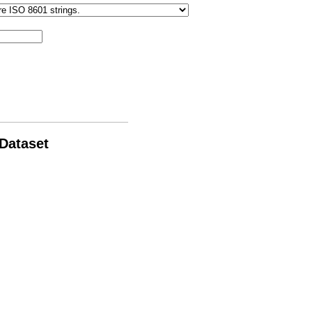
 Dataset