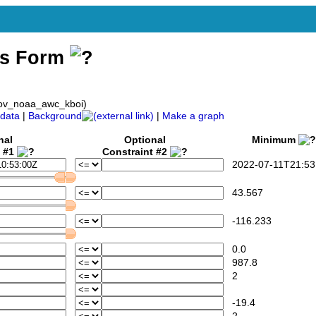
ss Form
gov_noaa_awc_kboi)
data
|
Background
|
Make a graph
nal
Optional
Minimum
t #1
Constraint #2
2022-07-11T21:53
43.567
-116.233
0.0
987.8
2
-19.4