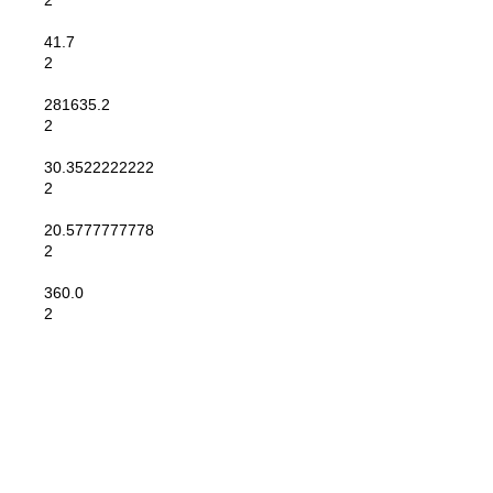
2
41.7
2
281635.2
2
30.3522222222
2
20.5777777778
2
360.0
2