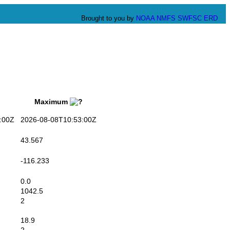
Brought to you by
NOAA
NMFS
SWFSC
ERD
Maximum
:00Z
2026-08-08T10:53:00Z
43.567
-116.233
0.0
1042.5
2
18.9