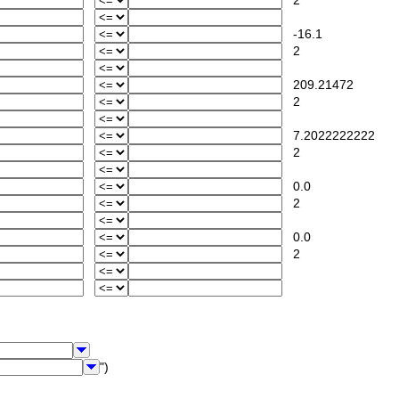
2
-16.1
2
209.21472
2
7.2022222222
2
0.0
2
0.0
2
")