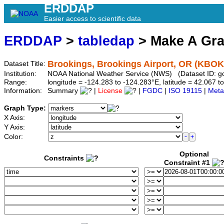
ERDDAP
Easier access to scientific data
ERDDAP
>
tabledap
> Make A Gr
Brookings, Brookings Airport, OR (KBOK
Dataset Title:
Institution:
NOAA National Weather Service (NWS) (Dataset ID: 
Range:
longitude = -124.283 to -124.283°E, latitude = 42.067
Information:
Summary
|
License
|
FGDC
|
ISO 19115
|
Meta
Graph Type:
X Axis:
Y Axis:
Color:
Optional
Constraints
Constraint #1