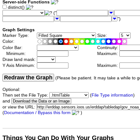
Server-side Functions
distinct()
("
")
Graph Settings
Marker Type:
Size:
Color:
Color Bar:
Continuity:
Minimum:
Maximum:
Draw land mask:
Y Axis Minimum:
Maximum:
Redraw the Graph
(Please be patient. It may take a while to g
Optional:
Then set the File Type:
(
File Type information
)
and
or view the URL:
(
Documentation / Bypass this form
)
Things You Can Do With Your Graphs