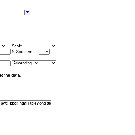
Scale:
N Sections:
et the data.)