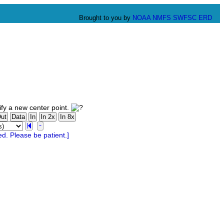
Brought to you by
NOAA
NMFS
SWFSC
ERD
fy a new center point.