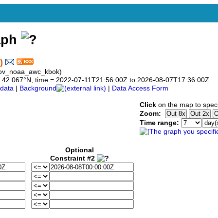
aph
)
gov_noaa_awc_kbok)
 to 42.067°N, time = 2022-07-11T21:56:00Z to 2026-08-07T17:36:00Z
data
|
Background
|
Data Access Form
Click
on the map to speci
Zoom:
Time range:
Optional
Constraint #2