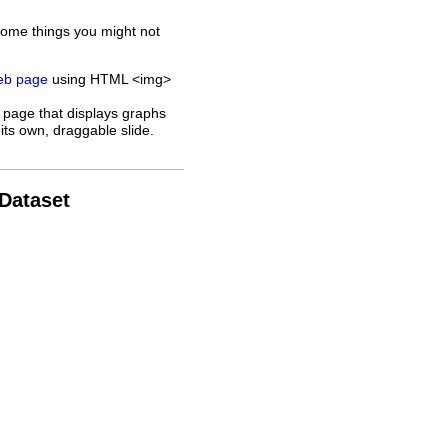
some things you might not
web page
using HTML <img>
 page that displays graphs
its own, draggable slide.
 Dataset