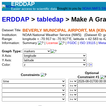
ERDDAP
Brought to you by
NOAA
NMFS
SW
Easier access to scientific data
ERDDAP
>
tabledap
> Make A Gr
BEVERLY MUNICIPAL AIRPORT, MA (KB
Dataset Title:
Institution:
NOAA National Weather Service (NWS) (Dataset ID: 
Range:
longitude = -70.917 to -70.917°E, latitude = 42.583 t
Information:
Summary
|
License
|
FGDC
|
ISO 19115
|
Meta
Graph Type:
X Axis:
Y Axis:
Color:
Optional
Constraints
Constraint #1