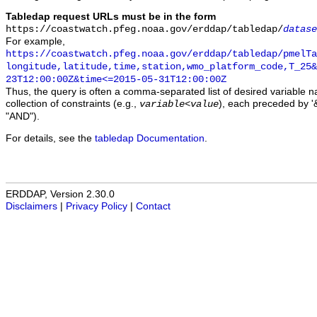
Tabledap request URLs must be in the form
https://coastwatch.pfeg.noaa.gov/erddap/tabledap/
datase
For example,
https://coastwatch.pfeg.noaa.gov/erddap/tabledap/pmelTa
longitude,latitude,time,station,wmo_platform_code,T_25&
23T12:00:00Z&time<=2015-05-31T12:00:00Z
Thus, the query is often a comma-separated list of desired variable 
collection of constraints (e.g.,
), each preceded by '&
variable
<
value
"AND").
For details, see the
tabledap Documentation
.
ERDDAP, Version 2.30.0
Disclaimers
|
Privacy Policy
|
Contact