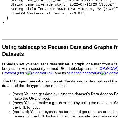
Using tabledap to Request Data and Graphs f
Datasets
tabledap
lets you request a data subset, a graph, or a map from a ta
buoy data), via a specially formed URL. tabledap uses the
OPeNDAP
Protocol (DAP)
and its
selection constraints
The URL specifies what you want:
the dataset, a description of the
data, and the file type for the response.
(easy) You can get data by using the dataset's
Data Access F
make the URL for you.
(easy) You can make a graph or map by using the dataset's
Ma
the URL for you.
(not hard) You can bypass the forms and get the data or make
generating the URL by hand or with a computer program or scri