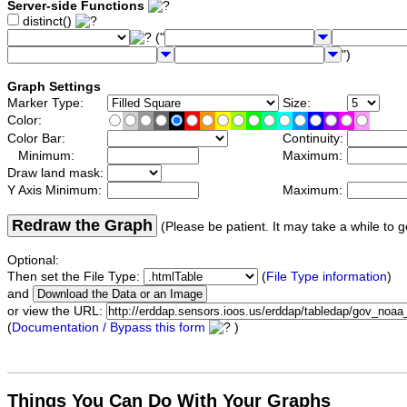
Server-side Functions
distinct()
("
")
Graph Settings
Marker Type:
Size:
Color:
Color Bar:
Continuity:
Minimum:
Maximum:
Draw land mask:
Y Axis Minimum:
Maximum:
Redraw the Graph
(Please be patient. It may take a while to g
Optional:
Then set the File Type:
(
File Type information
)
and
or view the URL:
(
Documentation / Bypass this form
)
Things You Can Do With Your Graphs