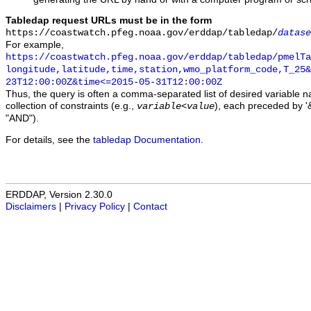
Tabledap request URLs must be in the form
https://coastwatch.pfeg.noaa.gov/erddap/tabledap/
datase
For example,
https://coastwatch.pfeg.noaa.gov/erddap/tabledap/pmelTa
longitude,latitude,time,station,wmo_platform_code,T_25&
23T12:00:00Z&time<=2015-05-31T12:00:00Z
Thus, the query is often a comma-separated list of desired variable 
collection of constraints (e.g.,
), each preceded by '&
variable
<
value
"AND").
For details, see the
tabledap Documentation
.
ERDDAP, Version 2.30.0
Disclaimers
|
Privacy Policy
|
Contact