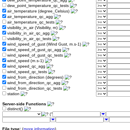
dew_point_temperature_qc_agg
dew_point_temperature_qc_tests
air_temperature (degree_Celsius)
air_temperature_qc_agg
air_temperature_qc_tests
visibility_in_air (Visibility, m)
visibility_in_air_qc_agg
visibility_in_air_qc_tests
wind_speed_of_gust (Wind Gust, m.s-1)
wind_speed_of_gust_qc_agg
wind_speed_of_gust_qc_tests
wind_speed (m.s-1)
wind_speed_qc_agg
wind_speed_qc_tests
wind_from_direction (degrees)
wind_from_direction_qc_agg
wind_from_direction_qc_tests
station
Server-side Functions
distinct()
("
File type:
(
more information
)