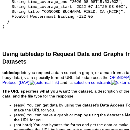
Using tabledap to Request Data and Graphs f
Datasets
tabledap
lets you request a data subset, a graph, or a map from a ta
buoy data), via a specially formed URL. tabledap uses the
OPeNDAP
Protocol (DAP)
and its
selection constraints
The URL specifies what you want:
the dataset, a description of the
data, and the file type for the response.
(easy) You can get data by using the dataset's
Data Access F
make the URL for you.
(easy) You can make a graph or map by using the dataset's
Ma
the URL for you.
(not hard) You can bypass the forms and get the data or make
generating the URL by hand or with a computer program or scri