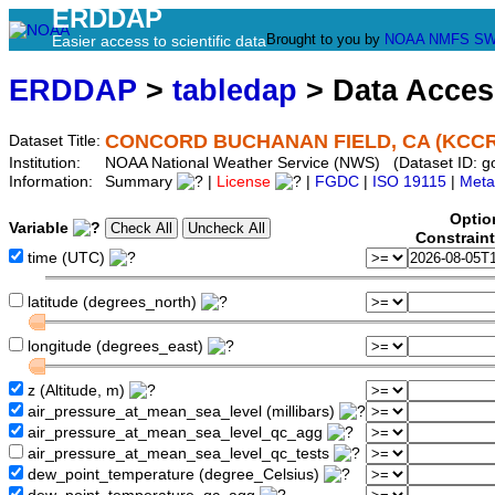
ERDDAP
Brought to you by
NOAA
NMFS
SW
Easier access to scientific data
ERDDAP
>
tabledap
> Data Acce
CONCORD BUCHANAN FIELD, CA (KCCR
Dataset Title:
Institution:
NOAA National Weather Service (NWS) (Dataset ID: 
Information:
Summary
|
License
|
FGDC
|
ISO 19115
|
Meta
Optio
Variable
Constrain
time (UTC)
latitude (degrees_north)
longitude (degrees_east)
z (Altitude, m)
air_pressure_at_mean_sea_level (millibars)
air_pressure_at_mean_sea_level_qc_agg
air_pressure_at_mean_sea_level_qc_tests
dew_point_temperature (degree_Celsius)