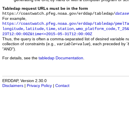
Tabledap request URLs must be in the form
https://coastwatch.pfeg.noaa.gov/erddap/tabledap/
datase
For example,
https://coastwatch.pfeg.noaa.gov/erddap/tabledap/pmelTa
longitude,latitude,time,station,wmo_platform_code,T_25&
23T12:00:00Z&time<=2015-05-31T12:00:00Z
Thus, the query is often a comma-separated list of desired variable 
collection of constraints (e.g.,
), each preceded by '&
variable
<
value
"AND").
For details, see the
tabledap Documentation
.
ERDDAP, Version 2.30.0
Disclaimers
|
Privacy Policy
|
Contact