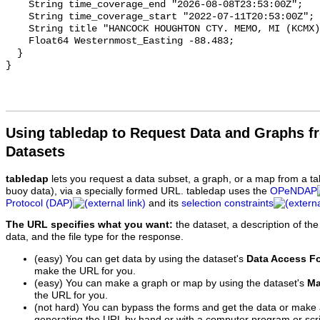
Using tabledap to Request Data and Graphs f
Datasets
tabledap
lets you request a data subset, a graph, or a map from a ta
buoy data), via a specially formed URL. tabledap uses the
OPeNDAP
Protocol (DAP)
and its
selection constraints
The URL specifies what you want:
the dataset, a description of the
data, and the file type for the response.
(easy) You can get data by using the dataset's
Data Access F
make the URL for you.
(easy) You can make a graph or map by using the dataset's
Ma
the URL for you.
(not hard) You can bypass the forms and get the data or make
generating the URL by hand or with a computer program or scri