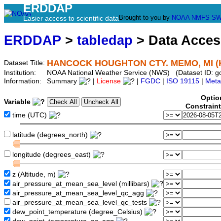
ERDDAP
Brought to you by
NOAA
NMFS
SW
Easier access to scientific data
ERDDAP
>
tabledap
> Data Acce
HANCOCK HOUGHTON CTY. MEMO, MI (
Dataset Title:
Institution:
NOAA National Weather Service (NWS) (Dataset ID:
Information:
Summary
|
License
|
FGDC
|
ISO 19115
|
Meta
Optio
Variable
Constrain
time (UTC)
latitude (degrees_north)
longitude (degrees_east)
z (Altitude, m)
air_pressure_at_mean_sea_level (millibars)
air_pressure_at_mean_sea_level_qc_agg
air_pressure_at_mean_sea_level_qc_tests
dew_point_temperature (degree_Celsius)