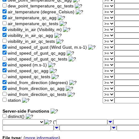
dew_point_temperature_qc_agg
dew_point_temperature_qc_tests
air_temperature (degree_Celsius)
air_temperature_qc_agg
air_temperature_qc_tests
visibility_in_air (Visibility, m)
visibility_in_air_qc_agg
visibility_in_air_qc_tests
wind_speed_of_gust (Wind Gust, m.s-1)
wind_speed_of_gust_qc_agg
wind_speed_of_gust_qc_tests
wind_speed (m.s-1)
wind_speed_qc_agg
wind_speed_qc_tests
wind_from_direction (degrees)
wind_from_direction_qc_agg
wind_from_direction_qc_tests
station
Server-side Functions
distinct()
("
File type:
(
more information
)