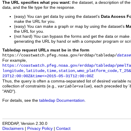
The URL specifies what you want:
the dataset, a description of the
data, and the file type for the response.
(easy) You can get data by using the dataset's
Data Access F
make the URL for you.
(easy) You can make a graph or map by using the dataset's
Ma
the URL for you.
(not hard) You can bypass the forms and get the data or make
generating the URL by hand or with a computer program or scri
Tabledap request URLs must be in the form
https://coastwatch.pfeg.noaa.gov/erddap/tabledap/
datase
For example,
https://coastwatch.pfeg.noaa.gov/erddap/tabledap/pmelTa
longitude,latitude,time,station,wmo_platform_code,T_25&
23T12:00:00Z&time<=2015-05-31T12:00:00Z
Thus, the query is often a comma-separated list of desired variable 
collection of constraints (e.g.,
), each preceded by '&
variable
<
value
"AND").
For details, see the
tabledap Documentation
.
ERDDAP, Version 2.30.0
Disclaimers
|
Privacy Policy
|
Contact