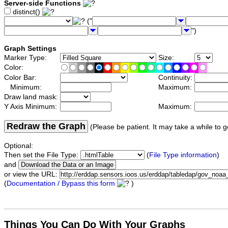
Server-side Functions
distinct()
("
")
Graph Settings
Marker Type:
Size:
Color:
Color Bar:
Continuity:
Minimum:
Maximum:
Draw land mask:
Y Axis Minimum:
Maximum:
Redraw the Graph
(Please be patient. It may take a while to g
Optional:
Then set the File Type:
(
File Type information
)
and
or view the URL:
(
Documentation / Bypass this form
)
Things You Can Do With Your Graphs