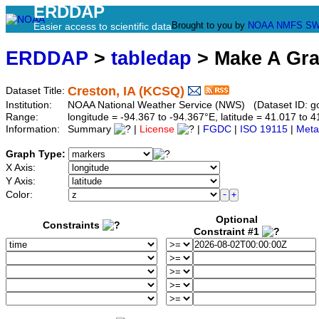
ERDDAP
Brought to you by
NOAA
NMFS
SW
Easier access to scientific data
ERDDAP
>
tabledap
> Make A Gr
Creston, IA (KCSQ)
Dataset Title:
Institution:
NOAA National Weather Service (NWS) (Dataset ID: 
Range:
longitude = -94.367 to -94.367°E, latitude = 41.017 t
Information:
Summary
|
License
|
FGDC
|
ISO 19115
|
Meta
Graph Type:
X Axis:
Y Axis:
Color:
Optional
Constraints
Constraint #1