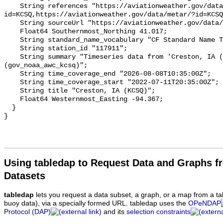
Using tabledap to Request Data and Graphs f
Datasets
tabledap
lets you request a data subset, a graph, or a map from a ta
buoy data), via a specially formed URL. tabledap uses the
OPeNDAP
Protocol (DAP)
and its
selection constraints