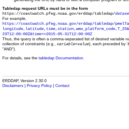
Tabledap request URLs must be in the form
https://coastwatch.pfeg.noaa.gov/erddap/tabledap/
datase
For example,
https://coastwatch.pfeg.noaa.gov/erddap/tabledap/pmelTa
longitude,latitude,time,station,wmo_platform_code,T_25&
23T12:00:00Z&time<=2015-05-31T12:00:00Z
Thus, the query is often a comma-separated list of desired variable 
collection of constraints (e.g.,
), each preceded by '&
variable
<
value
"AND").
For details, see the
tabledap Documentation
.
ERDDAP, Version 2.30.0
Disclaimers
|
Privacy Policy
|
Contact