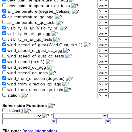
dew_point_temperature_qc_agg
dew_point_temperature_qc_tests
air_temperature (degree_Celsius)
air_temperature_qc_agg
air_temperature_qc_tests
visibility_in_air (Visibility, m)
visibility_in_air_qc_agg
visibility_in_air_qc_tests
wind_speed_of_gust (Wind Gust, m.s-1)
wind_speed_of_gust_qc_agg
wind_speed_of_gust_qc_tests
wind_speed (m.s-1)
wind_speed_qc_agg
wind_speed_qc_tests
wind_from_direction (degrees)
wind_from_direction_qc_agg
wind_from_direction_qc_tests
station
Server-side Functions
distinct()
("
File type:
(
more information
)