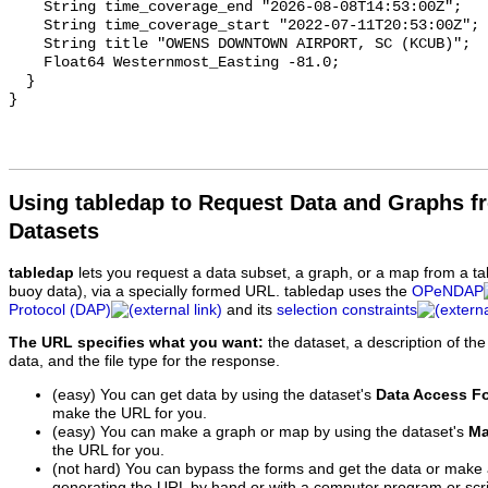
Using tabledap to Request Data and Graphs f
Datasets
tabledap
lets you request a data subset, a graph, or a map from a ta
buoy data), via a specially formed URL. tabledap uses the
OPeNDAP
Protocol (DAP)
and its
selection constraints
The URL specifies what you want:
the dataset, a description of the
data, and the file type for the response.
(easy) You can get data by using the dataset's
Data Access F
make the URL for you.
(easy) You can make a graph or map by using the dataset's
Ma
the URL for you.
(not hard) You can bypass the forms and get the data or make
generating the URL by hand or with a computer program or scri