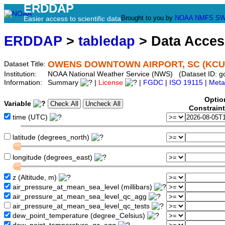
ERDDAP
Brought to you by
NOAA
NMFS
SW
Easier access to scientific data
ERDDAP
>
tabledap
> Data Acce
OWENS DOWNTOWN AIRPORT, SC (KCU
Dataset Title:
Institution:
NOAA National Weather Service (NWS) (Dataset ID: 
Information:
Summary
|
License
|
FGDC
|
ISO 19115
|
Meta
Optio
Variable
Constrain
time (UTC)
latitude (degrees_north)
longitude (degrees_east)
z (Altitude, m)
air_pressure_at_mean_sea_level (millibars)
air_pressure_at_mean_sea_level_qc_agg
air_pressure_at_mean_sea_level_qc_tests
dew_point_temperature (degree_Celsius)