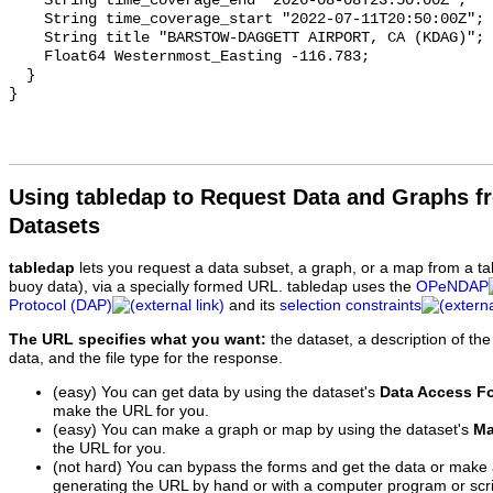
Using tabledap to Request Data and Graphs f
Datasets
tabledap
lets you request a data subset, a graph, or a map from a ta
buoy data), via a specially formed URL. tabledap uses the
OPeNDAP
Protocol (DAP)
and its
selection constraints
The URL specifies what you want:
the dataset, a description of the
data, and the file type for the response.
(easy) You can get data by using the dataset's
Data Access F
make the URL for you.
(easy) You can make a graph or map by using the dataset's
Ma
the URL for you.
(not hard) You can bypass the forms and get the data or make
generating the URL by hand or with a computer program or scri