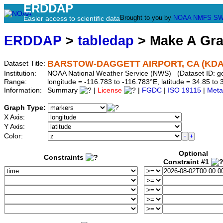
ERDDAP
Brought to you by
NOAA
NMFS
SW
Easier access to scientific data
ERDDAP
>
tabledap
> Make A Gr
BARSTOW-DAGGETT AIRPORT, CA (KDA
Dataset Title:
Institution:
NOAA National Weather Service (NWS) (Dataset ID: 
Range:
longitude = -116.783 to -116.783°E, latitude = 34.85 
Information:
Summary
|
License
|
FGDC
|
ISO 19115
|
Meta
Graph Type:
X Axis:
Y Axis:
Color:
Optional
Constraints
Constraint #1