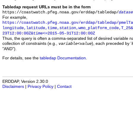
Tabledap request URLs must be in the form
https://coastwatch.pfeg.noaa.gov/erddap/tabledap/
datase
For example,
https://coastwatch.pfeg.noaa.gov/erddap/tabledap/pmelTa
longitude,latitude,time,station,wmo_platform_code,T_25&
23T12:00:00Z&time<=2015-05-31T12:00:00Z
Thus, the query is often a comma-separated list of desired variable 
collection of constraints (e.g.,
), each preceded by '&
variable
<
value
"AND").
For details, see the
tabledap Documentation
.
ERDDAP, Version 2.30.0
Disclaimers
|
Privacy Policy
|
Contact